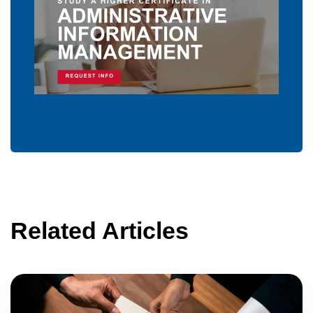
Related Articles