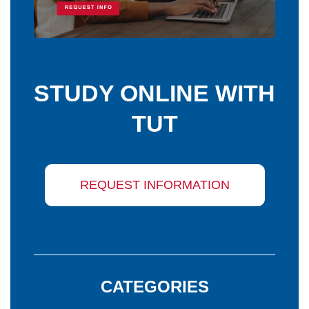
STUDY ONLINE WITH
TUT
REQUEST INFORMATION
CATEGORIES