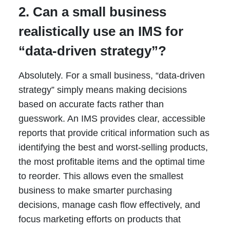
2. Can a small business
realistically use an IMS for
“data-driven strategy”?
Absolutely. For a small business, “data-driven
strategy” simply means making decisions
based on accurate facts rather than
guesswork. An IMS provides clear, accessible
reports that provide critical information such as
identifying the best and worst-selling products,
the most profitable items and the optimal time
to reorder. This allows even the smallest
business to make smarter purchasing
decisions, manage cash flow effectively, and
focus marketing efforts on products that