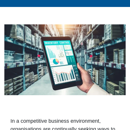
In a competitive business environment,
organisations are continually seeking ways to