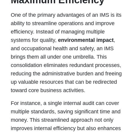
One of the primary advantages of an IMS is its
ability to streamline operations and improve
efficiency. Instead of managing multiple
systems for quality,
environmental impact
,
and occupational health and safety, an IMS
brings them all under one umbrella. This
consolidation eliminates redundant processes,
reducing the administrative burden and freeing
up valuable resources that can be redirected
toward core business activities.
For instance, a single internal audit can cover
multiple standards, saving significant time and
money. This streamlined approach not only
improves internal efficiency but also enhances