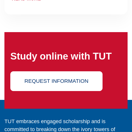
Study online with TUT
REQUEST INFORMATION
TUT embraces engaged scholarship and is
committed to breaking down the ivory towers of