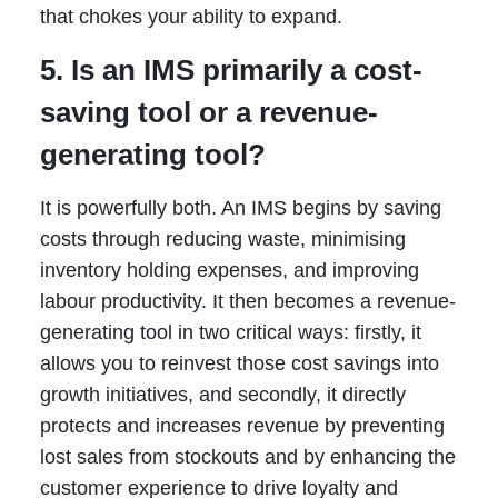
that chokes your ability to expand.
5. Is an IMS primarily a cost-
saving tool or a revenue-
generating tool?
It is powerfully both. An IMS begins by saving
costs through reducing waste, minimising
inventory holding expenses, and improving
labour productivity. It then becomes a revenue-
generating tool in two critical ways: firstly, it
allows you to reinvest those cost savings into
growth initiatives, and secondly, it directly
protects and increases revenue by preventing
lost sales from stockouts and by enhancing the
customer experience to drive loyalty and