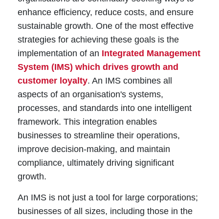
enhance efficiency, reduce costs, and ensure
sustainable growth. One of the most effective
strategies for achieving these goals is the
implementation of an
Integrated Management
System (IMS) which drives growth and
customer loyalty
. An IMS combines all
aspects of an organisation's systems,
processes, and standards into one intelligent
framework. This integration enables
businesses to streamline their operations,
improve decision-making, and maintain
compliance, ultimately driving significant
growth.
An IMS is not just a tool for large corporations;
businesses of all sizes, including those in the