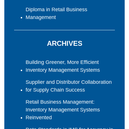
Diploma in Retail Business
Management
ARCHIVES
Building Greener, More Efficient
Inventory Management Systems
Supplier and Distributor Collaboration
for Supply Chain Success
Retail Business Management:
Inventory Management Systems
Reinvented