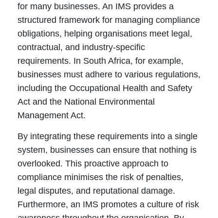
for many businesses. An IMS provides a
structured framework for managing compliance
obligations, helping organisations meet legal,
contractual, and industry-specific
requirements. In South Africa, for example,
businesses must adhere to various regulations,
including the Occupational Health and Safety
Act and the National Environmental
Management Act.
By integrating these requirements into a single
system, businesses can ensure that nothing is
overlooked. This proactive approach to
compliance minimises the risk of penalties,
legal disputes, and reputational damage.
Furthermore, an IMS promotes a culture of risk