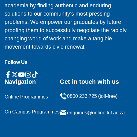
academia by finding authentic and enduring
solutions to our community’s most pressing
problems. We empower our graduates by future
proofing them to successfully negotiate the rapidly
changing world of work and make a tangible
movement towards civic renewal.
Follow Us
Navigation
Get in touch with us
0800 233 725 (toll-free)
Online Programmes
On Campus Programmes
enquiries@online.tut.ac.za