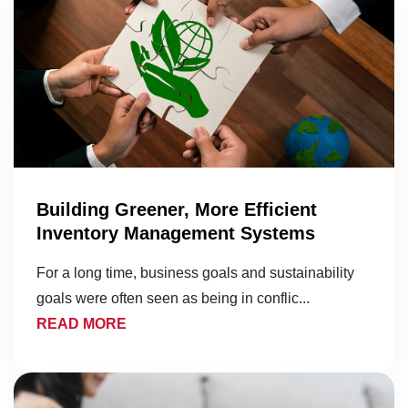
Building Greener, More Efficient
Inventory Management Systems
For a long time, business goals and sustainability
goals were often seen as being in conflic...
READ MORE