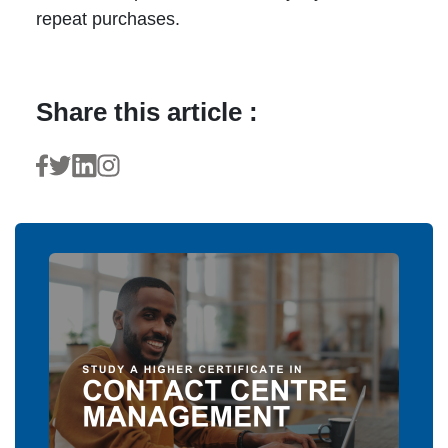
repeat purchases.
Share this article :