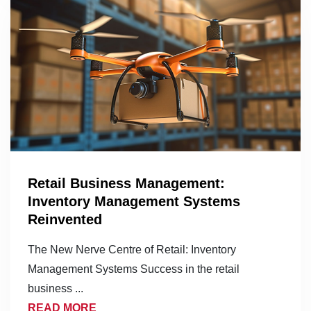
Retail Business Management:
Inventory Management Systems
Reinvented
The New Nerve Centre of Retail: Inventory
Management Systems Success in the retail
business ...
READ MORE