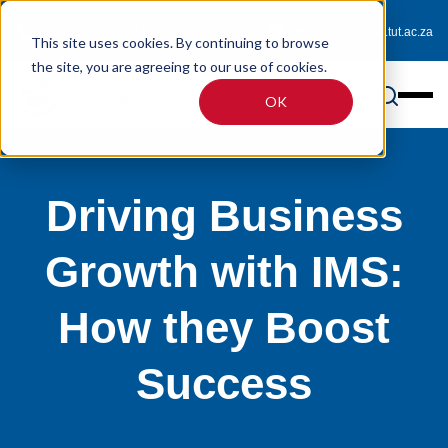
0800 233 725 (toll-free)
enquiries@online.tut.ac.za
This site uses cookies. By continuing to browse
the site, you are agreeing to our use of cookies.
OK
Driving Business
Growth with IMS:
How they Boost
Success