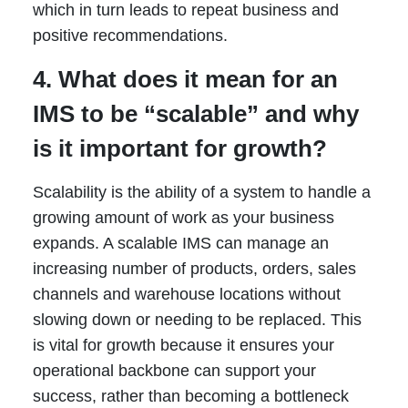
which in turn leads to repeat business and
positive recommendations.
4. What does it mean for an
IMS to be “scalable” and why
is it important for growth?
Scalability is the ability of a system to handle a
growing amount of work as your business
expands. A scalable IMS can manage an
increasing number of products, orders, sales
channels and warehouse locations without
slowing down or needing to be replaced. This
is vital for growth because it ensures your
operational backbone can support your
success, rather than becoming a bottleneck