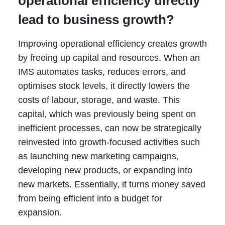
operational efficiency directly
lead to business growth?
Improving operational efficiency creates growth
by freeing up capital and resources. When an
IMS automates tasks, reduces errors, and
optimises stock levels, it directly lowers the
costs of labour, storage, and waste. This
capital, which was previously being spent on
inefficient processes, can now be strategically
reinvested into growth-focused activities such
as launching new marketing campaigns,
developing new products, or expanding into
new markets. Essentially, it turns money saved
from being efficient into a budget for
expansion.