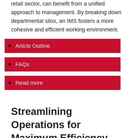
retail sector, can benefit from a unified
approach to management. By breaking down
departmental silos, an IMS fosters a more
cohesive and efficient working environment.
Article Outline
FAQs
Read more
Streamlining
Operations for
Maximum Efficiency