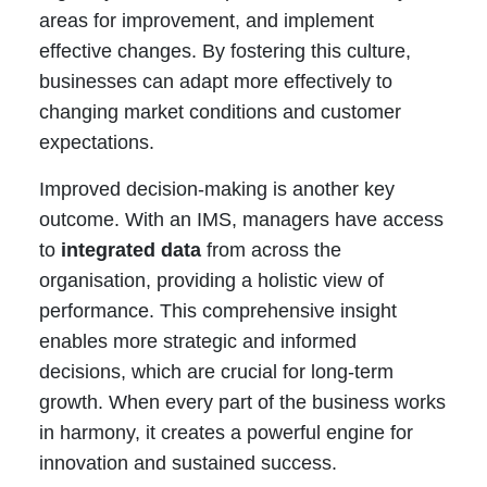
areas for improvement, and implement
effective changes. By fostering this culture,
businesses can adapt more effectively to
changing market conditions and customer
expectations.
Improved decision-making is another key
outcome. With an IMS, managers have access
to
integrated data
from across the
organisation, providing a holistic view of
performance. This comprehensive insight
enables more strategic and informed
decisions, which are crucial for long-term
growth. When every part of the business works
in harmony, it creates a powerful engine for
innovation and sustained success.