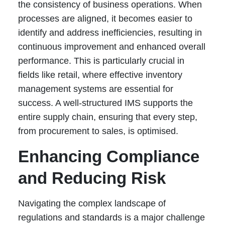
the consistency of business operations. When
processes are aligned, it becomes easier to
identify and address inefficiencies, resulting in
continuous improvement and enhanced overall
performance. This is particularly crucial in
fields like retail, where effective inventory
management systems are essential for
success. A well-structured IMS supports the
entire supply chain, ensuring that every step,
from procurement to sales, is optimised.
Enhancing Compliance
and Reducing Risk
Navigating the complex landscape of
regulations and standards is a major challenge