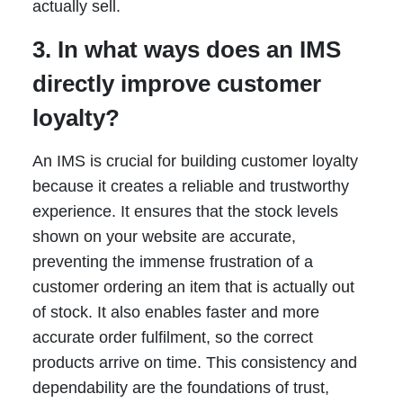
actually sell.
3. In what ways does an IMS
directly improve customer
loyalty?
An IMS is crucial for building customer loyalty
because it creates a reliable and trustworthy
experience. It ensures that the stock levels
shown on your website are accurate,
preventing the immense frustration of a
customer ordering an item that is actually out
of stock. It also enables faster and more
accurate order fulfilment, so the correct
products arrive on time. This consistency and
dependability are the foundations of trust,