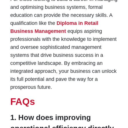
and optimising business systems, formal
education can provide the necessary skills. A
qualification like the
Diploma in Retail
Business Management
equips aspiring
professionals with the knowledge to implement
and oversee sophisticated management
systems that drive business success in a
competitive landscape. By embracing an
integrated approach, your business can unlock
its full potential and pave the way for a
prosperous future.
FAQs
1. How does improving