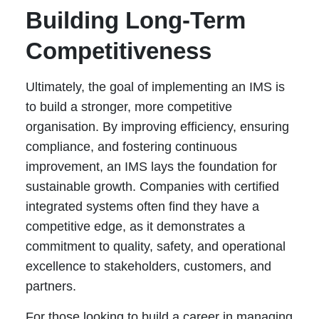
Building Long-Term
Competitiveness
Ultimately, the goal of implementing an IMS is
to build a stronger, more competitive
organisation. By improving efficiency, ensuring
compliance, and fostering continuous
improvement, an IMS lays the foundation for
sustainable growth. Companies with certified
integrated systems often find they have a
competitive edge, as it demonstrates a
commitment to quality, safety, and operational
excellence to stakeholders, customers, and
partners.
For those looking to build a career in managing