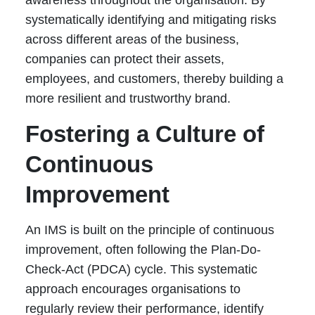
awareness throughout the organisation. By
systematically identifying and mitigating risks
across different areas of the business,
companies can protect their assets,
employees, and customers, thereby building a
more resilient and trustworthy brand.
Fostering a Culture of
Continuous
Improvement
An IMS is built on the principle of continuous
improvement, often following the Plan-Do-
Check-Act (PDCA) cycle. This systematic
approach encourages organisations to
regularly review their performance, identify