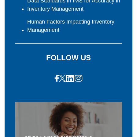
Data Standards in IMS for Accuracy in
Inventory Management
Human Factors Impacting Inventory
Management
FOLLOW US