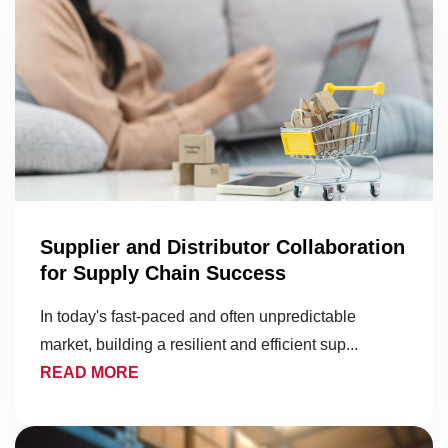
Supplier and Distributor Collaboration
for Supply Chain Success
In today's fast-paced and often unpredictable
market, building a resilient and efficient sup...
READ MORE