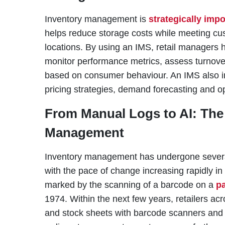
Inventory management is
strategically impo
helps reduce storage costs while meeting c
locations. By using an IMS, retail managers 
monitor performance metrics, assess turnove
based on consumer behaviour. An IMS also in
pricing strategies, demand forecasting and op
From Manual Logs to AI: The 
Management
Inventory management has undergone several 
with the pace of change increasing rapidly in
marked by the scanning of a barcode on a
p
1974. Within the next few years, retailers acr
and stock sheets with barcode scanners and