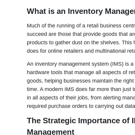
What is an Inventory Manag
Much of the running of a retail business cen
succeed are those that provide goods that a
products to gather dust on the shelves. This h
does for online retailers and multinational ret
An inventory management system (IMS) is a p
hardware tools that manage all aspects of re
goods, helping businesses maintain the right l
time. A modern IMS does far more than just t
in all aspects of their jobs, from alerting ma
required purchase orders to carrying out dat
The Strategic Importance of 
Management