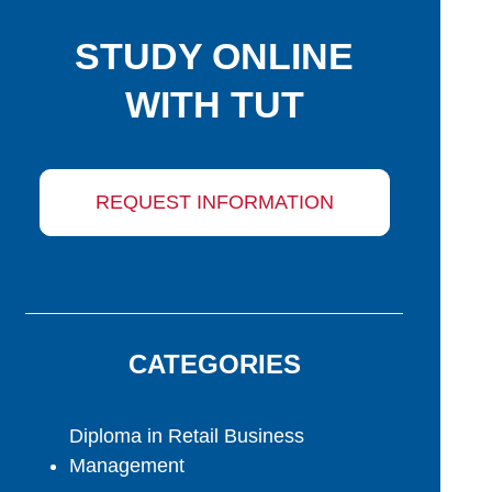
STUDY ONLINE
WITH TUT
REQUEST INFORMATION
CATEGORIES
Diploma in Retail Business
Management