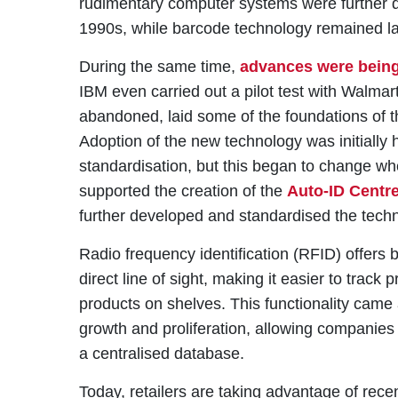
rudimentary computer systems were further 
1990s, while barcode technology remained la
During the same time,
advances were being
IBM even carried out a pilot test with Walmart
abandoned, laid some of the foundations of 
Adoption of the new technology was initially 
standardisation, but this began to change whe
supported the creation of the
Auto-ID Centr
further developed and standardised the tec
Radio frequency identification (RFID) offers 
direct line of sight, making it easier to track
products on shelves. This functionality came 
growth and proliferation, allowing companies 
a centralised database.
Today, retailers are taking advantage of rec