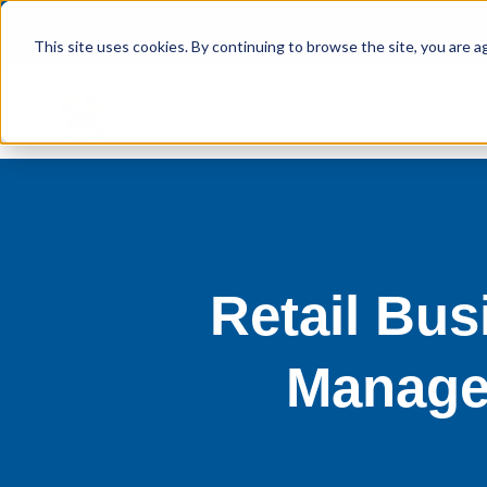
This site uses cookies. By continuing to browse the site, you are a
Retail Bu
Manage