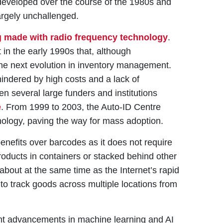
developed over the course of the 1980s and
rgely unchallenged.
 made with radio frequency technology
.
 in the early 1990s that, although
the next evolution in inventory management.
hindered by high costs and a lack of
n several large funders and institutions
e
. From 1999 to 2003, the Auto-ID Centre
hnology, paving the way for mass adoption.
benefits over barcodes as it does not require
 products in containers or stacked behind other
about at the same time as the Internet’s rapid
to track goods across multiple locations from
ent advancements in machine learning and AI