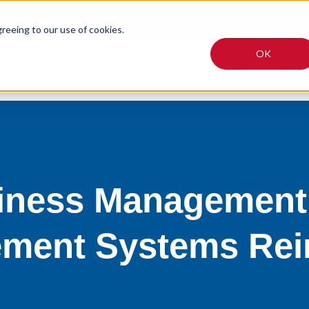
greeing to our use of cookies.
OK
Online Programmes
Why TUT?
Fees
Articles
siness Management:
ment Systems Rei