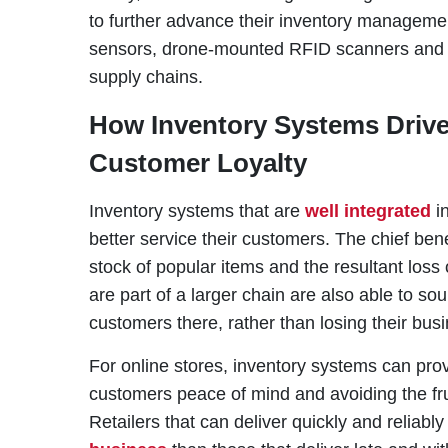
to further advance their inventory managemen
sensors, drone-mounted RFID scanners and c
supply chains.
How Inventory Systems Driv
Customer Loyalty
Inventory systems that are
well integrated
in
better service their customers. The chief bene
stock of popular items and the resultant loss 
are part of a larger chain are also able to so
customers there, rather than losing their busi
For online stores, inventory systems can pro
customers peace of mind and avoiding the frus
Retailers that can deliver quickly and reliably