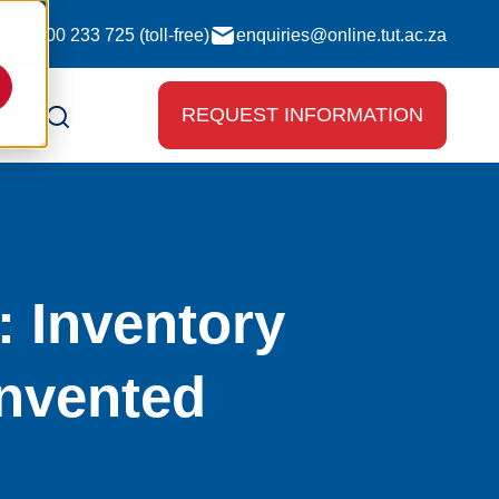
0800 233 725 (toll-free)
enquiries@online.tut.ac.za
REQUEST INFORMATION
 Inventory
nvented