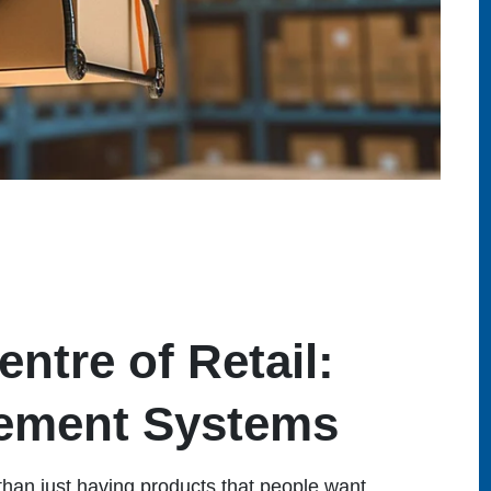
ntre of Retail:
ement Systems
than just having products that people want.