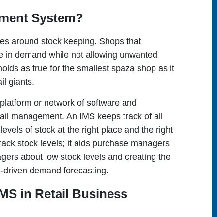
ement System?
tres around stock keeping. Shops that
re in demand while not allowing unwanted
olds as true for the smallest spaza shop as it
ail giants.
latform or network of software and
tail management. An IMS keeps track of all
evels of stock at the right place and the right
rack stock levels; it aids purchase managers
nagers about low stock levels and creating the
a-driven demand forecasting.
IMS in Retail Business