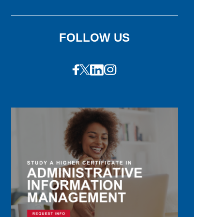
FOLLOW US