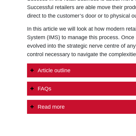
Successful retailers are able move their produc
direct to the customer’s door or to physical 
In this article we will look at how modern r
System (IMS) to manage this process. Once a
evolved into the strategic nerve centre of any
control necessary to navigate the complexit
Article outline
FAQs
Read more