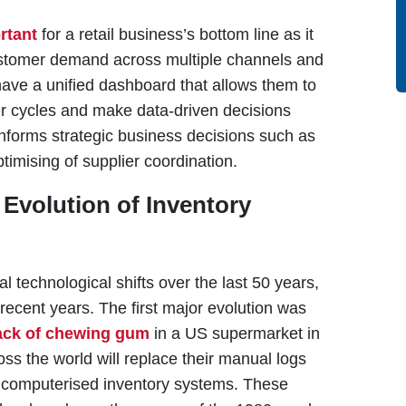
rtant
for a retail business’s bottom line as it
ustomer demand across multiple channels and
have a unified dashboard that allows them to
r cycles and make data-driven decisions
forms strategic business decisions such as
timising of supplier coordination.
Evolution of Inventory
technological shifts over the last 50 years,
 recent years. The first major evolution was
ack of chewing gum
in a US supermarket in
oss the world will replace their manual logs
 computerised inventory systems. These