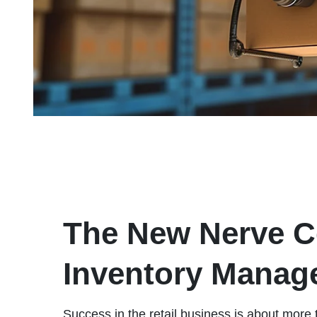
The New Nerve Ce
Inventory Manag
Success in the retail business is about more 