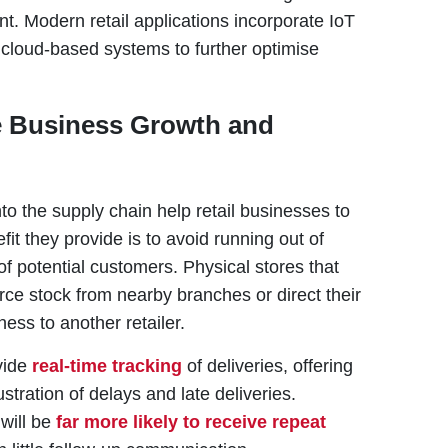
t. Modern retail applications incorporate IoT
loud-based systems to further optimise
e Business Growth and
to the supply chain help retail businesses to
fit they provide is to avoid running out of
of potential customers. Physical stores that
urce stock from nearby branches or direct their
ness to another retailer.
vide
real-time tracking
of deliveries, offering
tration of delays and late deliveries.
 will be
far more likely to receive repeat