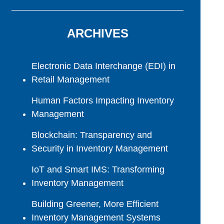
ARCHIVES
Electronic Data Interchange (EDI) in
Retail Management
Human Factors Impacting Inventory
Management
Blockchain: Transparency and
Security in Inventory Management
IoT and Smart IMS: Transforming
Inventory Management
Building Greener, More Efficient
Inventory Management Systems