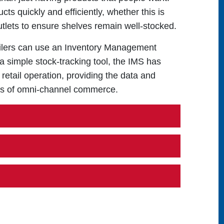
ts quickly and efficiently, whether this is
outlets to ensure shelves remain well-stocked.
etailers can use an Inventory Management
 simple stock-tracking tool, the IMS has
 retail operation, providing the data and
ies of omni-channel commerce.