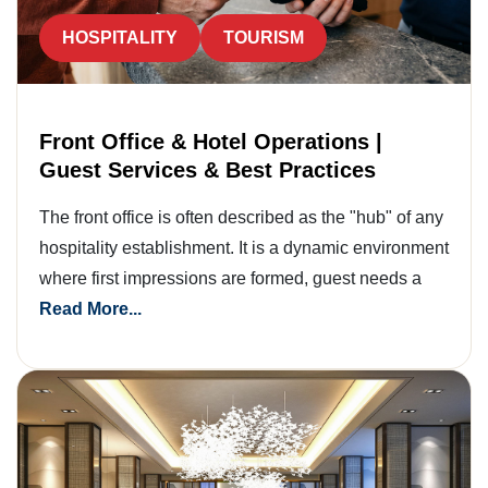
HOSPITALITY
TOURISM
Front Office & Hotel Operations |
Guest Services & Best Practices
The front office is often described as the "hub" of any
hospitality establishment. It is a dynamic environment
where first impressions are formed, guest needs a
Read More...