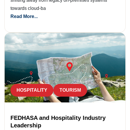
shifting away from legacy on-premises systems
towards cloud-ba
Read More...
HOSPITALITY
TOURISM
FEDHASA and Hospitality Industry
Leadership