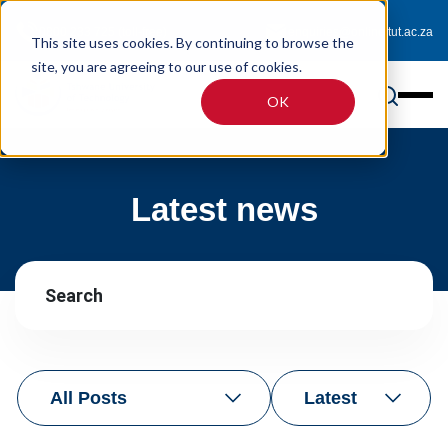
0800 233 725 (toll-free)
enquiries@online.tut.ac.za
This site uses cookies. By continuing to browse the
site, you are agreeing to our use of cookies.
OK
Latest news
All Posts
Latest