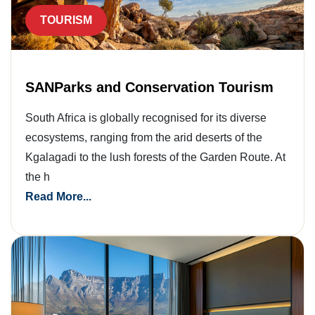
TOURISM
SANParks and Conservation Tourism
South Africa is globally recognised for its diverse
ecosystems, ranging from the arid deserts of the
Kgalagadi to the lush forests of the Garden Route. At
the h
Read More...