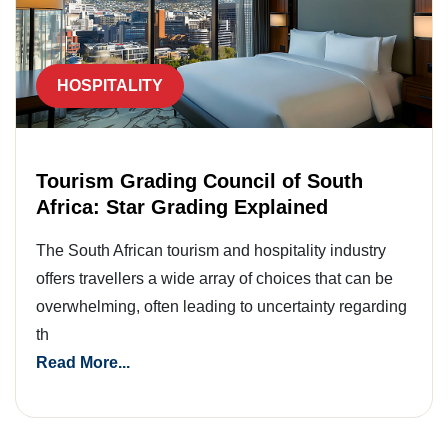
HOSPITALITY
Tourism Grading Council of South
Africa: Star Grading Explained
The South African tourism and hospitality industry
offers travellers a wide array of choices that can be
overwhelming, often leading to uncertainty regarding
th
Read More...