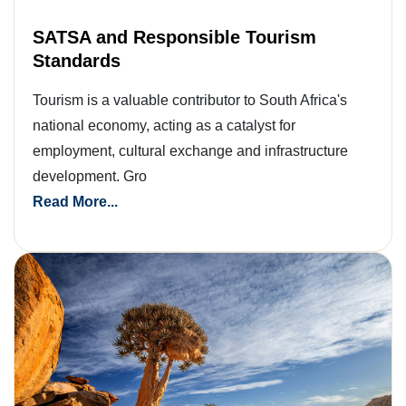
SATSA and Responsible Tourism
Standards
Tourism is a valuable contributor to South Africa's
national economy, acting as a catalyst for
employment, cultural exchange and infrastructure
development. Gro
Read More...