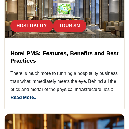
HOSPITALITY
TOURISM
Hotel PMS: Features, Benefits and Best
Practices
There is much more to running a hospitality business
than what immediately meets the eye. Behind all the
brick and mortar of the physical infrastructure lies a
Read More...