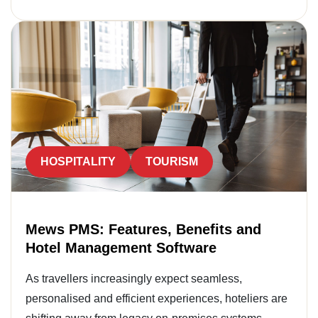
HOSPITALITY
TOURISM
Mews PMS: Features, Benefits and
Hotel Management Software
As travellers increasingly expect seamless,
personalised and efficient experiences, hoteliers are