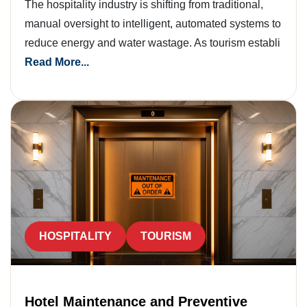
The hospitality industry is shifting from traditional,
manual oversight to intelligent, automated systems to
reduce energy and water wastage. As tourism establi
Read More...
HOSPITALITY
TOURISM
Hotel Maintenance and Preventive