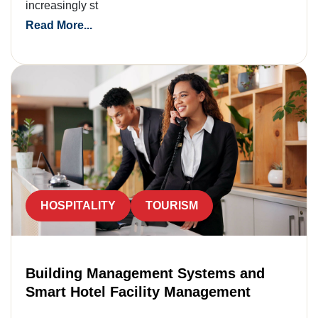
increasingly st
Read More...
HOSPITALITY
TOURISM
Building Management Systems and
Smart Hotel Facility Management