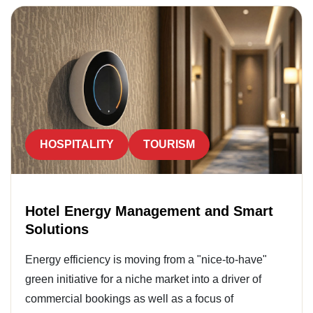
HOSPITALITY
TOURISM
Hotel Energy Management and Smart
Solutions
Energy efficiency is moving from a "nice-to-have"
green initiative for a niche market into a driver of
commercial bookings as well as a focus of