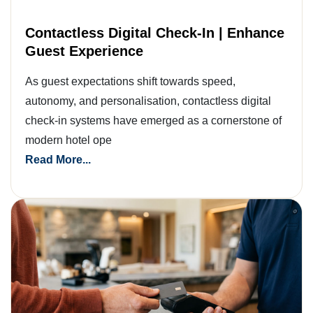
Contactless Digital Check-In | Enhance
Guest Experience
As guest expectations shift towards speed,
autonomy, and personalisation, contactless digital
check-in systems have emerged as a cornerstone of
modern hotel ope
Read More...