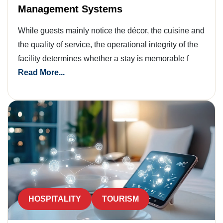
Management Systems
While guests mainly notice the décor, the cuisine and
the quality of service, the operational integrity of the
facility determines whether a stay is memorable f
Read More...
HOSPITALITY
TOURISM