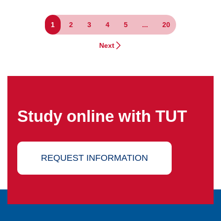
1
2
3
4
5
...
20
Next
Study online with TUT
REQUEST INFORMATION