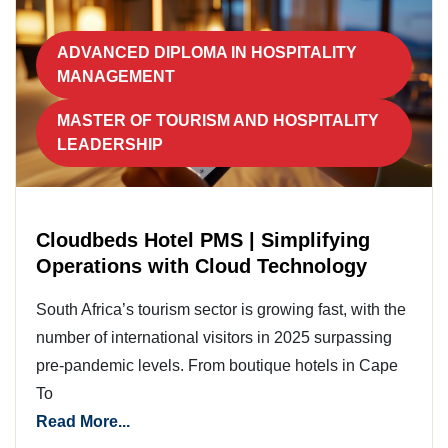
ADVANCED DIPLOMA IN HOSPITALITY
MANAGEMENT
MASTER OF TOURISM AND HOSPITALITY
LEADERSHIP
Cloudbeds Hotel PMS | Simplifying
Operations with Cloud Technology
South Africa’s tourism sector is growing fast, with the
number of international visitors in 2025 surpassing
pre-pandemic levels. From boutique hotels in Cape
To
Read More...