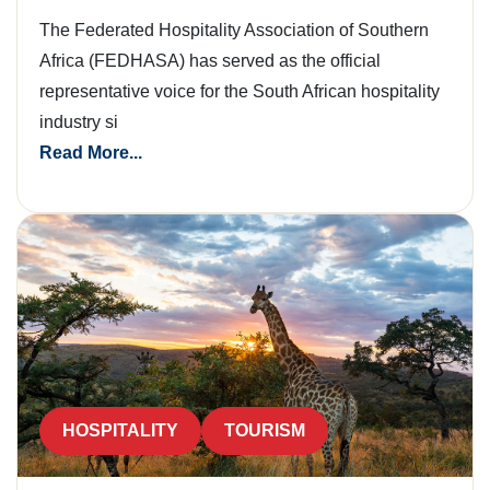
The Federated Hospitality Association of Southern
Africa (FEDHASA) has served as the official
representative voice for the South African hospitality
industry si
Read More...
HOSPITALITY
TOURISM