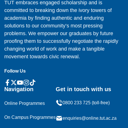
TUT embraces engaged scholarship and is
committed to breaking down the ivory towers of
academia by finding authentic and enduring
solutions to our community’s most pressing
problems. We empower our graduates by future
proofing them to successfully negotiate the rapidly
changing world of work and make a tangible
movement towards civic renewal.
Follow Us
Navigation
Get in touch with us
0800 233 725 (toll-free)
Online Programmes
On Campus Programmes
enquiries@online.tut.ac.za