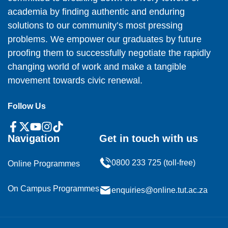
academia by finding authentic and enduring
solutions to our community’s most pressing
problems. We empower our graduates by future
proofing them to successfully negotiate the rapidly
changing world of work and make a tangible
movement towards civic renewal.
Follow Us
Navigation
Get in touch with us
0800 233 725 (toll-free)
Online Programmes
On Campus Programmes
enquiries@online.tut.ac.za