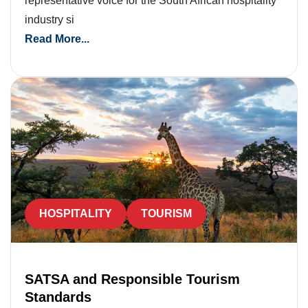
representative voice for the South African hospitality
industry si
Read More...
HOSPITALITY
TOURISM
SATSA and Responsible Tourism
Standards