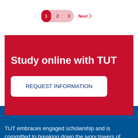
1
2
3
Next
Study online with TUT
REQUEST INFORMATION
TUT embraces engaged scholarship and is
committed to breaking down the ivory towers of