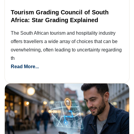
Tourism Grading Council of South
Africa: Star Grading Explained
The South African tourism and hospitality industry
offers travellers a wide array of choices that can be
overwhelming, often leading to uncertainty regarding
th
Read More...