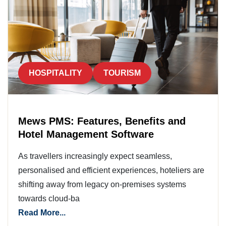
HOSPITALITY
TOURISM
Mews PMS: Features, Benefits and
Hotel Management Software
As travellers increasingly expect seamless,
personalised and efficient experiences, hoteliers are
shifting away from legacy on-premises systems
towards cloud-ba
Read More...