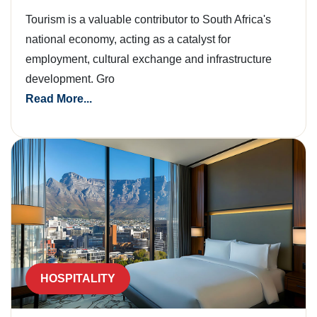
Tourism is a valuable contributor to South Africa's
national economy, acting as a catalyst for
employment, cultural exchange and infrastructure
development. Gro
Read More...
HOSPITALITY