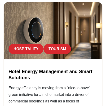
HOSPITALITY
TOURISM
Hotel Energy Management and Smart
Solutions
Energy efficiency is moving from a "nice-to-have"
green initiative for a niche market into a driver of
commercial bookings as well as a focus of