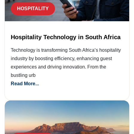
HOSPITALITY
Hospitality Technology in South Africa
Technology is transforming South Africa’s hospitality
industry by boosting efficiency, enhancing guest
experiences and driving innovation. From the
bustling urb
Read More...