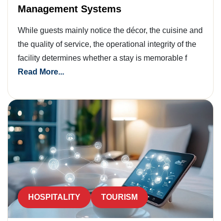
Management Systems
While guests mainly notice the décor, the cuisine and
the quality of service, the operational integrity of the
facility determines whether a stay is memorable f
Read More...
HOSPITALITY
TOURISM