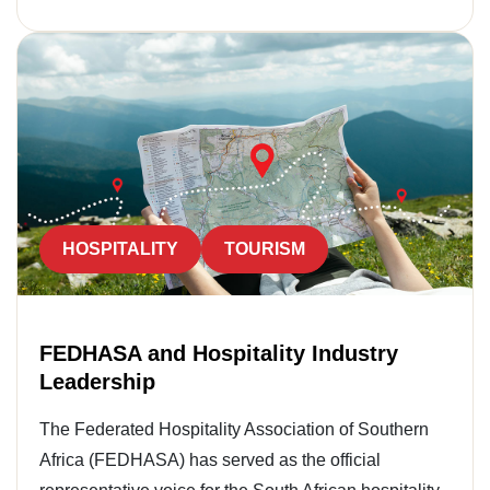
HOSPITALITY
TOURISM
FEDHASA and Hospitality Industry
Leadership
The Federated Hospitality Association of Southern
Africa (FEDHASA) has served as the official