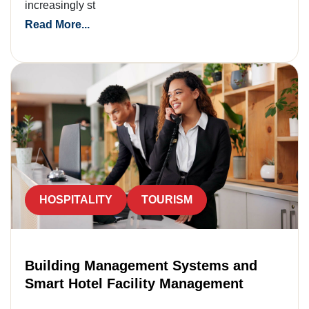
increasingly st
Read More...
HOSPITALITY
TOURISM
Building Management Systems and
Smart Hotel Facility Management