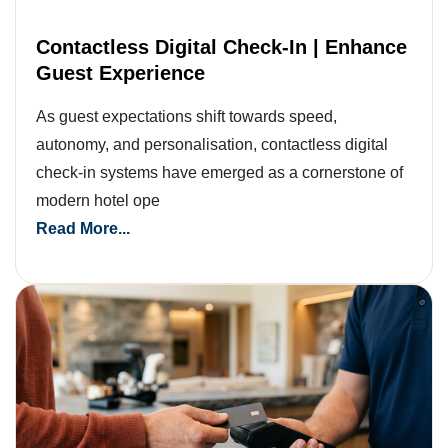
Contactless Digital Check-In | Enhance
Guest Experience
As guest expectations shift towards speed,
autonomy, and personalisation, contactless digital
check-in systems have emerged as a cornerstone of
modern hotel ope
Read More...