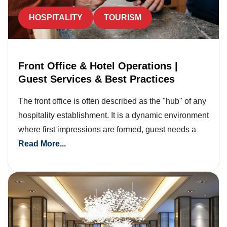
HOSPITALITY
TOURISM
Front Office & Hotel Operations |
Guest Services & Best Practices
The front office is often described as the "hub" of any
hospitality establishment. It is a dynamic environment
where first impressions are formed, guest needs a
Read More...