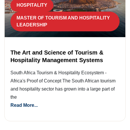
HOSPITALITY
MASTER OF TOURISM AND HOSPITALITY
LEADERSHIP
The Art and Science of Tourism &
Hospitality Management Systems
South Africa Tourism & Hospitality Ecosystem -
Africa's Proof of Concept The South African tourism
and hospitality sector has grown into a large part of
the
Read More...