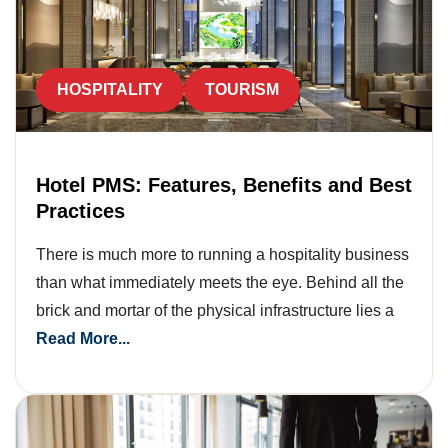
HOSPITALITY
TOURISM
Hotel PMS: Features, Benefits and Best
Practices
There is much more to running a hospitality business
than what immediately meets the eye. Behind all the
brick and mortar of the physical infrastructure lies a
Read More...