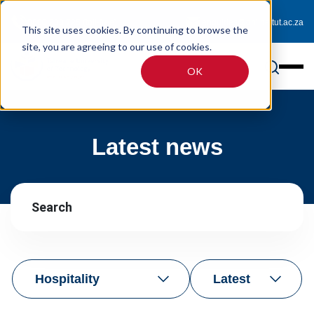
0800 233 725 (toll-free)
enquiries@online.tut.ac.za
This site uses cookies. By continuing to browse the
site, you are agreeing to our use of cookies.
OK
Latest news
Hospitality
Latest