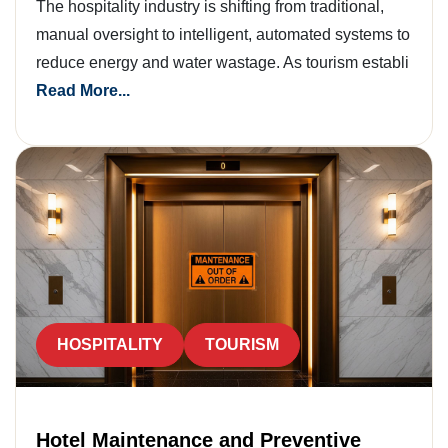
The hospitality industry is shifting from traditional,
manual oversight to intelligent, automated systems to
reduce energy and water wastage. As tourism establi
Read More...
HOSPITALITY
TOURISM
Hotel Maintenance and Preventive