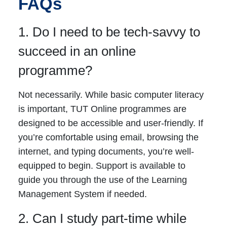
FAQs
1. Do I need to be tech-savvy to
succeed in an online
programme?
Not necessarily. While basic computer literacy
is important, TUT Online programmes are
designed to be accessible and user-friendly. If
you’re comfortable using email, browsing the
internet, and typing documents, you’re well-
equipped to begin. Support is available to
guide you through the use of the Learning
Management System if needed.
2. Can I study part-time while