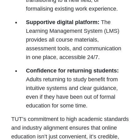
transitioning to a new field, or
formalising existing work experience.
Supportive digital platform:
The
Learning Management System (LMS)
provides all course materials,
assessment tools, and communication
in one place, accessible 24/7.
Confidence for returning students:
Adults returning to study benefit from
intuitive systems and clear guidance,
even if they have been out of formal
education for some time.
TUT’s commitment to high academic standards
and industry alignment ensures that online
education isn’t just convenient, it’s credible,