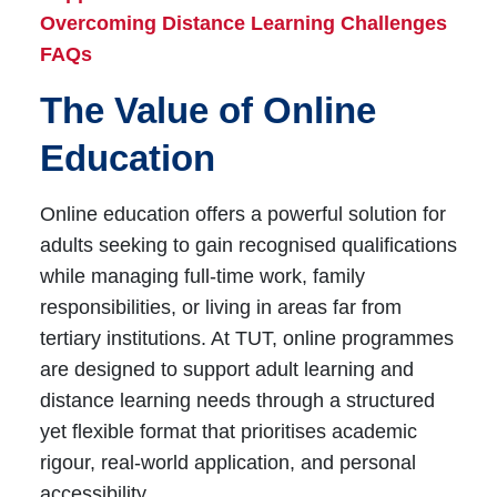
Overcoming Distance Learning Challenges
FAQs
The Value of Online
Education
Online education offers a powerful solution for
adults seeking to gain recognised qualifications
while managing full-time work, family
responsibilities, or living in areas far from
tertiary institutions. At TUT, online programmes
are designed to support adult learning and
distance learning needs through a structured
yet flexible format that prioritises academic
rigour, real-world application, and personal
accessibility.