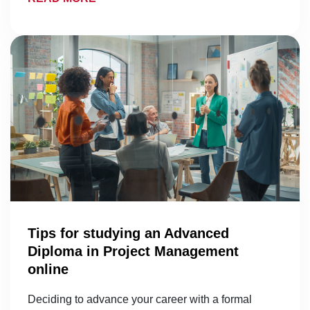
Tips for studying an Advanced
Diploma in Project Management
online
Deciding to advance your career with a formal