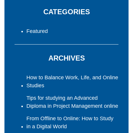
CATEGORIES
Featured
ARCHIVES
How to Balance Work, Life, and Online
Studies
Tips for studying an Advanced
Diploma in Project Management online
From Offline to Online: How to Study
in a Digital World