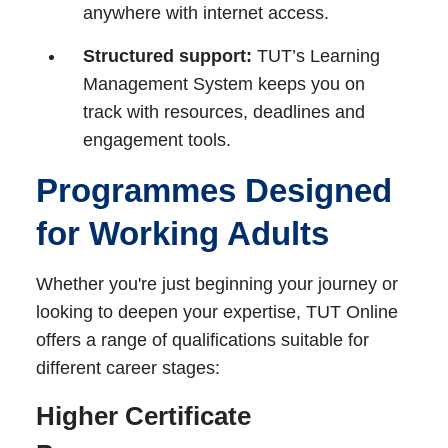
anywhere with internet access.
Structured support:
TUT’s Learning
Management System keeps you on
track with resources, deadlines and
engagement tools.
Programmes Designed
for Working Adults
Whether you're just beginning your journey or
looking to deepen your expertise, TUT Online
offers a range of qualifications suitable for
different career stages:
Higher Certificate