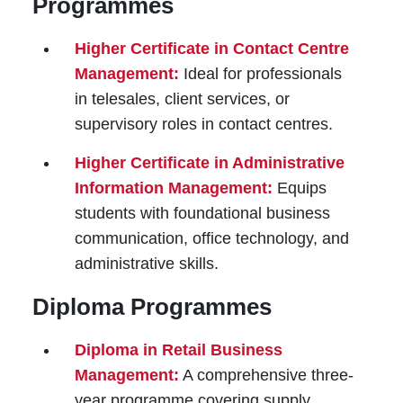
Programmes
Higher Certificate in Contact Centre
Management:
Ideal for professionals
in telesales, client services, or
supervisory roles in contact centres.
Higher Certificate in Administrative
Information Management:
Equips
students with foundational business
communication, office technology, and
administrative skills.
Diploma Programmes
Diploma in Retail Business
Management:
A comprehensive three-
year programme covering supply