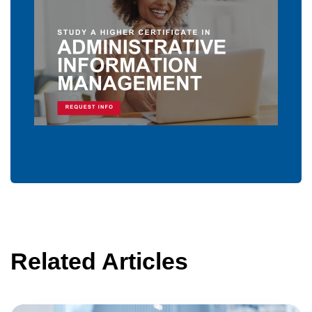
Related Articles