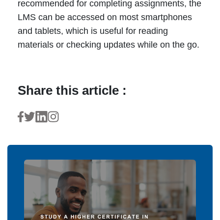
recommended for completing assignments, the
LMS can be accessed on most smartphones
and tablets, which is useful for reading
materials or checking updates while on the go.
Share this article :