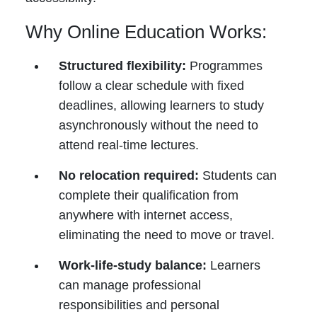
Why Online Education Works:
Structured flexibility:
Programmes
follow a clear schedule with fixed
deadlines, allowing learners to study
asynchronously without the need to
attend real-time lectures.
No relocation required:
Students can
complete their qualification from
anywhere with internet access,
eliminating the need to move or travel.
Work-life-study balance:
Learners
can manage professional
responsibilities and personal