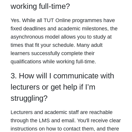
working full-time?
Yes. While all TUT Online programmes have
fixed deadlines and academic milestones, the
asynchronous model allows you to study at
times that fit your schedule. Many adult
learners successfully complete their
qualifications while working full-time.
3. How will I communicate with
lecturers or get help if I’m
struggling?
Lecturers and academic staff are reachable
through the LMS and email. You'll receive clear
instructions on how to contact them, and there