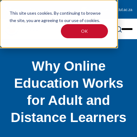
0800 233 725 (toll-free)
enquiries@online.tut.ac.za
This site uses cookies. By continuing to browse
the site, you are agreeing to our use of cookies.
OK
Why Online
Education Works
for Adult and
Distance Learners