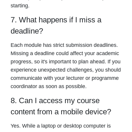
starting.
7. What happens if I miss a
deadline?
Each module has strict submission deadlines.
Missing a deadline could affect your academic
progress, so it's important to plan ahead. If you
experience unexpected challenges, you should
communicate with your lecturer or programme
coordinator as soon as possible.
8. Can I access my course
content from a mobile device?
Yes. While a laptop or desktop computer is