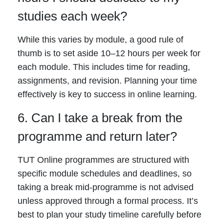
studies each week?
While this varies by module, a good rule of
thumb is to set aside 10–12 hours per week for
each module. This includes time for reading,
assignments, and revision. Planning your time
effectively is key to success in online learning.
6. Can I take a break from the
programme and return later?
TUT Online programmes are structured with
specific module schedules and deadlines, so
taking a break mid-programme is not advised
unless approved through a formal process. It’s
best to plan your study timeline carefully before