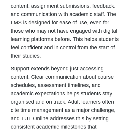
content, assignment submissions, feedback,
and communication with academic staff. The
LMS is designed for ease of use, even for
those who may not have engaged with digital
learning platforms before. This helps students
feel confident and in control from the start of
their studies.
Support extends beyond just accessing
content. Clear communication about course
schedules, assessment timelines, and
academic expectations helps students stay
organised and on track. Adult learners often
cite time management as a major challenge,
and TUT Online addresses this by setting
consistent academic milestones that