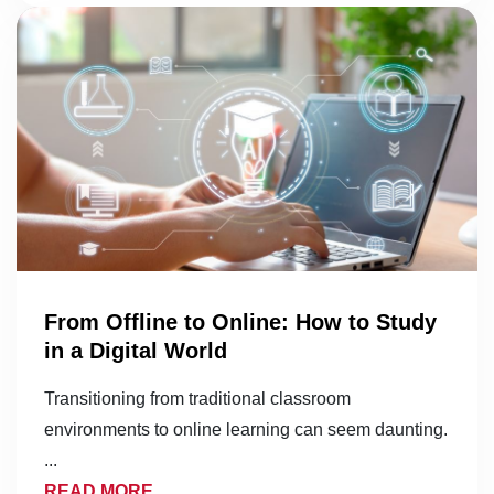
From Offline to Online: How to Study
in a Digital World
Transitioning from traditional classroom
environments to online learning can seem daunting.
...
READ MORE