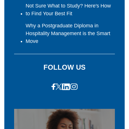
Not Sure What to Study? Here's How
to Find Your Best Fit
Why a Postgraduate Diploma in
Hospitality Management is the Smart
Move
FOLLOW US