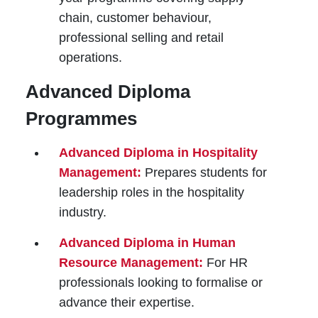
chain, customer behaviour,
professional selling and retail
operations.
Advanced Diploma
Programmes
Advanced Diploma in Hospitality
Management:
Prepares students for
leadership roles in the hospitality
industry.
Advanced Diploma in Human
Resource Management:
For HR
professionals looking to formalise or
advance their expertise.