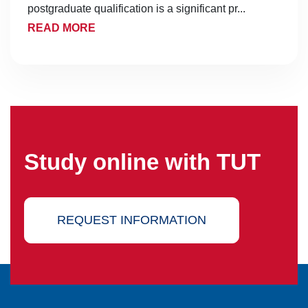
postgraduate qualification is a significant pr...
READ MORE
Study online with TUT
REQUEST INFORMATION