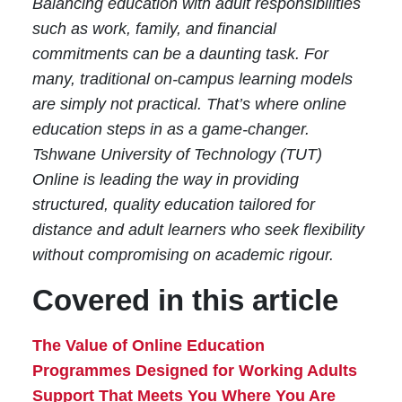
Balancing education with adult responsibilities
such as work, family, and financial
commitments can be a daunting task. For
many, traditional on-campus learning models
are simply not practical. That’s where online
education steps in as a game-changer.
Tshwane University of Technology (TUT)
Online is leading the way in providing
structured, quality education tailored for
distance and adult learners who seek flexibility
without compromising on academic rigour.
Covered in this article
The Value of Online Education
Programmes Designed for Working Adults
Support That Meets You Where You Are