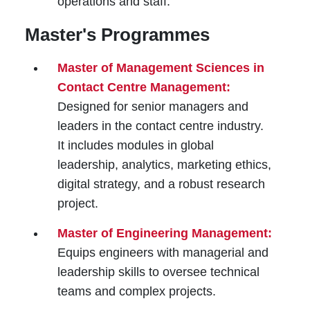
operations and staff.
Master's Programmes
Master of Management Sciences in
Contact Centre Management:
Designed for senior managers and
leaders in the contact centre industry.
It includes modules in global
leadership, analytics, marketing ethics,
digital strategy, and a robust research
project.
Master of Engineering Management:
Equips engineers with managerial and
leadership skills to oversee technical
teams and complex projects.