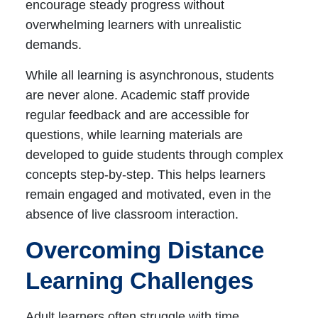
encourage steady progress without
overwhelming learners with unrealistic
demands.
While all learning is asynchronous, students
are never alone. Academic staff provide
regular feedback and are accessible for
questions, while learning materials are
developed to guide students through complex
concepts step-by-step. This helps learners
remain engaged and motivated, even in the
absence of live classroom interaction.
Overcoming Distance
Learning Challenges
Adult learners often struggle with time