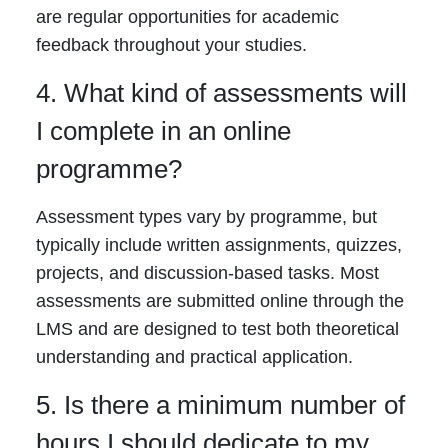
are regular opportunities for academic
feedback throughout your studies.
4. What kind of assessments will
I complete in an online
programme?
Assessment types vary by programme, but
typically include written assignments, quizzes,
projects, and discussion-based tasks. Most
assessments are submitted online through the
LMS and are designed to test both theoretical
understanding and practical application.
5. Is there a minimum number of
hours I should dedicate to my