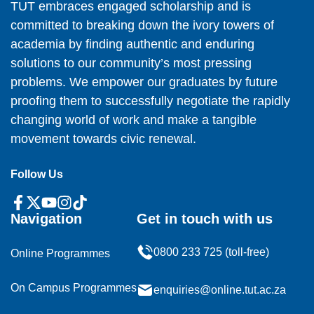
TUT embraces engaged scholarship and is
committed to breaking down the ivory towers of
academia by finding authentic and enduring
solutions to our community’s most pressing
problems. We empower our graduates by future
proofing them to successfully negotiate the rapidly
changing world of work and make a tangible
movement towards civic renewal.
Follow Us
Navigation
Get in touch with us
0800 233 725 (toll-free)
Online Programmes
On Campus Programmes
enquiries@online.tut.ac.za