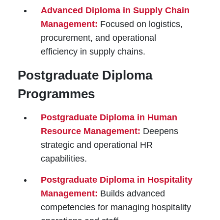
Advanced Diploma in Supply Chain
Management:
Focused on logistics,
procurement, and operational
efficiency in supply chains.
Postgraduate Diploma
Programmes
Postgraduate Diploma in Human
Resource Management:
Deepens
strategic and operational HR
capabilities.
Postgraduate Diploma in Hospitality
Management:
Builds advanced
competencies for managing hospitality