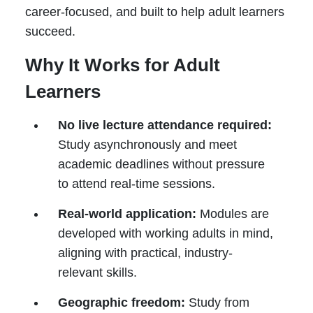
career-focused, and built to help adult learners
succeed.
Why It Works for Adult
Learners
No live lecture attendance required:
Study asynchronously and meet
academic deadlines without pressure
to attend real-time sessions.
Real-world application:
Modules are
developed with working adults in mind,
aligning with practical, industry-
relevant skills.
Geographic freedom:
Study from