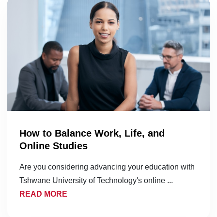
How to Balance Work, Life, and
Online Studies
Are you considering advancing your education with
Tshwane University of Technology's online ...
READ MORE