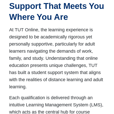
Support That Meets You
Where You Are
At TUT Online, the learning experience is
designed to be academically rigorous yet
personally supportive, particularly for adult
learners navigating the demands of work,
family, and study. Understanding that online
education presents unique challenges, TUT
has built a student support system that aligns
with the realities of distance learning and adult
learning.
Each qualification is delivered through an
intuitive Learning Management System (LMS),
which acts as the central hub for course