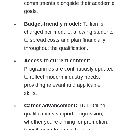
commitments alongside their academic
goals.
Budget-friendly model:
Tuition is
charged per module, allowing students
to spread costs and plan financially
throughout the qualification.
Access to current content:
Programmes are continuously updated
to reflect modern industry needs,
providing relevant and applicable
skills.
Career advancement:
TUT Online
qualifications support progression,
whether you're aiming for promotion,