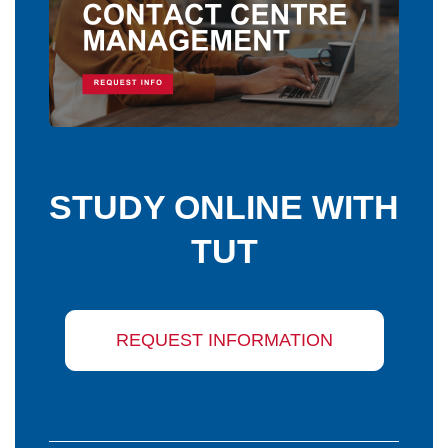
STUDY ONLINE WITH
TUT
REQUEST INFORMATION