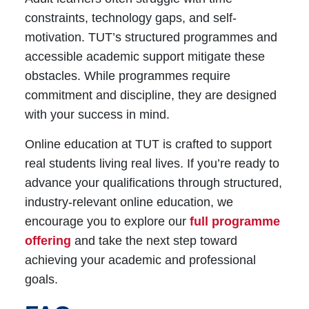
constraints, technology gaps, and self-
motivation. TUT’s structured programmes and
accessible academic support mitigate these
obstacles. While programmes require
commitment and discipline, they are designed
with your success in mind.
Online education at TUT is crafted to support
real students living real lives. If you’re ready to
advance your qualifications through structured,
industry-relevant
online education
, we
encourage you to
explore our
full programme
offering
and take the next step toward
achieving your academic and professional
goals.