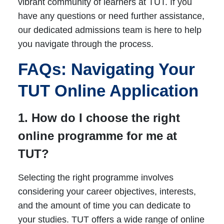
vibrant community of learners at TUT. If you
have any questions or need further assistance,
our dedicated admissions team is here to help
you navigate through the process.
FAQs: Navigating Your
TUT Online Application
1. How do I choose the right
online programme for me at
TUT?
Selecting the right programme involves
considering your career objectives, interests,
and the amount of time you can dedicate to
your studies. TUT offers a wide range of online