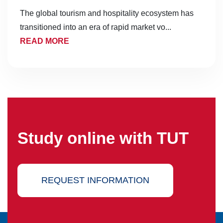
The global tourism and hospitality ecosystem has
transitioned into an era of rapid market vo...
READ MORE
Study online with TUT
REQUEST INFORMATION