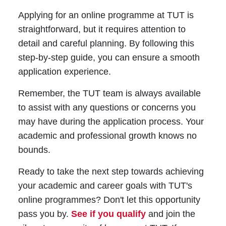
Applying for an online programme at TUT is
straightforward, but it requires attention to
detail and careful planning. By following this
step-by-step guide, you can ensure a smooth
application experience.
Remember, the TUT team is always available
to assist with any questions or concerns you
may have during the application process. Your
academic and professional growth knows no
bounds.
Ready to take the next step towards achieving
your academic and career goals with TUT's
online programmes? Don't let this opportunity
pass you by.
See if you qualify
and join the