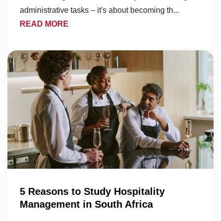
administrative tasks – it's about becoming th...
READ MORE
5 Reasons to Study Hospitality
Management in South Africa