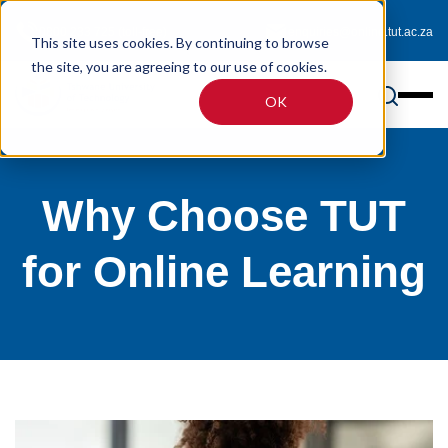
0800 233 725 (toll-free)
enquiries@online.tut.ac.za
This site uses cookies. By continuing to browse
the site, you are agreeing to our use of cookies.
OK
Why Choose TUT
for Online Learning