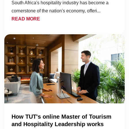
South Africa's hospitality industry has become a
cornerstone of the nation's economy, offeri...
READ MORE
How TUT's online Master of Tourism
and Hospitality Leadership works