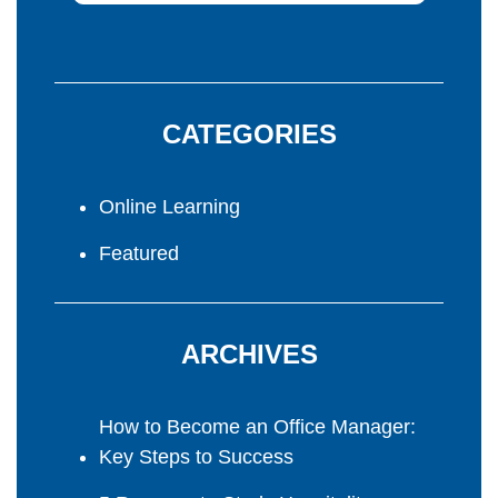
CATEGORIES
Online Learning
Featured
ARCHIVES
How to Become an Office Manager:
Key Steps to Success