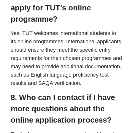
apply for TUT's online
programme?
Yes, TUT welcomes international students to
its online programmes. International applicants
should ensure they meet the specific entry
requirements for their chosen programmes and
may need to provide additional documentation,
such as English language proficiency test
results and SAQA verification.
8. Who can I contact if I have
more questions about the
online application process?