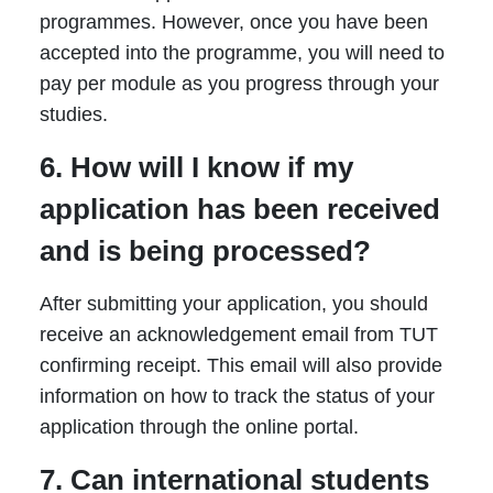
programmes. However, once you have been
accepted into the programme, you will need to
pay per module as you progress through your
studies.
6. How will I know if my
application has been received
and is being processed?
After submitting your application, you should
receive an acknowledgement email from TUT
confirming receipt. This email will also provide
information on how to track the status of your
application through the online portal.
7. Can international students