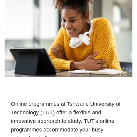
Online programmes at Tshwane University of
Technology (TUT) offer a flexible and
innovative approach to study. TUT's online
programmes accommodate your busy