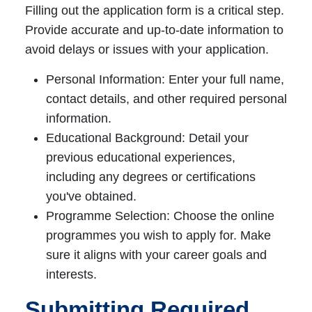
Filling out the application form is a critical step.
Provide accurate and up-to-date information to
avoid delays or issues with your application.
Personal Information: Enter your full name,
contact details, and other required personal
information.
Educational Background: Detail your
previous educational experiences,
including any degrees or certifications
you've obtained.
Programme Selection: Choose the online
programmes you wish to apply for. Make
sure it aligns with your career goals and
interests.
Submitting Required