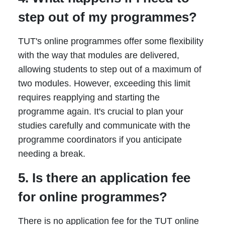
step out of my programmes?
TUT's online programmes offer some flexibility
with the way that modules are delivered,
allowing students to step out of a maximum of
two modules. However, exceeding this limit
requires reapplying and starting the
programme again. It's crucial to plan your
studies carefully and communicate with the
programme coordinators if you anticipate
needing a break.
5. Is there an application fee
for online programmes?
There is no application fee for the TUT online