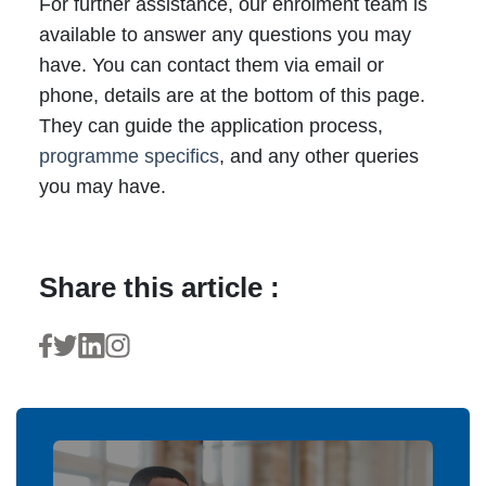
For further assistance, our enrolment team is
available to answer any questions you may
have. You can contact them via email or
phone, details are at the bottom of this page.
They can guide the application process,
programme specifics
, and any other queries
you may have.
Share this article :