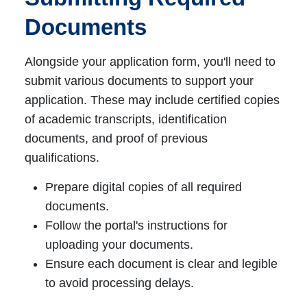
Documents
Alongside your application form, you'll need to
submit various documents to support your
application. These may include certified copies
of academic transcripts, identification
documents, and proof of previous
qualifications.
Prepare digital copies of all required
documents.
Follow the portal's instructions for
uploading your documents.
Ensure each document is clear and legible
to avoid processing delays.