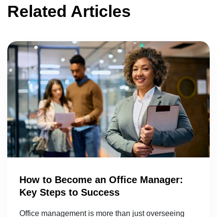
Related Articles
How to Become an Office Manager:
Key Steps to Success
Office management is more than just overseeing