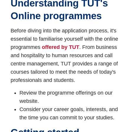
Understanding TUT's
Online programmes
Before diving into the application process, it's
essential to familiarise yourself with the online
programmes
offered by TUT
. From business
and hospitality to human resources and call
centre management, TUT provides a range of
courses tailored to meet the needs of today's
professionals and students.
Review the programme offerings on our
website.
Consider your career goals, interests, and
the time you can commit to your studies.