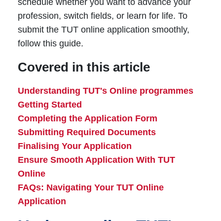
schedule whether you want to advance your
profession, switch fields, or learn for life. To
submit the TUT online application smoothly,
follow this guide.
Covered in this article
Understanding TUT's Online programmes
Getting Started
Completing the Application Form
Submitting Required Documents
Finalising Your Application
Ensure Smooth Application With TUT
Online
FAQs: Navigating Your TUT Online
Application