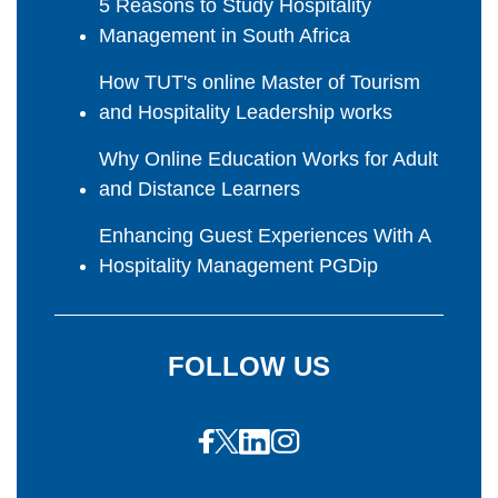
5 Reasons to Study Hospitality
Management in South Africa
How TUT's online Master of Tourism
and Hospitality Leadership works
Why Online Education Works for Adult
and Distance Learners
Enhancing Guest Experiences With A
Hospitality Management PGDip
FOLLOW US