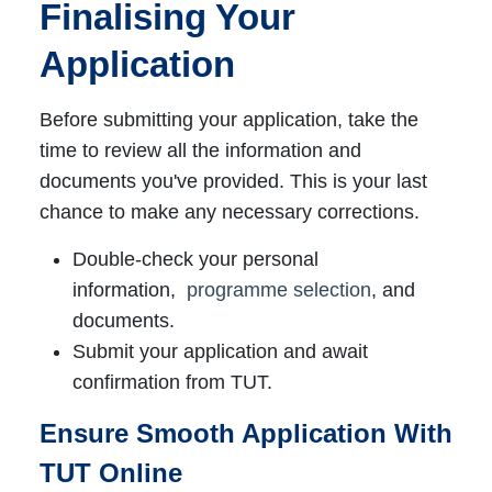
Finalising Your
Application
Before submitting your application, take the
time to review all the information and
documents you've provided. This is your last
chance to make any necessary corrections.
Double-check your personal
information,
programme selection
, and
documents.
Submit your application and await
confirmation from TUT.
Ensure Smooth Application With
TUT Online