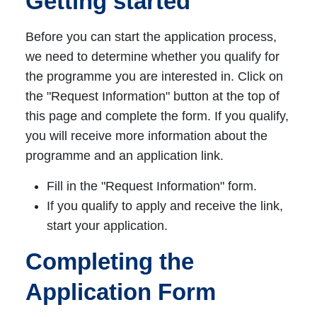
Getting started
Before you can start the application process,
we need to determine whether you qualify for
the programme you are interested in. Click on
the "Request Information" button at the top of
this page and complete the form. If you qualify,
you will receive more information about the
programme and an application link.
Fill in the "Request Information" form.
If you qualify to apply and receive the link,
start your application.
Completing the
Application Form