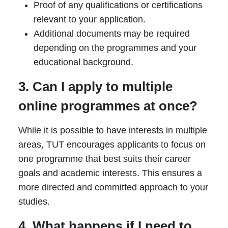
Proof of any qualifications or certifications
relevant to your application.
Additional documents may be required
depending on the programmes and your
educational background.
3. Can I apply to multiple
online programmes at once?
While it is possible to have interests in multiple
areas, TUT encourages applicants to focus on
one programme that best suits their career
goals and academic interests. This ensures a
more directed and committed approach to your
studies.
4. What happens if I need to