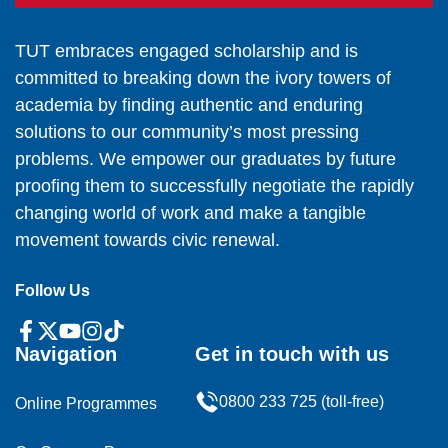
TUT embraces engaged scholarship and is
committed to breaking down the ivory towers of
academia by finding authentic and enduring
solutions to our community’s most pressing
problems. We empower our graduates by future
proofing them to successfully negotiate the rapidly
changing world of work and make a tangible
movement towards civic renewal.
Follow Us
Navigation
Get in touch with us
0800 233 725 (toll-free)
Online Programmes