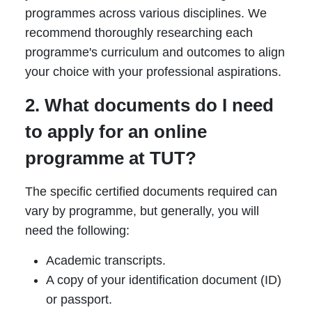
programmes across various disciplines. We
recommend thoroughly researching each
programme's curriculum and outcomes to align
your choice with your professional aspirations.
2. What documents do I need
to apply for an online
programme at TUT?
The specific certified documents required can
vary by programme, but generally, you will
need the following:
Academic transcripts.
A copy of your identification document (ID)
or passport.