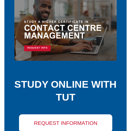
STUDY ONLINE WITH
TUT
REQUEST INFORMATION