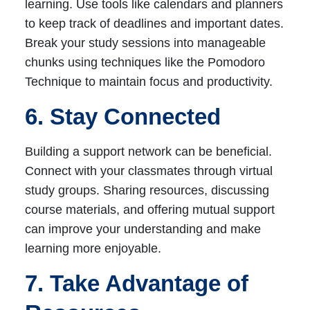
learning. Use tools like calendars and planners
to keep track of deadlines and important dates.
Break your study sessions into manageable
chunks using techniques like the Pomodoro
Technique to maintain focus and productivity.
6. Stay Connected
Building a support network can be beneficial.
Connect with your classmates through virtual
study groups. Sharing resources, discussing
course materials, and offering mutual support
can improve your understanding and make
learning more enjoyable.
7. Take Advantage of