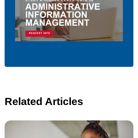
Related Articles