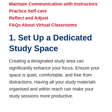
Maintain Communication with Instructors
Practice Self-care
Reflect and Adjust
FAQs About Virtual Classrooms
1. Set Up a Dedicated
Study Space
Creating a designated study area can
significantly enhance your focus. Ensure your
space is quiet, comfortable, and free from
distractions. Having all your study materials
organised and within reach can make your
study sessions more productive.