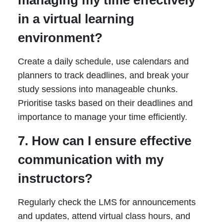
managing my time effectively
in a virtual learning
environment?
Create a daily schedule, use calendars and
planners to track deadlines, and break your
study sessions into manageable chunks.
Prioritise tasks based on their deadlines and
importance to manage your time efficiently.
7. How can I ensure effective
communication with my
instructors?
Regularly check the LMS for announcements
and updates, attend virtual class hours, and