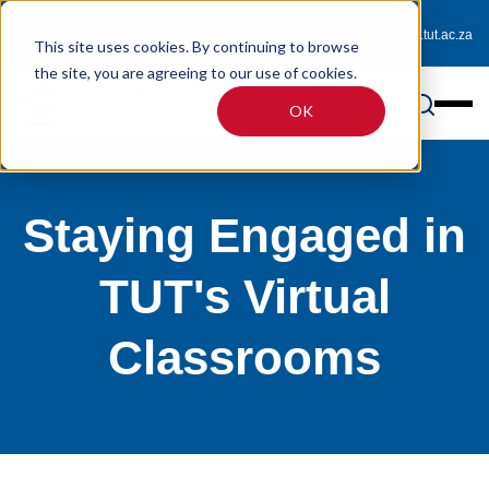
0800 233 725 (toll-free)
enquiries@online.tut.ac.za
This site uses cookies. By continuing to browse
the site, you are agreeing to our use of cookies.
OK
Staying Engaged in
TUT's Virtual
Classrooms