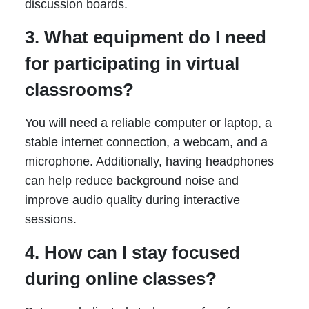
discussion boards.
3. What equipment do I need
for participating in virtual
classrooms?
You will need a reliable computer or laptop, a
stable internet connection, a webcam, and a
microphone. Additionally, having headphones
can help reduce background noise and
improve audio quality during interactive
sessions.
4. How can I stay focused
during online classes?