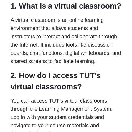
1. What is a virtual classroom?
A virtual classroom is an online learning
environment that allows students and
instructors to interact and collaborate through
the Internet. It includes tools like discussion
boards, chat functions, digital whiteboards, and
shared screens to facilitate learning.
2. How do I access TUT’s
virtual classrooms?
You can access TUT’s virtual classrooms
through the Learning Management System.
Log in with your student credentials and
navigate to your course materials and