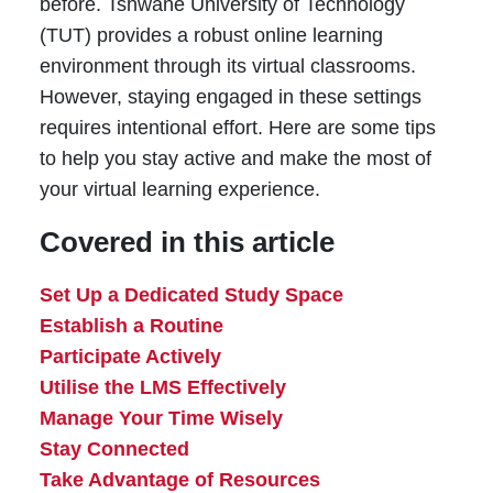
before. Tshwane University of Technology
(TUT) provides a robust online learning
environment through its virtual classrooms.
However, staying engaged in these settings
requires intentional effort. Here are some tips
to help you stay active and make the most of
your virtual learning experience.
Covered in this article
Set Up a Dedicated Study Space
Establish a Routine
Participate Actively
Utilise the LMS Effectively
Manage Your Time Wisely
Stay Connected
Take Advantage of Resources