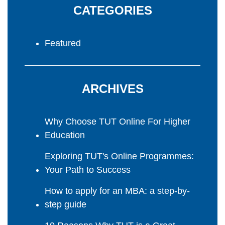
CATEGORIES
Featured
ARCHIVES
Why Choose TUT Online For Higher
Education
Exploring TUT's Online Programmes:
Your Path to Success
How to apply for an MBA: a step-by-
step guide