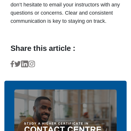
don’t hesitate to email your instructors with any
questions or concerns. Clear and consistent
communication is key to staying on track.
Share this article :