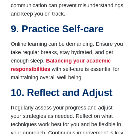
communication can prevent misunderstandings
and keep you on track.
9. Practice Self-care
Online learning can be demanding. Ensure you
take regular breaks, stay hydrated, and get
enough sleep.
Balancing your academic
responsibilities
with self-care is essential for
maintaining overall well-being.
10. Reflect and Adjust
Regularly assess your progress and adjust
your strategies as needed. Reflect on what
techniques work best for you and be flexible in
your approach. Continuous improvement is key