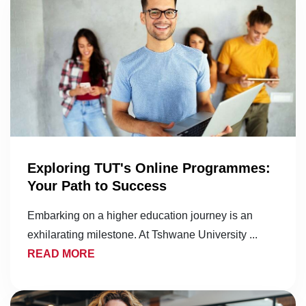
Exploring TUT's Online Programmes:
Your Path to Success
Embarking on a higher education journey is an
exhilarating milestone. At Tshwane University ...
READ MORE