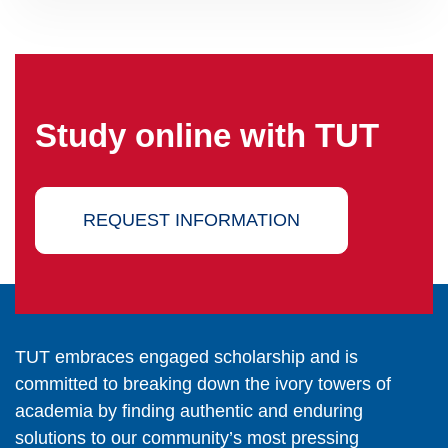
Study online with TUT
REQUEST INFORMATION
TUT embraces engaged scholarship and is
committed to breaking down the ivory towers of
academia by finding authentic and enduring
solutions to our community’s most pressing