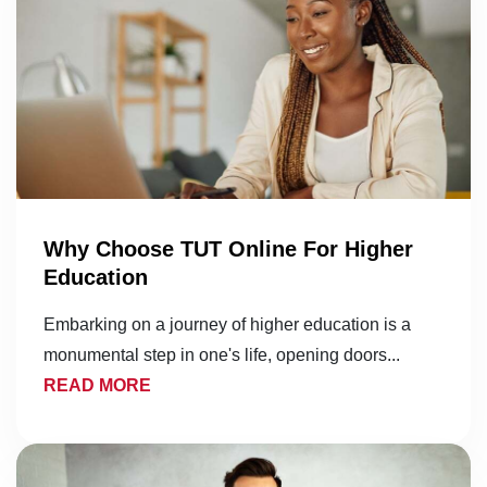
Why Choose TUT Online For Higher
Education
Embarking on a journey of higher education is a
monumental step in one's life, opening doors...
READ MORE