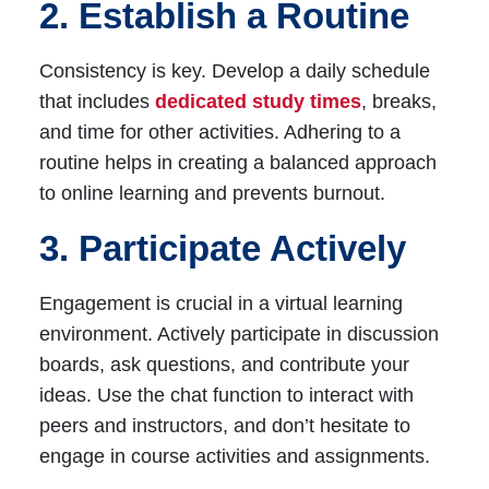
2. Establish a Routine
Consistency is key. Develop a daily schedule
that includes
dedicated study times
, breaks,
and time for other activities. Adhering to a
routine helps in creating a balanced approach
to online learning and prevents burnout.
3. Participate Actively
Engagement is crucial in a virtual learning
environment. Actively participate in discussion
boards, ask questions, and contribute your
ideas. Use the chat function to interact with
peers and instructors, and don’t hesitate to
engage in course activities and assignments.