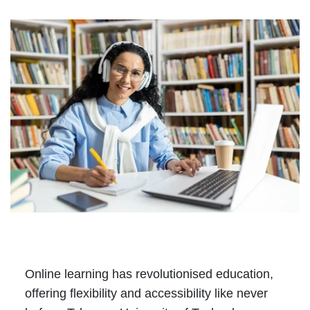
Online learning has revolutionised education,
offering flexibility and accessibility like never