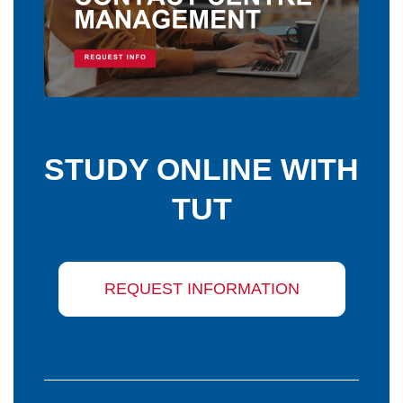
STUDY ONLINE WITH
TUT
REQUEST INFORMATION