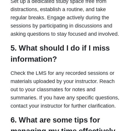
Set up a dedicated study space free from
distractions, establish a routine, and take
regular breaks. Engage actively during the
sessions by participating in discussions and
asking questions to stay focused and involved.
5. What should I do if I miss
information?
Check the LMS for any recorded sessions or
materials uploaded by your instructor. Reach
out to your classmates for notes and
summaries. If you have any specific questions,
contact your instructor for further clarification.
6. What are some tips for