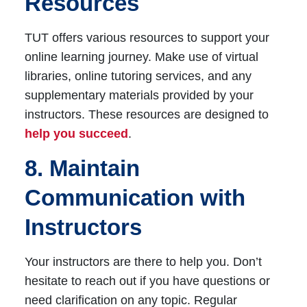
Resources
TUT offers various resources to support your
online learning journey. Make use of virtual
libraries, online tutoring services, and any
supplementary materials provided by your
instructors. These resources are designed to
help you succeed
.
8. Maintain
Communication with
Instructors
Your instructors are there to help you. Don’t
hesitate to reach out if you have questions or
need clarification on any topic. Regular