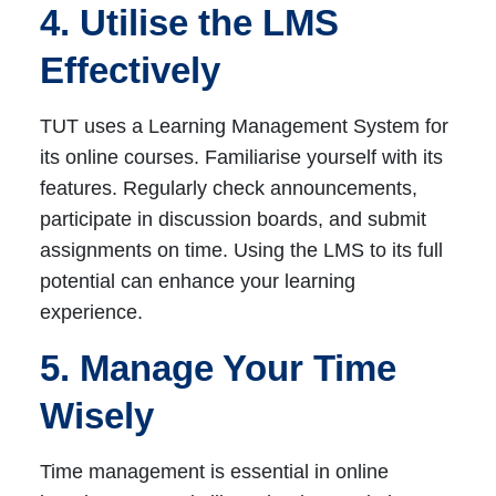
4. Utilise the LMS
Effectively
TUT uses a Learning Management System for
its online courses. Familiarise yourself with its
features. Regularly check announcements,
participate in discussion boards, and submit
assignments on time. Using the LMS to its full
potential can enhance your learning
experience.
5. Manage Your Time
Wisely
Time management is essential in online