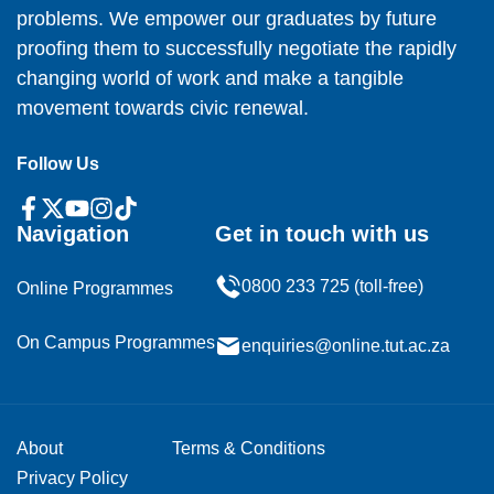
problems. We empower our graduates by future
proofing them to successfully negotiate the rapidly
changing world of work and make a tangible
movement towards civic renewal.
Follow Us
Navigation
Get in touch with us
0800 233 725 (toll-free)
Online Programmes
On Campus Programmes
enquiries@online.tut.ac.za
About
Terms & Conditions
Privacy Policy