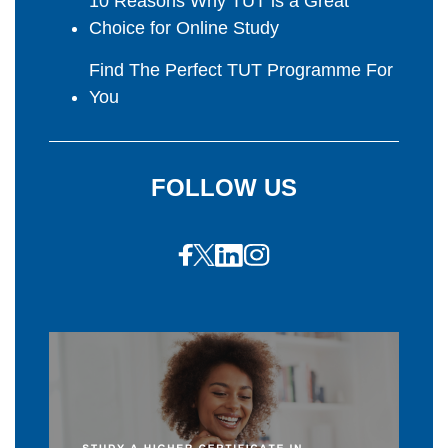
10 Reasons Why TUT is a Great
Choice for Online Study
Find The Perfect TUT Programme For
You
FOLLOW US