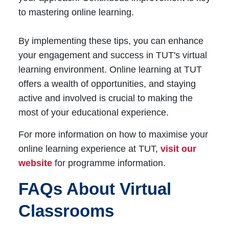
to mastering online learning.
By implementing these tips, you can enhance
your engagement and success in TUT's virtual
learning environment. Online learning at TUT
offers a wealth of opportunities, and staying
active and involved is crucial to making the
most of your educational experience.
For more information on how to maximise your
online learning experience at TUT,
visit our
website
for programme information.
FAQs About Virtual
Classrooms