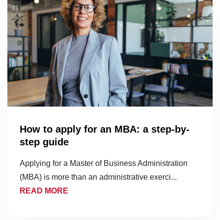
How to apply for an MBA: a step-by-
step guide
Applying for a Master of Business Administration
(MBA) is more than an administrative exerci...
READ MORE