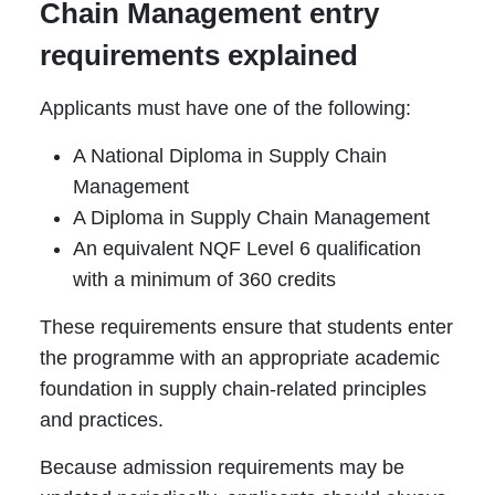
Chain Management entry
requirements explained
Applicants must have one of the following:
A National Diploma in Supply Chain
Management
A Diploma in Supply Chain Management
An equivalent NQF Level 6 qualification
with a minimum of 360 credits
These requirements ensure that students enter
the programme with an appropriate academic
foundation in supply chain-related principles
and practices.
Because admission requirements may be