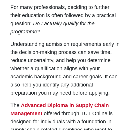
For many professionals, deciding to further
their education is often followed by a practical
question:
Do I actually qualify for the
programme?
Understanding admission requirements early in
the decision-making process can save time,
reduce uncertainty, and help you determine
whether a qualification aligns with your
academic background and career goals. It can
also help you identify any additional
preparation you may need before applying.
The
Advanced Diploma in Supply Chain
Management
offered through TUT Online is
designed for individuals with a foundation in
supply chain-related disciplines who want to