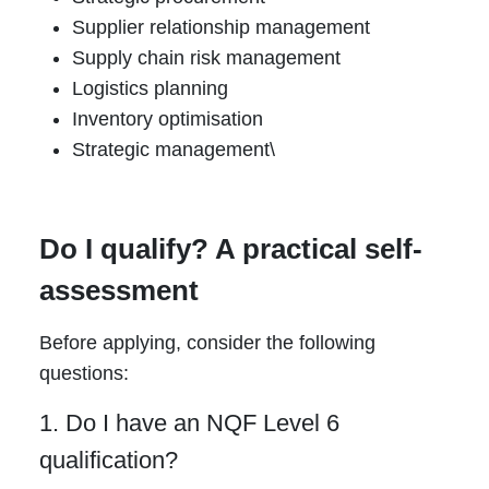
Supplier relationship management
Supply chain risk management
Logistics planning
Inventory optimisation
Strategic management\
Do I qualify? A practical self-
assessment
Before applying, consider the following
questions:
1. Do I have an NQF Level 6
qualification?