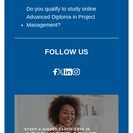
Do you qualify to study online
Advanced Diploma in Project
Management?
FOLLOW US