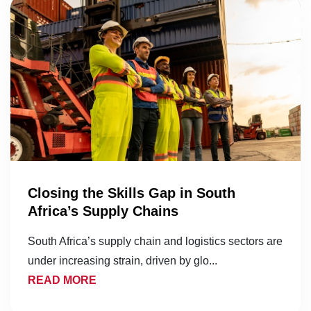
Closing the Skills Gap in South
Africa’s Supply Chains
South Africa’s supply chain and logistics sectors are
under increasing strain, driven by glo...
READ MORE