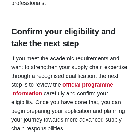
professionals.
Confirm your eligibility and
take the next step
If you meet the academic requirements and
want to strengthen your supply chain expertise
through a recognised qualification, the next
step is to review
the
official
programme
information
carefully and confirm your
eligibility. Once you have done that, you can
begin preparing your application and planning
your journey towards more advanced supply
chain responsibilities.