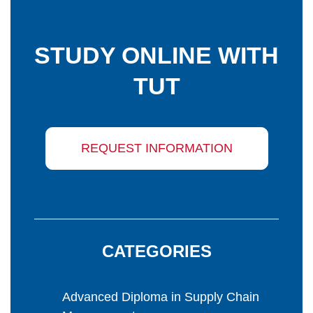
STUDY ONLINE WITH
TUT
REQUEST INFORMATION
CATEGORIES
Advanced Diploma in Supply Chain