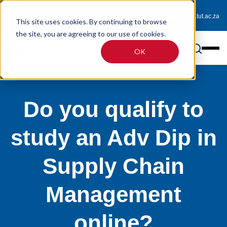
0800 233 725 (toll-free)
enquiries@online.tut.ac.za
This site uses cookies. By continuing to browse
the site, you are agreeing to our use of cookies.
OK
Do you qualify to
study an Adv Dip in
Supply Chain
Management
online?