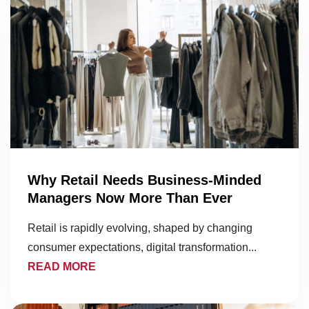
Why Retail Needs Business-Minded
Managers Now More Than Ever
Retail is rapidly evolving, shaped by changing
consumer expectations, digital transformation...
READ MORE