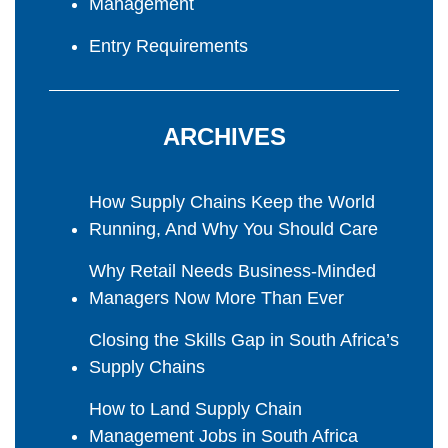
Management
Entry Requirements
ARCHIVES
How Supply Chains Keep the World
Running, And Why You Should Care
Why Retail Needs Business-Minded
Managers Now More Than Ever
Closing the Skills Gap in South Africa’s
Supply Chains
How to Land Supply Chain
Management Jobs in South Africa