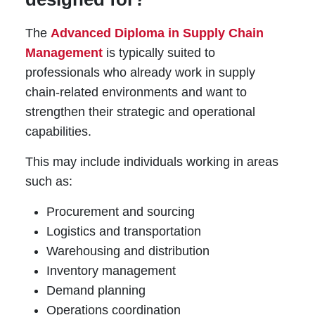
The
Advanced Diploma in Supply Chain
Management
is typically suited to
professionals who already work in supply
chain-related environments and want to
strengthen their strategic and operational
capabilities.
This may include individuals working in areas
such as:
Procurement and sourcing
Logistics and transportation
Warehousing and distribution
Inventory management
Demand planning
Operations coordination