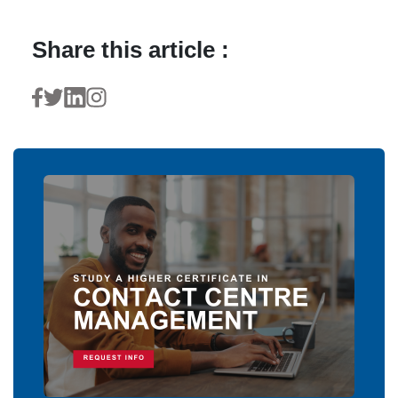
Share this article :