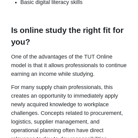
Basic digital literacy skills
Is online study the right fit for
you?
One of the advantages of the TUT Online
model is that it allows professionals to continue
earning an income while studying.
For many supply chain professionals, this
creates an opportunity to immediately apply
newly acquired knowledge to workplace
challenges. Concepts related to procurement,
logistics, supplier management, and
operational planning often have direct