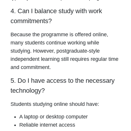
4. Can I balance study with work
commitments?
Because the programme is offered online,
many students continue working while
studying. However, postgraduate-style
independent learning still requires regular time
and commitment.
5. Do I have access to the necessary
technology?
Students studying online should have:
A laptop or desktop computer
Reliable internet access