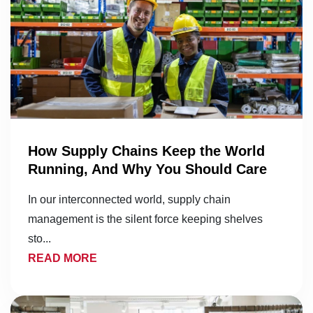
How Supply Chains Keep the World
Running, And Why You Should Care
In our interconnected world, supply chain
management is the silent force keeping shelves
sto...
READ MORE