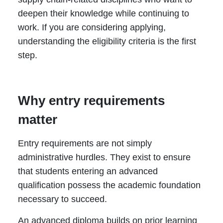
deepen their knowledge while continuing to
work. If you are considering applying,
understanding the eligibility criteria is the first
step.
Why entry requirements
matter
Entry requirements are not simply
administrative hurdles. They exist to ensure
that students entering an advanced
qualification possess the academic foundation
necessary to succeed.
An advanced diploma builds on prior learning