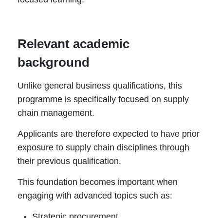
Relevant academic
background
Unlike general business qualifications, this
programme is specifically focused on supply
chain management.
Applicants are therefore expected to have prior
exposure to supply chain disciplines through
their previous qualification.
This foundation becomes important when
engaging with advanced topics such as:
Strategic procurement