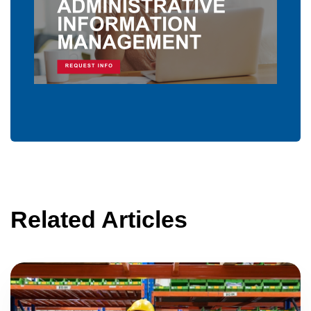
Related Articles