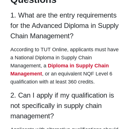
1. What are the entry requirements
for the Advanced Diploma in Supply
Chain Management?
According to TUT Online, applicants must have
a National Diploma in Supply Chain
Management, a
Diploma in Supply Chain
Management
, or an equivalent NQF Level 6
qualification with at least 360 credits.
2. Can I apply if my qualification is
not specifically in supply chain
management?