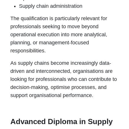
Supply chain administration
The qualification is particularly relevant for
professionals seeking to move beyond
operational execution into more analytical,
planning, or management-focused
responsibilities.
As supply chains become increasingly data-
driven and interconnected, organisations are
looking for professionals who can contribute to
decision-making, optimise processes, and
support organisational performance.
Advanced Diploma in Supply