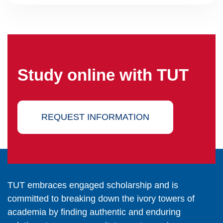
Study online with TUT
REQUEST INFORMATION
TUT embraces engaged scholarship and is
committed to breaking down the ivory towers of
academia by finding authentic and enduring