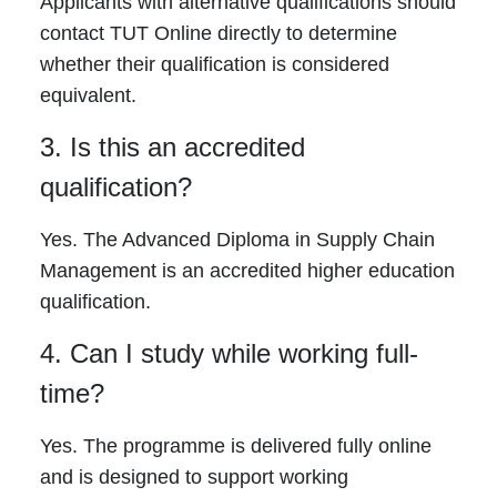
Applicants with alternative qualifications should
contact TUT Online directly to determine
whether their qualification is considered
equivalent.
3. Is this an accredited
qualification?
Yes. The Advanced Diploma in Supply Chain
Management is an accredited higher education
qualification.
4. Can I study while working full-
time?
Yes. The programme is delivered fully online
and is designed to support working