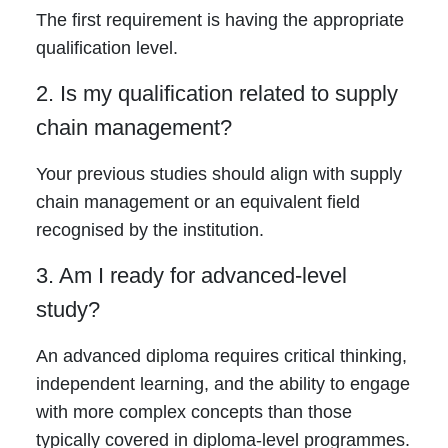
The first requirement is having the appropriate
qualification level.
2. Is my qualification related to supply
chain management?
Your previous studies should align with supply
chain management or an equivalent field
recognised by the institution.
3. Am I ready for advanced-level
study?
An advanced diploma requires critical thinking,
independent learning, and the ability to engage
with more complex concepts than those
typically covered in diploma-level programmes.