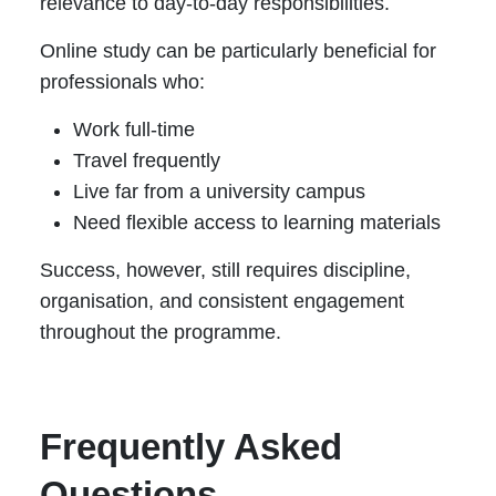
relevance to day-to-day responsibilities.
Online study can be particularly beneficial for
professionals who:
Work full-time
Travel frequently
Live far from a university campus
Need flexible access to learning materials
Success, however, still requires discipline,
organisation, and consistent engagement
throughout the programme.
Frequently Asked
Questions