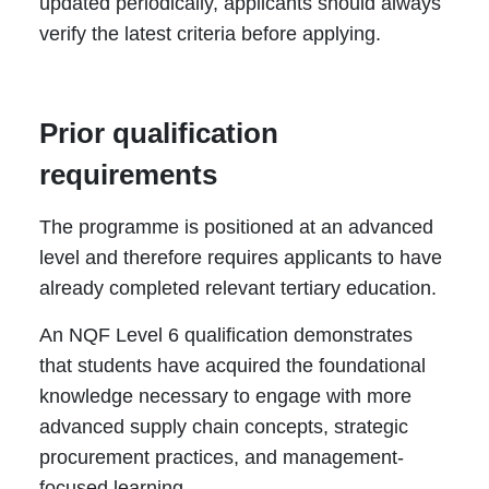
updated periodically, applicants should always
verify the latest criteria before applying.
Prior qualification
requirements
The programme is positioned at an advanced
level and therefore requires applicants to have
already completed relevant tertiary education.
An NQF Level 6 qualification demonstrates
that students have acquired the foundational
knowledge necessary to engage with more
advanced supply chain concepts, strategic
procurement practices, and management-
focused learning.