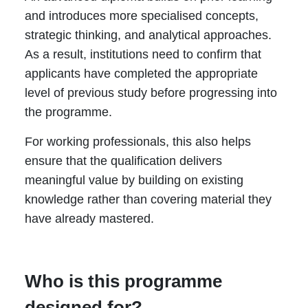
and introduces more specialised concepts,
strategic thinking, and analytical approaches.
As a result, institutions need to confirm that
applicants have completed the appropriate
level of previous study before progressing into
the programme.
For working professionals, this also helps
ensure that the qualification delivers
meaningful value by building on existing
knowledge rather than covering material they
have already mastered.
Who is this programme
designed for?