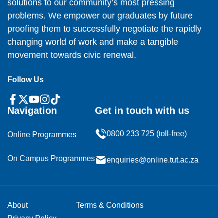
solutions to our community’s most pressing
problems. We empower our graduates by future
proofing them to successfully negotiate the rapidly
changing world of work and make a tangible
movement towards civic renewal.
Follow Us
Navigation
Get in touch with us
0800 233 725 (toll-free)
Online Programmes
On Campus Programmes
enquiries@online.tut.ac.za
About
Terms & Conditions