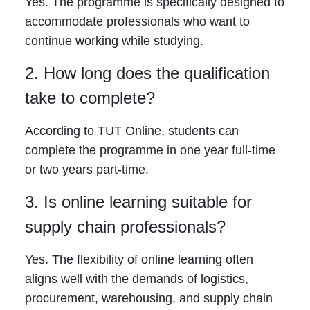
Yes. The programme is specifically designed to
accommodate professionals who want to
continue working while studying.
2. How long does the qualification
take to complete?
According to TUT Online, students can
complete the programme in one year full-time
or two years part-time.
3. Is online learning suitable for
supply chain professionals?
Yes. The flexibility of online learning often
aligns well with the demands of logistics,
procurement, warehousing, and supply chain