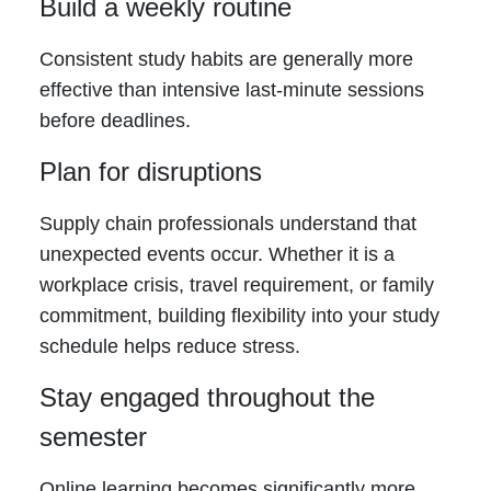
Build a weekly routine
Consistent study habits are generally more
effective than intensive last-minute sessions
before deadlines.
Plan for disruptions
Supply chain professionals understand that
unexpected events occur. Whether it is a
workplace crisis, travel requirement, or family
commitment, building flexibility into your study
schedule helps reduce stress.
Stay engaged throughout the
semester
Online learning becomes significantly more