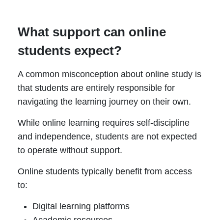
What support can online
students expect?
A common misconception about online study is
that students are entirely responsible for
navigating the learning journey on their own.
While online learning requires self-discipline
and independence, students are not expected
to operate without support.
Online students typically benefit from access
to:
Digital learning platforms