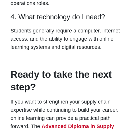
operations roles.
4. What technology do I need?
Students generally require a computer, internet
access, and the ability to engage with online
learning systems and digital resources.
Ready to take the next
step?
If you want to strengthen your supply chain
expertise while continuing to build your career,
online learning can provide a practical path
forward. The
Advanced Diploma in Supply