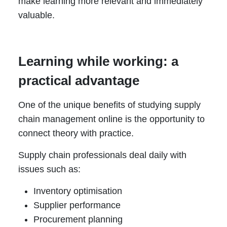
make learning more relevant and immediately
valuable.
Learning while working: a
practical advantage
One of the unique benefits of studying supply
chain management online is the opportunity to
connect theory with practice.
Supply chain professionals deal daily with
issues such as:
Inventory optimisation
Supplier performance
Procurement planning