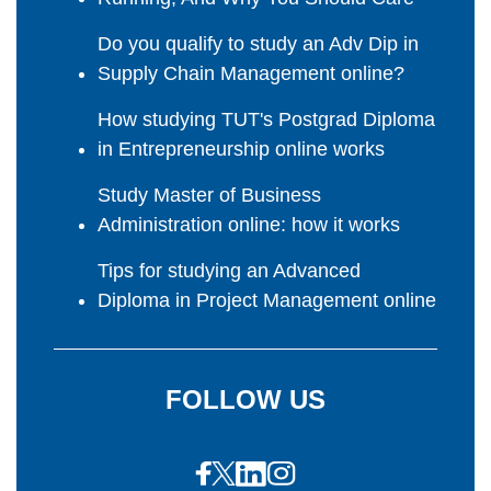
Do you qualify to study an Adv Dip in
Supply Chain Management online?
How studying TUT's Postgrad Diploma
in Entrepreneurship online works
Study Master of Business
Administration online: how it works
Tips for studying an Advanced
Diploma in Project Management online
FOLLOW US