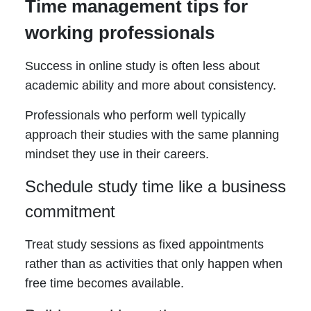
Time management tips for
working professionals
Success in online study is often less about
academic ability and more about consistency.
Professionals who perform well typically
approach their studies with the same planning
mindset they use in their careers.
Schedule study time like a business
commitment
Treat study sessions as fixed appointments
rather than as activities that only happen when
free time becomes available.