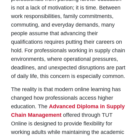
is not a lack of motivation; it is time. Between
work responsibilities, family commitments,
commuting, and everyday demands, many
people assume that advancing their
qualifications requires putting their careers on
hold. For professionals working in supply chain
environments, where operational pressures,
deadlines, and unexpected disruptions are part
of daily life, this concern is especially common.
The reality is that modern online learning has
changed how professionals access higher
education. The
Advanced Diploma in Supply
Chain Management
offered through TUT
Online is designed to provide flexibility for
working adults while maintaining the academic