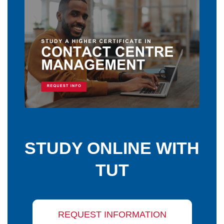
STUDY ONLINE WITH
TUT
REQUEST INFORMATION