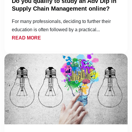
Do you qualify to study an Adv Dip in
Supply Chain Management online?
For many professionals, deciding to further their
education is often followed by a practical...
READ MORE