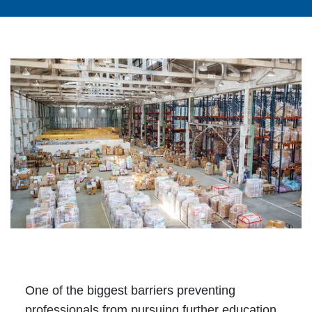
One of the biggest barriers preventing
professionals from pursuing further education