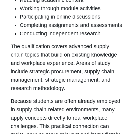
Reading academic content
Working through module activities
Participating in online discussions
Completing assignments and assessments
Conducting independent research
The qualification covers advanced supply
chain topics that build on existing knowledge
and workplace experience. Areas of study
include strategic procurement, supply chain
management, strategic management, and
research methodology.
Because students are often already employed
in supply chain-related environments, many
apply concepts directly to real workplace
challenges. This practical connection can