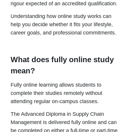
rigour expected of an accredited qualification.
Understanding how online study works can
help you decide whether it fits your lifestyle,
career goals, and professional commitments.
What does fully online study
mean?
Fully online learning allows students to
complete their studies remotely without
attending regular on-campus classes.
The Advanced Diploma in Supply Chain
Management is delivered fully online and can
be completed on either a full-time or part-time