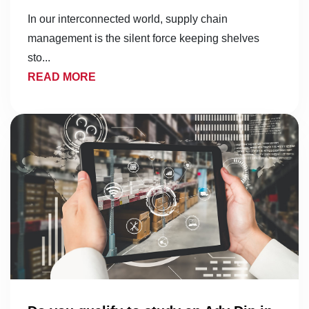
In our interconnected world, supply chain
management is the silent force keeping shelves
sto...
READ MORE