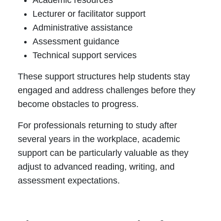
Academic resources
Lecturer or facilitator support
Administrative assistance
Assessment guidance
Technical support services
These support structures help students stay
engaged and address challenges before they
become obstacles to progress.
For professionals returning to study after
several years in the workplace, academic
support can be particularly valuable as they
adjust to advanced reading, writing, and
assessment expectations.