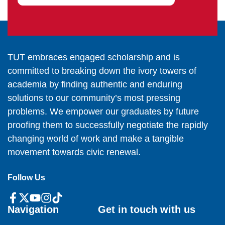
TUT embraces engaged scholarship and is
committed to breaking down the ivory towers of
academia by finding authentic and enduring
solutions to our community’s most pressing
problems. We empower our graduates by future
proofing them to successfully negotiate the rapidly
changing world of work and make a tangible
movement towards civic renewal.
Follow Us
Navigation
Get in touch with us