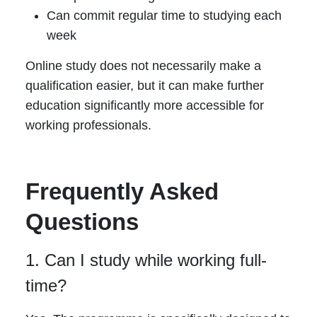
Can commit regular time to studying each
week
Online study does not necessarily make a
qualification easier, but it can make further
education significantly more accessible for
working professionals.
Frequently Asked
Questions
1. Can I study while working full-
time?