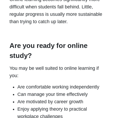
difficult when students fall behind. Little,
regular progress is usually more sustainable
than trying to catch up later.
Are you ready for online
study?
You may be well suited to online learning if
you:
Are comfortable working independently
Can manage your time effectively
Are motivated by career growth
Enjoy applying theory to practical
workplace challenges