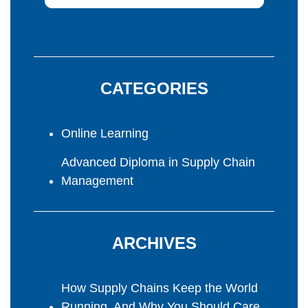
CATEGORIES
Online Learning
Advanced Diploma in Supply Chain
Management
ARCHIVES
How Supply Chains Keep the World
Running, And Why You Should Care