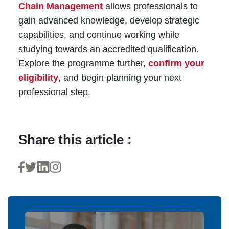
Chain Management
allows professionals to
gain advanced knowledge, develop strategic
capabilities, and continue working while
studying towards an accredited qualification.
Explore the programme further,
confirm your
eligibility
, and begin planning your next
professional step.
Share this article :