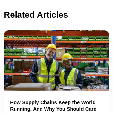
Related Articles
How Supply Chains Keep the World
Running, And Why You Should Care