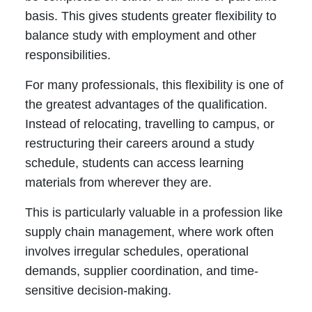
basis. This gives students greater flexibility to
balance study with employment and other
responsibilities.
For many professionals, this flexibility is one of
the greatest advantages of the qualification.
Instead of relocating, travelling to campus, or
restructuring their careers around a study
schedule, students can access learning
materials from wherever they are.
This is particularly valuable in a profession like
supply chain management, where work often
involves irregular schedules, operational
demands, supplier coordination, and time-
sensitive decision-making.