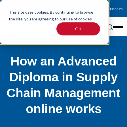
0800 233 725 (toll-free)
enquiries@online.tut.ac.za
This site uses cookies. By continuing to browse
the site, you are agreeing to our use of cookies.
OK
How an Advanced
Diploma in Supply
Chain Management
online works