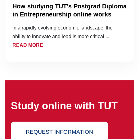
How studying TUT's Postgrad Diploma
in Entrepreneurship online works
In a rapidly evolving economic landscape, the
ability to innovate and lead is more critical ...
READ MORE
Study online with TUT
REQUEST INFORMATION