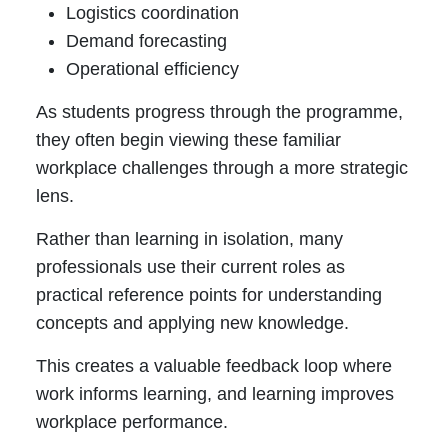
Logistics coordination
Demand forecasting
Operational efficiency
As students progress through the programme,
they often begin viewing these familiar
workplace challenges through a more strategic
lens.
Rather than learning in isolation, many
professionals use their current roles as
practical reference points for understanding
concepts and applying new knowledge.
This creates a valuable feedback loop where
work informs learning, and learning improves
workplace performance.