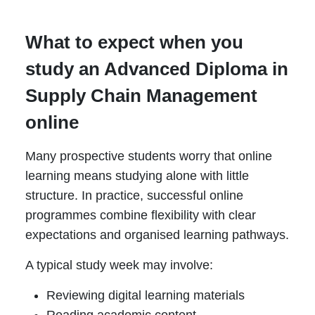
What to expect when you
study an Advanced Diploma in
Supply Chain Management
online
Many prospective students worry that online
learning means studying alone with little
structure. In practice, successful online
programmes combine flexibility with clear
expectations and organised learning pathways.
A typical study week may involve:
Reviewing digital learning materials