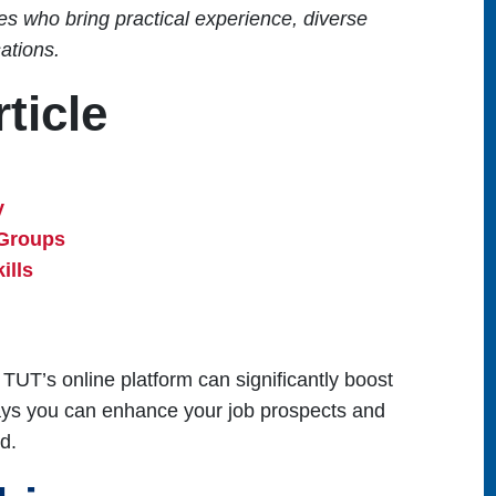
s who bring practical experience, diverse
sations.
ticle
y
 Groups
ills
 TUT’s online platform can significantly boost
ways you can enhance your job prospects and
d.