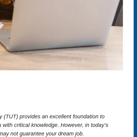
 (TUT) provides an excellent foundation to
u with critical knowledge. However, in today’s
e may not guarantee your dream job.