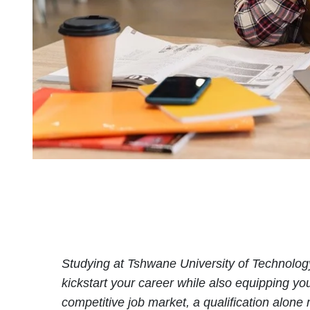
Studying at Tshwane University of Technology
kickstart your career while also equipping yo
competitive job market, a qualification alon