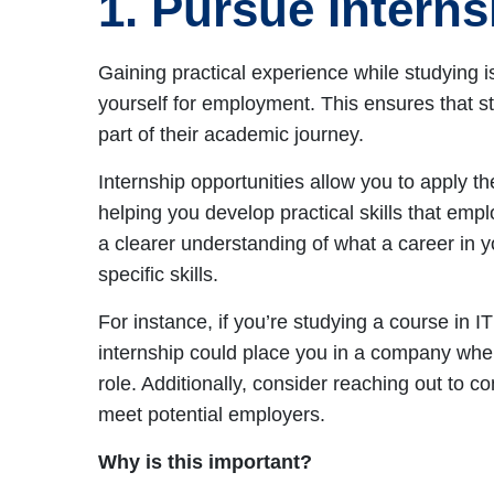
1. Pursue Intern
Gaining practical experience while studying i
yourself for employment. This ensures that s
part of their academic journey.
Internship opportunities allow you to apply t
helping you develop practical skills that em
a clearer understanding of what a career in yo
specific skills.
For instance, if you’re studying a course in 
internship could place you in a company wher
role. Additionally, consider reaching out to co
meet potential employers.
Why is this important?