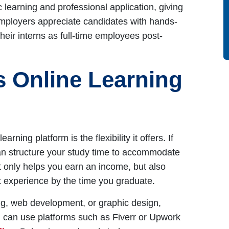
learning and professional application, giving
Employers appreciate candidates with hands-
eir interns as full-time employees post-
s Online Learning
ning platform is the flexibility it offers. If
an structure your study time to accommodate
not only helps you earn an income, but also
t experience by the time you graduate.
eting, web development, or graphic design,
ou can use platforms such as Fiverr or Upwork