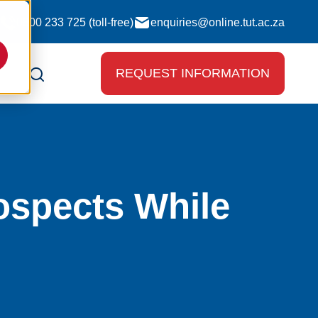
0800 233 725 (toll-free)
enquiries@online.tut.ac.za
REQUEST INFORMATION
ospects While