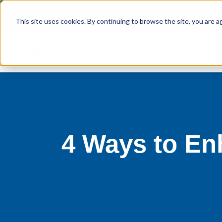
This site uses cookies. By continuing to browse the site, you are a
4 Ways to En