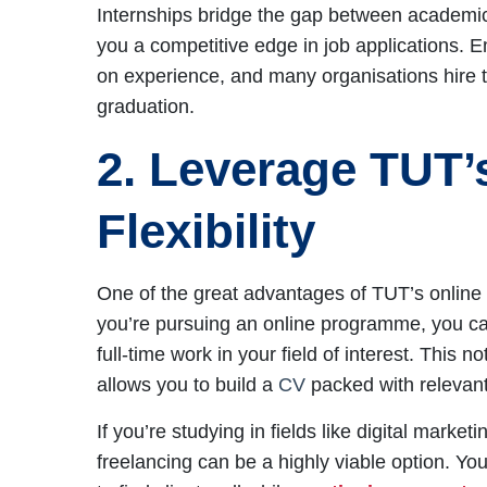
Internships bridge the gap between academic 
you a competitive edge in job applications. 
on experience, and many organisations hire th
graduation.
2. Leverage TUT’
Flexibility
One of the great advantages of TUT’s online lear
you’re pursuing an online programme, you c
full-time work in your field of interest. This 
allows you to build a
CV
packed with relevan
If you’re studying in fields like digital mark
freelancing can be a highly viable option. Y