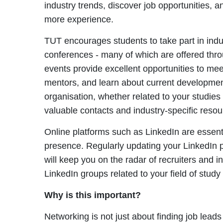
industry trends, discover job opportunities, 
more experience.
TUT encourages students to take part in indu
conferences - many of which are offered throu
events provide excellent opportunities to mee
mentors, and learn about current developments
organisation, whether related to your studies
valuable contacts and industry-specific resou
Online platforms such as LinkedIn are essenti
presence. Regularly updating your LinkedIn p
will keep you on the radar of recruiters and i
LinkedIn groups related to your field of study
Why is this important?
Networking is not just about finding job leads -