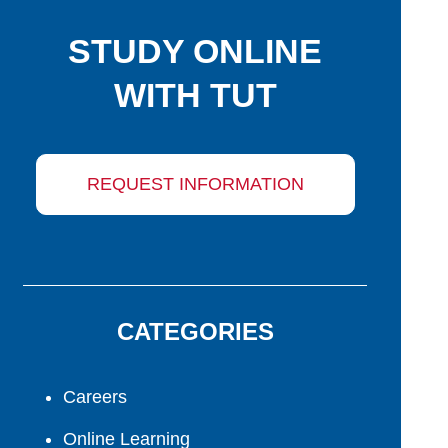
STUDY ONLINE
WITH TUT
REQUEST INFORMATION
CATEGORIES
Careers
Online Learning