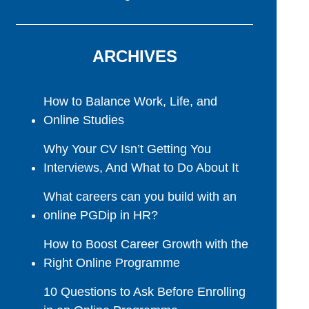
ARCHIVES
How to Balance Work, Life, and
Online Studies
Why Your CV Isn’t Getting You
Interviews, And What to Do About It
What careers can you build with an
online PGDip in HR?
How to Boost Career Growth with the
Right Online Programme
10 Questions to Ask Before Enrolling