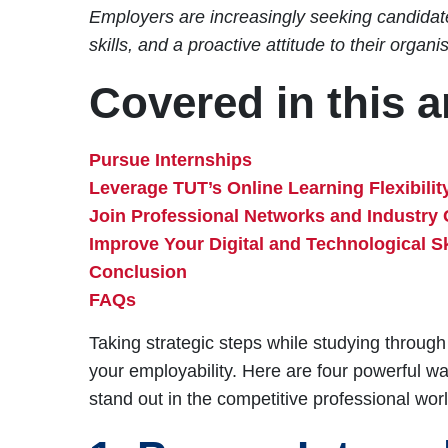
Employers are increasingly seeking candidate
skills, and a proactive attitude to their organi
Covered in this ar
Pursue Internships
Leverage TUT’s Online Learning Flexibilit
Join Professional Networks and Industry
Improve Your Digital and Technological Sk
Conclusion
FAQs
Taking strategic steps while studying through
your employability. Here are four powerful 
stand out in the competitive professional worl