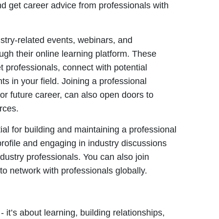
and get career advice from professionals with
stry-related events, webinars, and
gh their online learning platform. These
t professionals, connect with potential
 in your field. Joining a professional
 or future career, can also open doors to
rces.
al for building and maintaining a professional
rofile and engaging in industry discussions
ndustry professionals. You can also join
 to network with professionals globally.
 it’s about learning, building relationships,