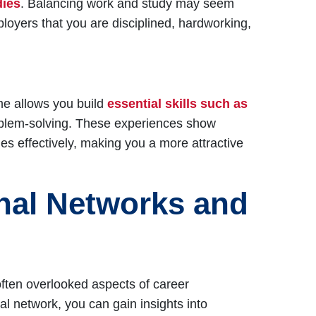
dies
. Balancing work and study may seem
ployers that you are disciplined, hardworking,
time allows you build
essential skills such as
blem-solving. These experiences show
es effectively, making you a more attractive
onal Networks and
often overlooked aspects of career
l network, you can gain insights into