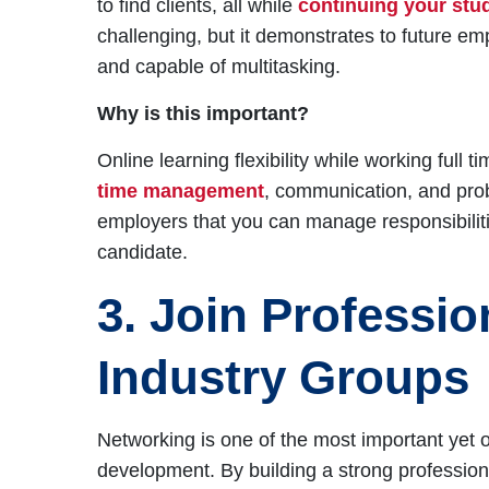
to find clients, all while
continuing your stu
challenging, but it demonstrates to future em
and capable of multitasking.
Why is this important?
Online learning flexibility while working full 
time management
, communication, and pro
employers that you can manage responsibiliti
candidate.
3. Join Professi
Industry Groups
Networking is one of the most important yet 
development. By building a strong professiona