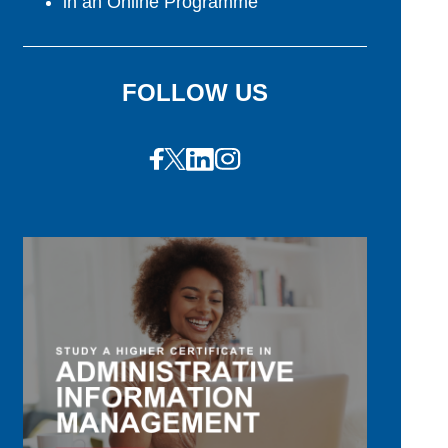
in an Online Programme
FOLLOW US