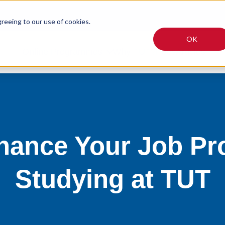
greeing to our use of cookies.
OK
Online Programmes
Why TUT?
Fees
Articles
hance Your Job Pr
Studying at TUT