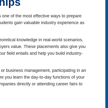
ships
s one of the most effective ways to prepare
tudents gain valuable industry experience as
heoretical knowledge in real-world scenarios,
ployers value. These placements also give you
ur field entails and help you build industry-
IT or business management, participating in an
e you learn the day-to-day functions of your
mpanies directly or attending career fairs to