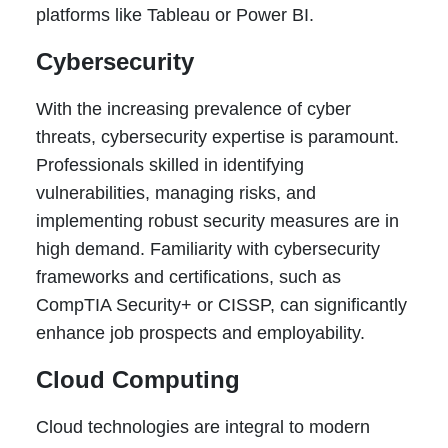
platforms like Tableau or Power BI.
Cybersecurity
With the increasing prevalence of cyber
threats, cybersecurity expertise is paramount.
Professionals skilled in identifying
vulnerabilities, managing risks, and
implementing robust security measures are in
high demand. Familiarity with cybersecurity
frameworks and certifications, such as
CompTIA Security+ or CISSP, can significantly
enhance job prospects and employability.
Cloud Computing
Cloud technologies are integral to modern