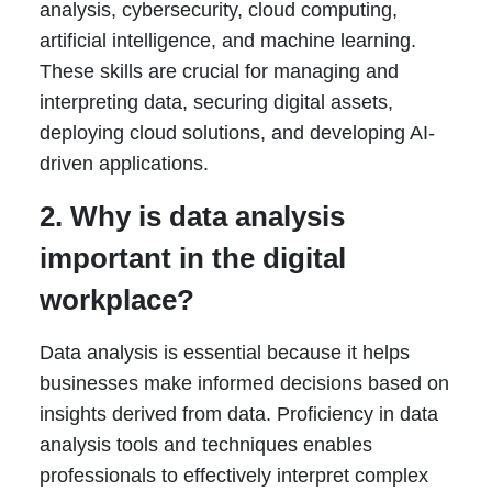
analysis, cybersecurity, cloud computing,
artificial intelligence, and machine learning.
These skills are crucial for managing and
interpreting data, securing digital assets,
deploying cloud solutions, and developing AI-
driven applications.
2. Why is data analysis
important in the digital
workplace?
Data analysis is essential because it helps
businesses make informed decisions based on
insights derived from data. Proficiency in data
analysis tools and techniques enables
professionals to effectively interpret complex