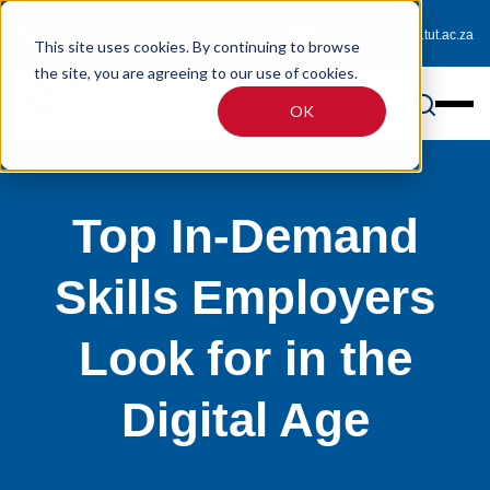
0800 233 725 (toll-free)
enquiries@online.tut.ac.za
This site uses cookies. By continuing to browse
the site, you are agreeing to our use of cookies.
OK
Top In-Demand
Skills Employers
Look for in the
Digital Age