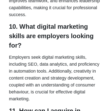
improves teamwork, and enhances leadership
capabilities, making it crucial for professional
success.
10. What digital marketing
skills are employers looking
for?
Employers seek digital marketing skills,
including SEO, data analytics, and proficiency
in automation tools. Additionally, creativity in
content creation and strategy development,
coupled with an understanding of consumer
behaviour, is crucial for effective digital
marketing.
11. How can I acquire in-