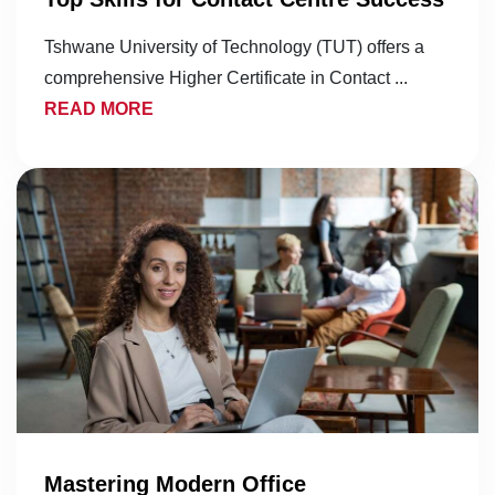
Tshwane University of Technology (TUT) offers a
comprehensive Higher Certificate in Contact ...
READ MORE
Mastering Modern Office