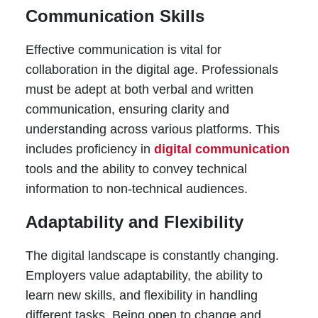
Communication Skills
Effective communication is vital for
collaboration in the digital age. Professionals
must be adept at both verbal and written
communication, ensuring clarity and
understanding across various platforms. This
includes proficiency in
digital communication
tools and the ability to convey technical
information to non-technical audiences.
Adaptability and Flexibility
The digital landscape is constantly changing.
Employers value adaptability, the ability to
learn new skills, and flexibility in handling
different tasks. Being open to change and