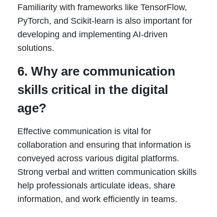
Familiarity with frameworks like TensorFlow,
PyTorch, and Scikit-learn is also important for
developing and implementing AI-driven
solutions.
6. Why are communication
skills critical in the digital
age?
Effective communication is vital for
collaboration and ensuring that information is
conveyed across various digital platforms.
Strong verbal and written communication skills
help professionals articulate ideas, share
information, and work efficiently in teams.