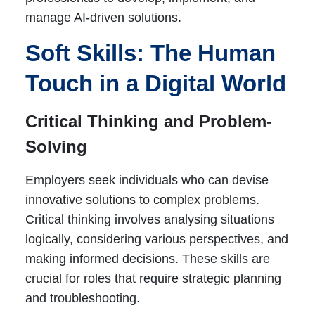
manage AI-driven solutions.
Soft Skills: The Human
Touch in a Digital World
Critical Thinking and Problem-
Solving
Employers seek individuals who can devise
innovative solutions to complex problems.
Critical thinking involves analysing situations
logically, considering various perspectives, and
making informed decisions. These skills are
crucial for roles that require strategic planning
and troubleshooting.