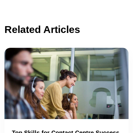
Related Articles
Top Skills for Contact Centre Success