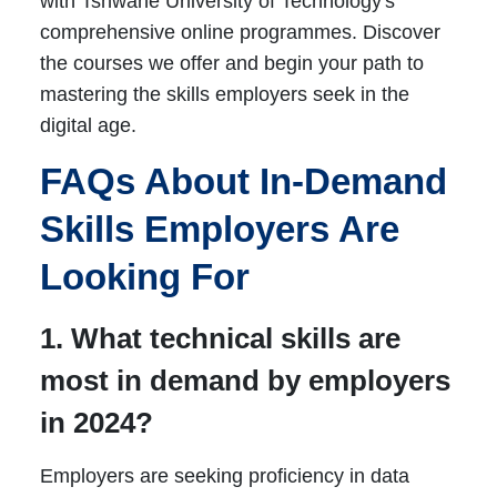
with Tshwane University of Technology's
comprehensive online programmes. Discover
the courses we offer and begin your path to
mastering the skills employers seek in the
digital age.
FAQs About In-Demand
Skills Employers Are
Looking For
1. What technical skills are
most in demand by employers
in 2024?
Employers are seeking proficiency in data