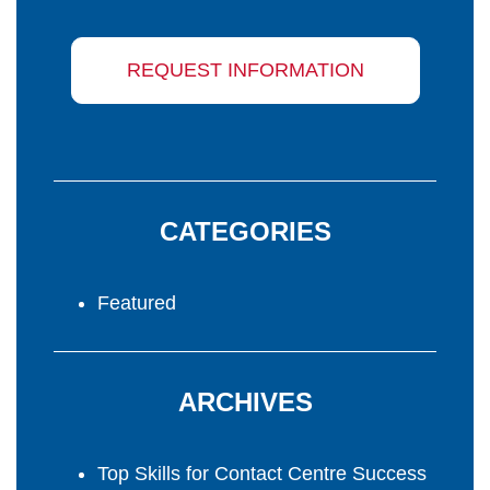
REQUEST INFORMATION
CATEGORIES
Featured
ARCHIVES
Top Skills for Contact Centre Success