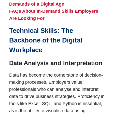
Demands of a Digital Age
FAQs About In-Demand Skills Employers
Are Looking For
Technical Skills: The
Backbone of the Digital
Workplace
Data Analysis and Interpretation
Data has become the cornerstone of decision-
making processes. Employers value
professionals who can analyse and interpret
data to drive business strategies. Proficiency in
tools like Excel, SQL, and Python is essential,
as is the ability to visualise data using