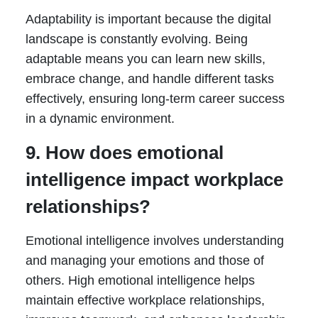
Adaptability is important because the digital
landscape is constantly evolving. Being
adaptable means you can learn new skills,
embrace change, and handle different tasks
effectively, ensuring long-term career success
in a dynamic environment.
9. How does emotional
intelligence impact workplace
relationships?
Emotional intelligence involves understanding
and managing your emotions and those of
others. High emotional intelligence helps
maintain effective workplace relationships,