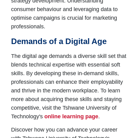
strategy development. Understanding
consumer behaviour and leveraging data to
optimise campaigns is crucial for marketing
professionals.
Demands of a Digital Age
The digital age demands a diverse skill set that
blends technical expertise with essential soft
skills. By developing these in-demand skills,
professionals can enhance their employability
and thrive in the modern workplace. To learn
more about acquiring these skills and staying
competitive, visit the Tshwane University of
Technology's
online learning page
.
Discover how you can advance your career