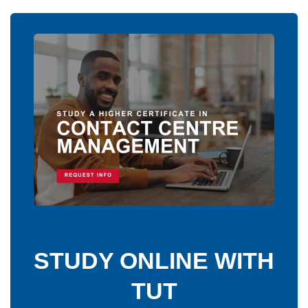
STUDY ONLINE WITH
TUT