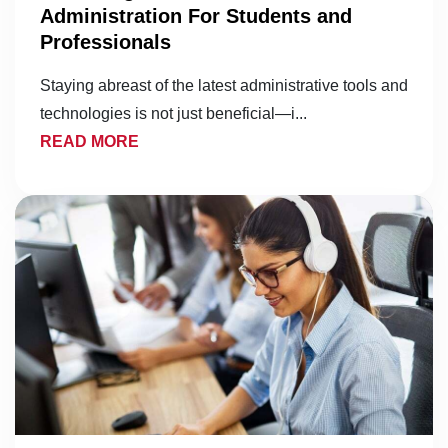
Administration For Students and
Professionals
Staying abreast of the latest administrative tools and
technologies is not just beneficial—i...
READ MORE