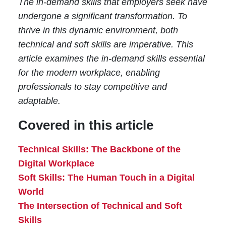
The in-demand skills that employers seek have
undergone a significant transformation. To
thrive in this dynamic environment, both
technical and soft skills are imperative. This
article examines the in-demand skills essential
for the modern workplace, enabling
professionals to stay competitive and
adaptable.
Covered in this article
Technical Skills: The Backbone of the
Digital Workplace
Soft Skills: The Human Touch in a Digital
World
The Intersection of Technical and Soft
Skills