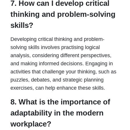
7. How can I develop critical
thinking and problem-solving
skills?
Developing critical thinking and problem-
solving skills involves practising logical
analysis, considering different perspectives,
and making informed decisions. Engaging in
activities that challenge your thinking, such as
puzzles, debates, and strategic planning
exercises, can help enhance these skills.
8. What is the importance of
adaptability in the modern
workplace?