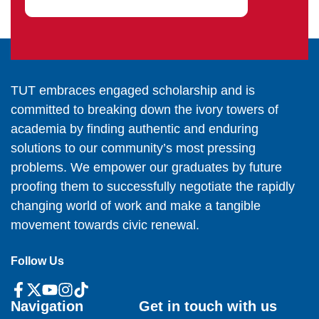
TUT embraces engaged scholarship and is
committed to breaking down the ivory towers of
academia by finding authentic and enduring
solutions to our community’s most pressing
problems. We empower our graduates by future
proofing them to successfully negotiate the rapidly
changing world of work and make a tangible
movement towards civic renewal.
Follow Us
Navigation
Get in touch with us