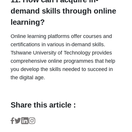
demand skills through online
learning?
Online learning platforms offer courses and
certifications in various in-demand skills.
Tshwane University of Technology provides
comprehensive online programmes that help
you develop the skills needed to succeed in
the digital age.
Share this article :