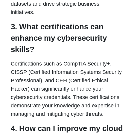
datasets and drive strategic business
initiatives.
3. What certifications can
enhance my cybersecurity
skills?
Certifications such as CompTIA Security+,
CISSP (Certified Information Systems Security
Professional), and CEH (Certified Ethical
Hacker) can significantly enhance your
cybersecurity credentials. These certifications
demonstrate your knowledge and expertise in
managing and mitigating cyber threats.
4. How can I improve my cloud