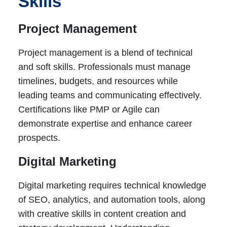
Skills
Project Management
Project management is a blend of technical
and soft skills. Professionals must manage
timelines, budgets, and resources while
leading teams and communicating effectively.
Certifications like PMP or Agile can
demonstrate expertise and enhance career
prospects.
Digital Marketing
Digital marketing requires technical knowledge
of SEO, analytics, and automation tools, along
with creative skills in content creation and