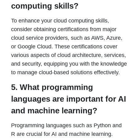
computing skills?
To enhance your cloud computing skills,
consider obtaining certifications from major
cloud service providers, such as AWS, Azure,
or Google Cloud. These certifications cover
various aspects of cloud architecture, services,
and security, equipping you with the knowledge
to manage cloud-based solutions effectively.
5. What programming
languages are important for AI
and machine learning?
Programming languages such as Python and
R are crucial for AI and machine learning.