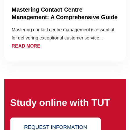
Mastering Contact Centre
Management: A Comprehensive Guide
Mastering contact centre management is essential
for delivering exceptional customer service...
READ MORE
Study online with TUT
REQUEST INFORMATION