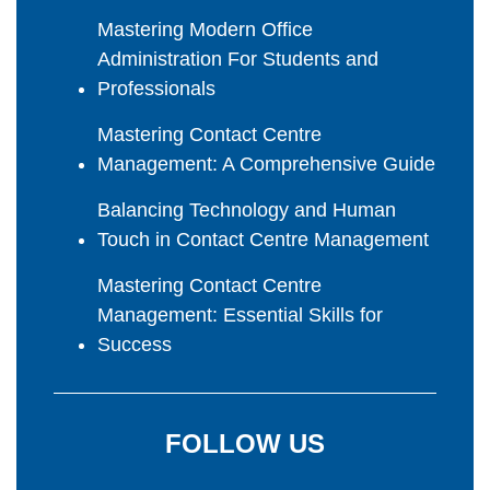
Mastering Modern Office
Administration For Students and
Professionals
Mastering Contact Centre
Management: A Comprehensive Guide
Balancing Technology and Human
Touch in Contact Centre Management
Mastering Contact Centre
Management: Essential Skills for
Success
FOLLOW US