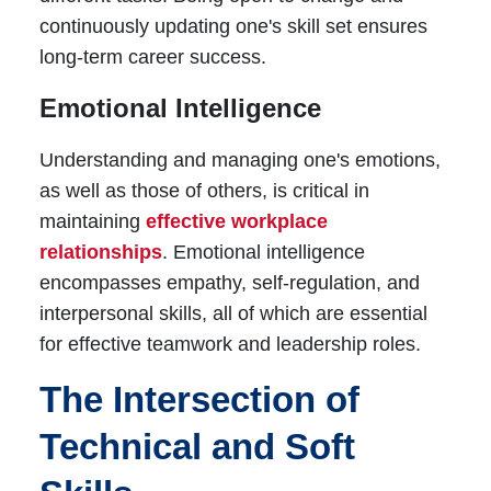
continuously updating one's skill set ensures
long-term career success.
Emotional Intelligence
Understanding and managing one's emotions,
as well as those of others, is critical in
maintaining
effective workplace
relationships
. Emotional intelligence
encompasses empathy, self-regulation, and
interpersonal skills, all of which are essential
for effective teamwork and leadership roles.
The Intersection of
Technical and Soft