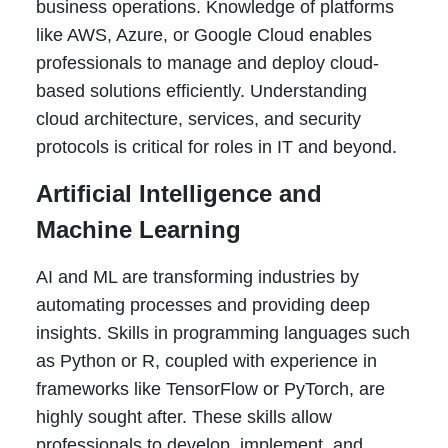
business operations. Knowledge of platforms
like AWS, Azure, or Google Cloud enables
professionals to manage and deploy cloud-
based solutions efficiently. Understanding
cloud architecture, services, and security
protocols is critical for roles in IT and beyond.
Artificial Intelligence and
Machine Learning
AI and ML are transforming industries by
automating processes and providing deep
insights. Skills in programming languages such
as Python or R, coupled with experience in
frameworks like TensorFlow or PyTorch, are
highly sought after. These skills allow
professionals to develop, implement, and