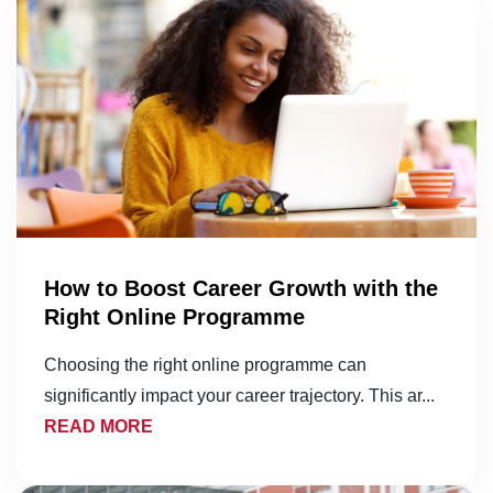
How to Boost Career Growth with the
Right Online Programme
Choosing the right online programme can
significantly impact your career trajectory. This ar...
READ MORE