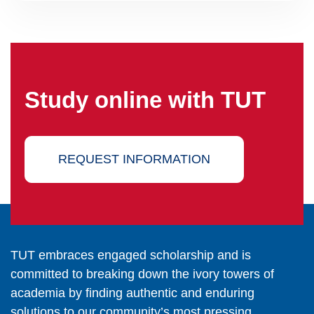
Study online with TUT
REQUEST INFORMATION
TUT embraces engaged scholarship and is
committed to breaking down the ivory towers of
academia by finding authentic and enduring
solutions to our community’s most pressing