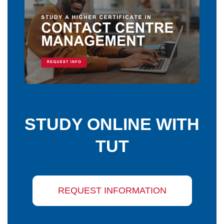
STUDY ONLINE WITH
TUT
REQUEST INFORMATION