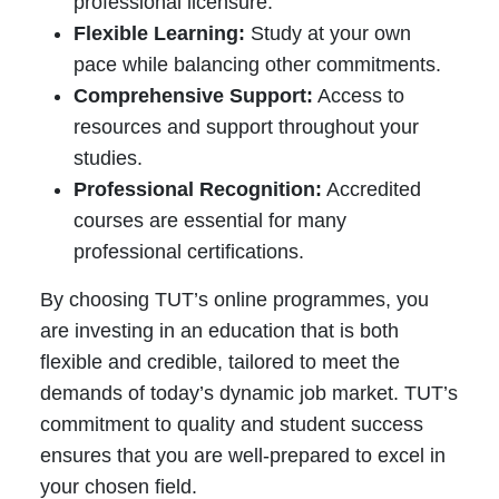
professional licensure.
Flexible Learning:
Study at your own
pace while balancing other commitments.
Comprehensive Support:
Access to
resources and support throughout your
studies.
Professional Recognition:
Accredited
courses are essential for many
professional certifications.
By choosing TUT’s online programmes, you
are investing in an education that is both
flexible and credible, tailored to meet the
demands of today’s dynamic job market. TUT’s
commitment to quality and student success
ensures that you are well-prepared to excel in
your chosen field.