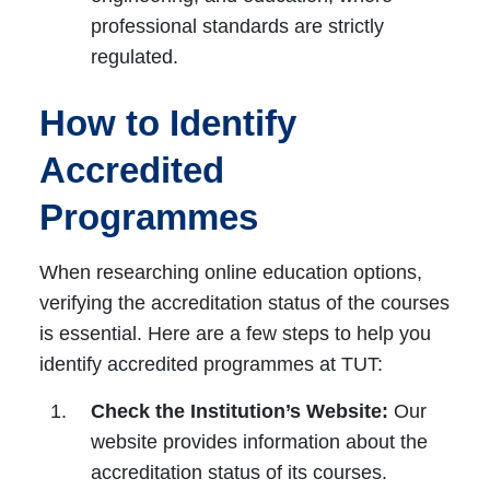
professional standards are strictly
regulated.
How to Identify
Accredited
Programmes
When researching online education options,
verifying the accreditation status of the courses
is essential. Here are a few steps to help you
identify accredited programmes at TUT:
Check the Institution’s Website:
Our
website provides information about the
accreditation status of its courses.