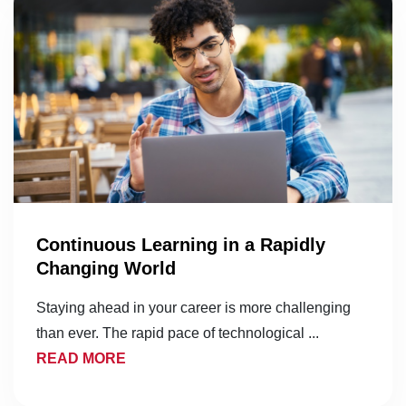
Continuous Learning in a Rapidly
Changing World
Staying ahead in your career is more challenging
than ever. The rapid pace of technological ...
READ MORE