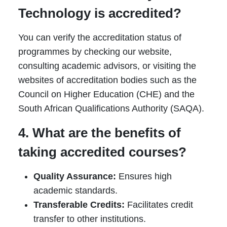
Technology is accredited?
You can verify the accreditation status of
programmes by checking our website,
consulting academic advisors, or visiting the
websites of accreditation bodies such as the
Council on Higher Education (CHE) and the
South African Qualifications Authority (SAQA).
4. What are the benefits of
taking accredited courses?
Quality Assurance:
Ensures high
academic standards.
Transferable Credits:
Facilitates credit
transfer to other institutions.