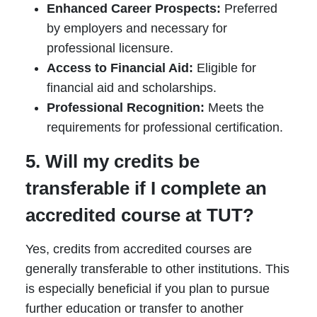
Enhanced Career Prospects:
Preferred
by employers and necessary for
professional licensure.
Access to Financial Aid:
Eligible for
financial aid and scholarships.
Professional Recognition:
Meets the
requirements for professional certification.
5. Will my credits be
transferable if I complete an
accredited course at TUT?
Yes, credits from accredited courses are
generally transferable to other institutions. This
is especially beneficial if you plan to pursue
further education or transfer to another