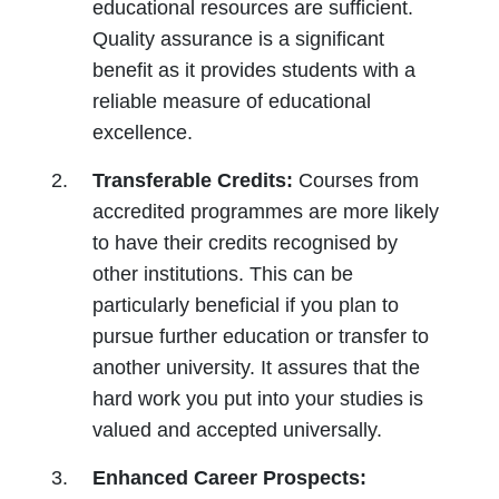
educational resources are sufficient.
Quality assurance is a significant
benefit as it provides students with a
reliable measure of educational
excellence.
Transferable Credits:
Courses from
accredited programmes are more likely
to have their credits recognised by
other institutions. This can be
particularly beneficial if you plan to
pursue further education or transfer to
another university. It assures that the
hard work you put into your studies is
valued and accepted universally.
Enhanced Career Prospects: