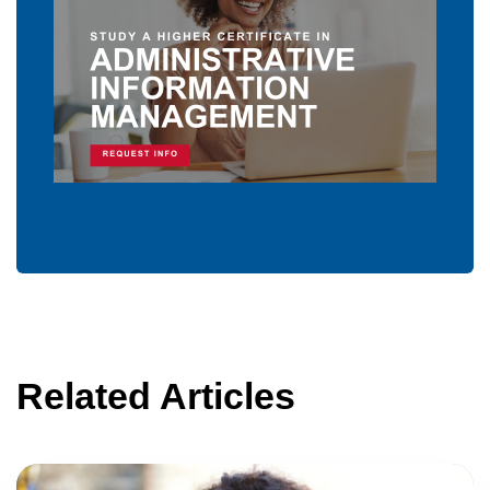
Related Articles