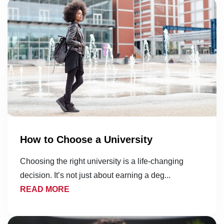
How to Choose a University
Choosing the right university is a life-changing
decision. It’s not just about earning a deg...
READ MORE