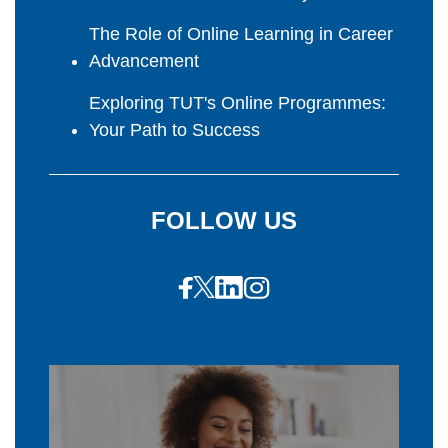
The Role of Online Learning in Career
Advancement
Exploring TUT's Online Programmes:
Your Path to Success
FOLLOW US