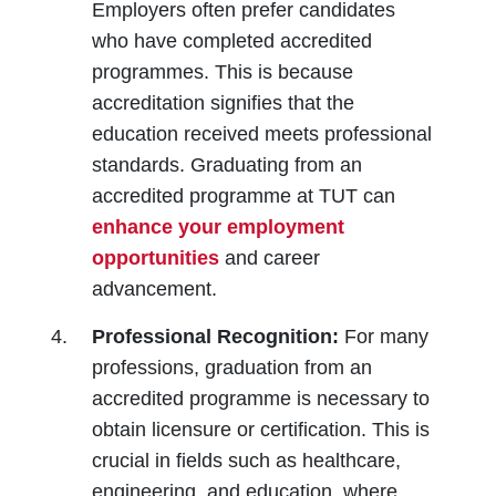
Employers often prefer candidates
who have completed accredited
programmes. This is because
accreditation signifies that the
education received meets professional
standards. Graduating from an
accredited programme at TUT can
enhance your employment
opportunities
and career
advancement.
Professional Recognition:
For many
professions, graduation from an
accredited programme is necessary to
obtain licensure or certification. This is
crucial in fields such as healthcare,
engineering, and education, where