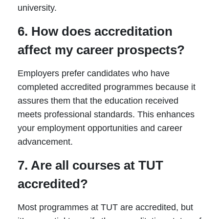
university.
6. How does accreditation
affect my career prospects?
Employers prefer candidates who have
completed accredited programmes because it
assures them that the education received
meets professional standards. This enhances
your employment opportunities and career
advancement.
7. Are all courses at TUT
accredited?
Most programmes at TUT are accredited, but