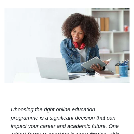
Choosing the right online education
programme is a significant decision that can
impact your career and academic future. One