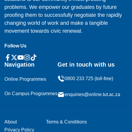
problems. We empower our graduates by future
proofing them to successfully negotiate the rapidly
changing world of work and make a tangible
movement towards civic renewal.
Follow Us
Navigation
Get in touch with us
0800 233 725 (toll-free)
Online Programmes
On Campus Programmes
enquiries@online.tut.ac.za
About
Terms & Conditions
Privacy Policy