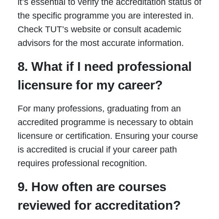
it’s essential to verify the accreditation status of
the specific programme you are interested in.
Check TUT’s website or consult academic
advisors for the most accurate information.
8. What if I need professional
licensure for my career?
For many professions, graduating from an
accredited programme is necessary to obtain
licensure or certification. Ensuring your course
is accredited is crucial if your career path
requires professional recognition.
9. How often are courses
reviewed for accreditation?