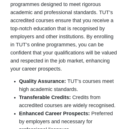
programmes designed to meet rigorous
academic and professional standards. TUT’s
accredited courses ensure that you receive a
top-notch education that is recognised by
employers and other institutions. By enrolling
in TUT’s online programmes, you can be
confident that your qualifications will be valued
and respected in the job market, enhancing
your career prospects.
Quality Assurance:
TUT’s courses meet
high academic standards.
Transferable Credits:
Credits from
accredited courses are widely recognised.
Enhanced Career Prospects:
Preferred
by employers and necessary for