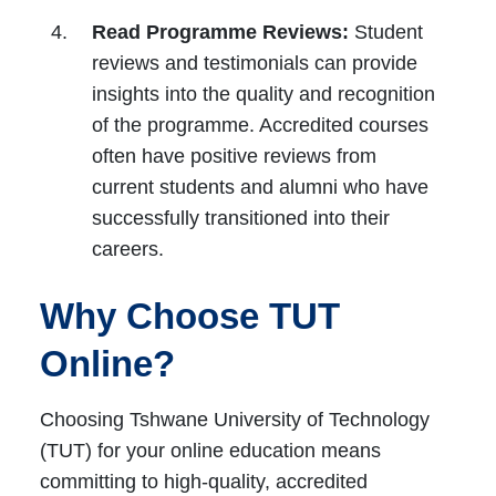
Read Programme Reviews:
Student
reviews and testimonials can provide
insights into the quality and recognition
of the programme. Accredited courses
often have positive reviews from
current students and alumni who have
successfully transitioned into their
careers.
Why Choose TUT
Online?
Choosing Tshwane University of Technology
(TUT) for your online education means
committing to high-quality, accredited