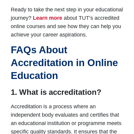
Ready to take the next step in your educational
journey?
Learn more
about TUT’s accredited
online courses and see how they can help you
achieve your career aspirations.
FAQs About
Accreditation in Online
Education
1. What is accreditation?
Accreditation is a process where an
independent body evaluates and certifies that
an educational institution or programme meets
specific quality standards. It ensures that the