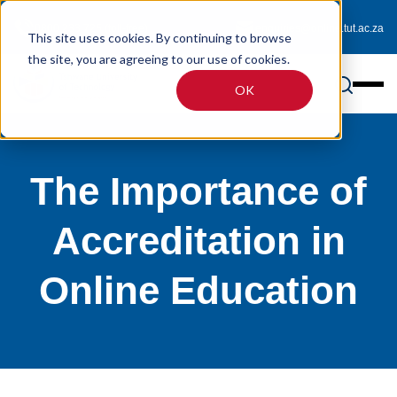
0800 233 725 (toll-free)
enquiries@online.tut.ac.za
This site uses cookies. By continuing to browse
the site, you are agreeing to our use of cookies.
OK
The Importance of
Accreditation in
Online Education