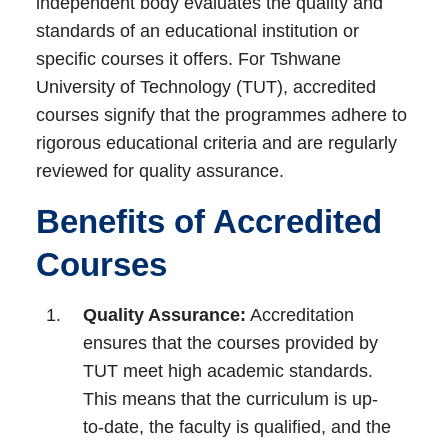
independent body evaluates the quality and
standards of an educational institution or
specific courses it offers. For Tshwane
University of Technology (TUT), accredited
courses signify that the programmes adhere to
rigorous educational criteria and are regularly
reviewed for quality assurance.
Benefits of Accredited
Courses
Quality Assurance:
Accreditation
ensures that the courses provided by
TUT meet high academic standards.
This means that the curriculum is up-
to-date, the faculty is qualified, and the