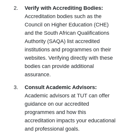
Verify with Accrediting Bodies:
Accreditation bodies such as the
Council on Higher Education (CHE)
and the South African Qualifications
Authority (SAQA) list accredited
institutions and programmes on their
websites. Verifying directly with these
bodies can provide additional
assurance.
Consult Academic Advisors:
Academic advisors at TUT can offer
guidance on our accredited
programmes and how this
accreditation impacts your educational
and professional goals.