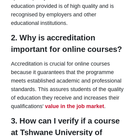
education provided is of high quality and is
recognised by employers and other
educational institutions.
2. Why is accreditation
important for online courses?
Accreditation is crucial for online courses
because it guarantees that the programme
meets established academic and professional
standards. This assures students of the quality
of education they receive and increases their
qualifications'
value in the job market
.
3. How can I verify if a course
at Tshwane University of