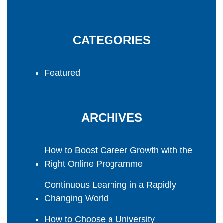
CATEGORIES
Featured
ARCHIVES
How to Boost Career Growth with the
Right Online Programme
Continuous Learning in a Rapidly
Changing World
How to Choose a University