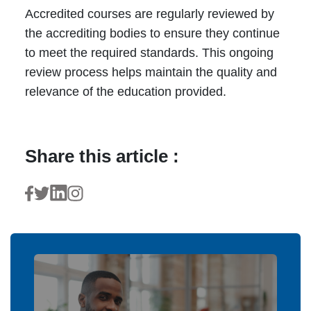
Accredited courses are regularly reviewed by
the accrediting bodies to ensure they continue
to meet the required standards. This ongoing
review process helps maintain the quality and
relevance of the education provided.
Share this article :