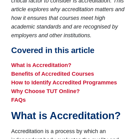
critical factor to consider is accreditation. This
article explores why accreditation matters and
how it ensures that courses meet high
academic standards and are recognised by
employers and other institutions.
Covered in this article
What is Accreditation?
Benefits of Accredited Courses
How to Identify Accredited Programmes
Why Choose TUT Online?
FAQs
What is Accreditation?
Accreditation is a process by which an