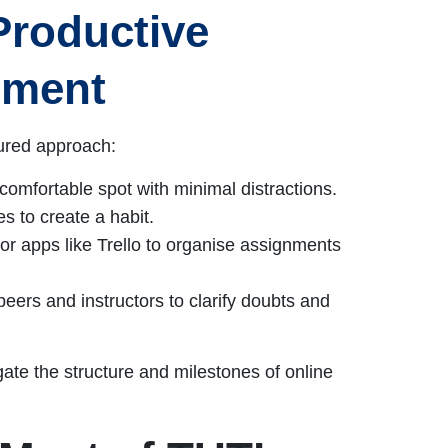
Productive
nment
tured approach:
comfortable spot with minimal distractions.
es to create a habit.
r apps like Trello to organise assignments
eers and instructors to clarify doubts and
gate the structure and milestones of online