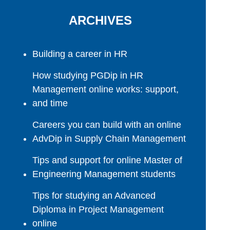
ARCHIVES
Building a career in HR
How studying PGDip in HR
Management online works: support,
and time
Careers you can build with an online
AdvDip in Supply Chain Management
Tips and support for online Master of
Engineering Management students
Tips for studying an Advanced
Diploma in Project Management
online