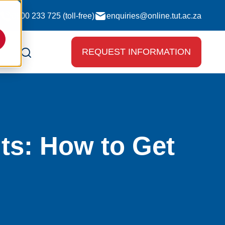
0800 233 725 (toll-free)
enquiries@online.tut.ac.za
REQUEST INFORMATION
ts: How to Get