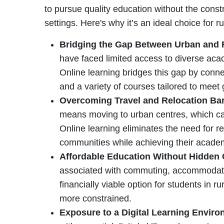
to pursue quality education without the constr
settings. Here's why it’s an ideal choice for r
Bridging the Gap Between Urban and 
have faced limited access to diverse ac
Online learning bridges this gap by conne
and a variety of courses tailored to meet 
Overcoming Travel and Relocation Bar
means moving to urban centres, which can
Online learning eliminates the need for re
communities while achieving their acade
Affordable Education Without Hidden
associated with commuting, accommodati
financially viable option for students in
more constrained.
Exposure to a Digital Learning Envir