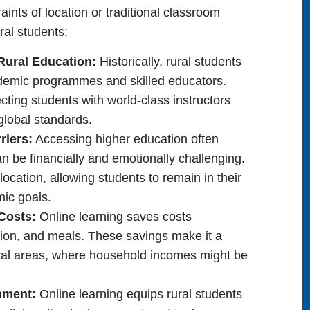
aints of location or traditional classroom
ural students:
Rural Education:
Historically, rural students
ademic programmes and skilled educators.
cting students with world-class instructors
global standards.
riers:
Accessing higher education often
 be financially and emotionally challenging.
location, allowing students to remain in their
mic goals.
 Costs:
Online learning saves costs
on, and meals. These savings make it a
 rural areas, where household incomes might be
onment:
Online learning equips rural students