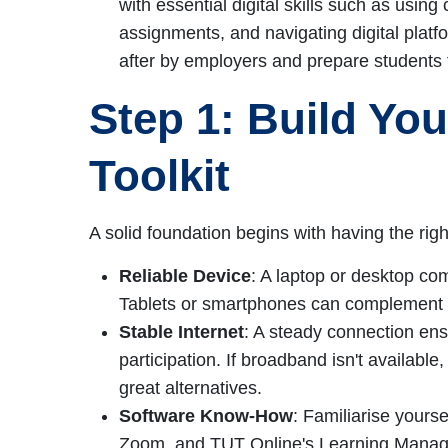
with essential digital skills such as using
assignments, and navigating digital platf
after by employers and prepare students 
Step 1: Build Yo
Toolkit
A solid foundation begins with having the righ
Reliable Device
: A laptop or desktop co
Tablets or smartphones can complement b
Stable Internet
: A steady connection ens
participation. If broadband isn't available
great alternatives.
Software Know-How
: Familiarise yoursel
Zoom, and TUT Online's Learning Mana