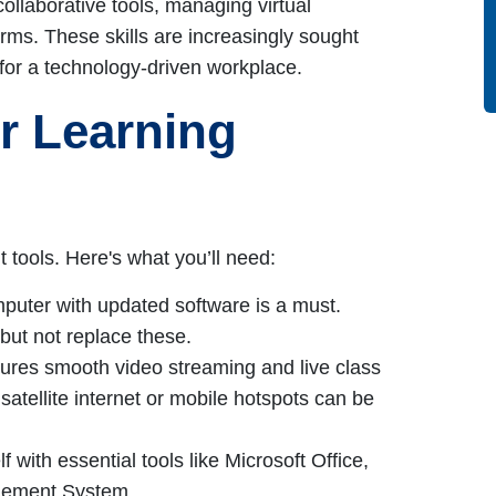
 collaborative tools, managing virtual
orms. These skills are increasingly sought
for a technology-driven workplace.
ur Learning
t tools. Here's what you’ll need:
mputer with updated software is a must.
ut not replace these.
ures smooth video streaming and live class
, satellite internet or mobile hotspots can be
f with essential tools like Microsoft Office,
gement System.