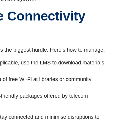
 Connectivity
 is the biggest hurdle. Here’s how to manage:
plicable, use the LMS to download materials
 of free Wi-Fi at libraries or community
t-friendly packages offered by telecom
tay connected and minimise disruptions to