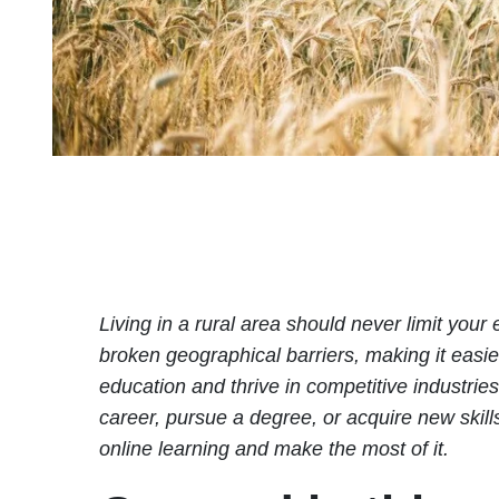
Living in a rural area should never limit your
broken geographical barriers, making it easier
education and thrive in competitive industrie
career, pursue a degree, or acquire new skills,
online learning and make the most of it.