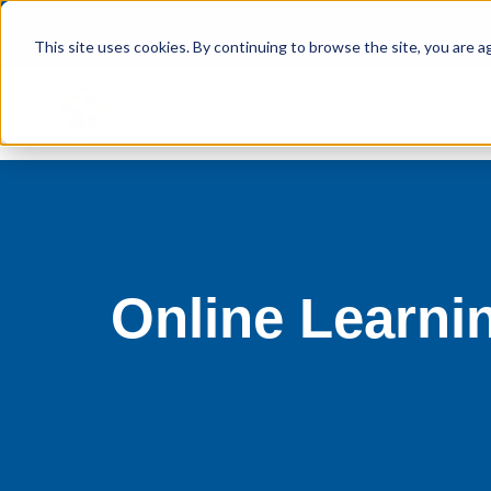
This site uses cookies. By continuing to browse the site, you are a
Online Learni