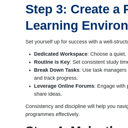
Step 3: Create a 
Learning Enviro
Set yourself up for success with a well-struc
Dedicated Workspace
: Choose a quiet, 
Routine is Key
: Set consistent study tim
Break Down Tasks
: Use task managers o
and track progress.
Leverage Online Forums
: Engage with p
share ideas.
Consistency and discipline will help you navi
programmes effectively.