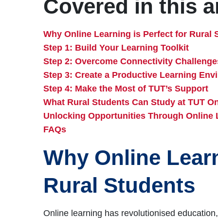
Covered in this ar
Why Online Learning is Perfect for Rural 
Step 1: Build Your Learning Toolkit
Step 2: Overcome Connectivity Challenge
Step 3: Create a Productive Learning Env
Step 4: Make the Most of TUT’s Support
What Rural Students Can Study at TUT On
Unlocking Opportunities Through Online 
FAQs
Why Online Learni
Rural Students
Online learning has revolutionised education,