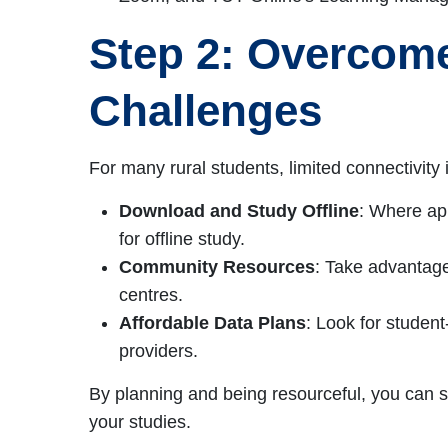
Step 2: Overcome
Challenges
For many rural students, limited connectivity
Download and Study Offline
: Where ap
for offline study.
Community Resources
: Take advantage
centres.
Affordable Data Plans
: Look for studen
providers.
By planning and being resourceful, you can s
your studies.