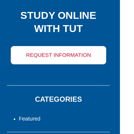
STUDY ONLINE
WITH TUT
REQUEST INFORMATION
CATEGORIES
Featured