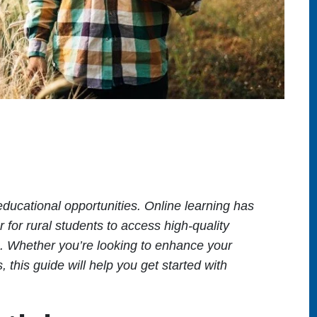
 educational opportunities. Online learning has
 for rural students to access high-quality
s. Whether you’re looking to enhance your
 this guide will help you get started with