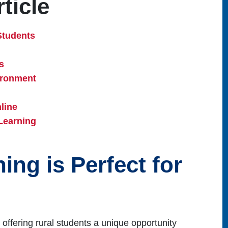
ticle
Students
s
ironment
line
Learning
ng is Perfect for
 offering rural students a unique opportunity