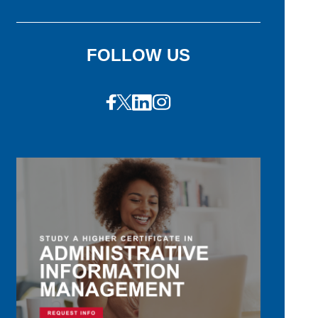
FOLLOW US