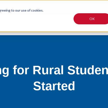
greeing to our use of cookies.
OK
Online Programmes
Why TUT?
Fees
Articles
ng for Rural Studen
Started