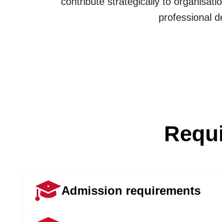
contribute strategically to organisa
professional 
Requi
Admission requirements