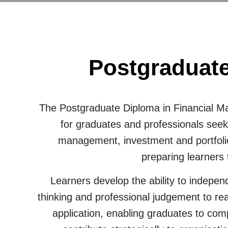
Postgraduate
The Postgraduate Diploma in Financial M
for graduates and professionals seek
management, investment and portfolio
preparing learners
Learners develop the ability to indepen
thinking and professional judgement to rea
application, enabling graduates to com