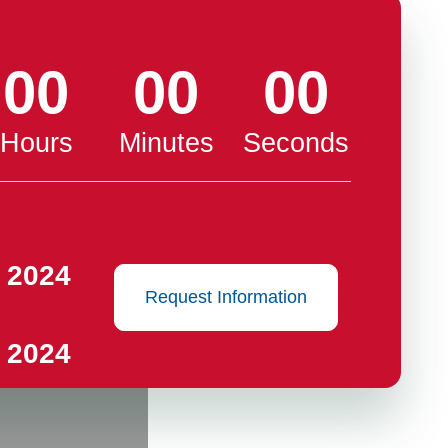
00
00
00
Hours
Minutes
Seconds
 2024
Request Information
 2024