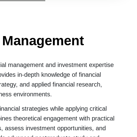
al Management
cial management and investment expertise
vides in-depth knowledge of financial
tegy, and applied financial research,
iness environments.
ncial strategies while applying critical
bines theoretical engagement with practical
s, assess investment opportunities, and