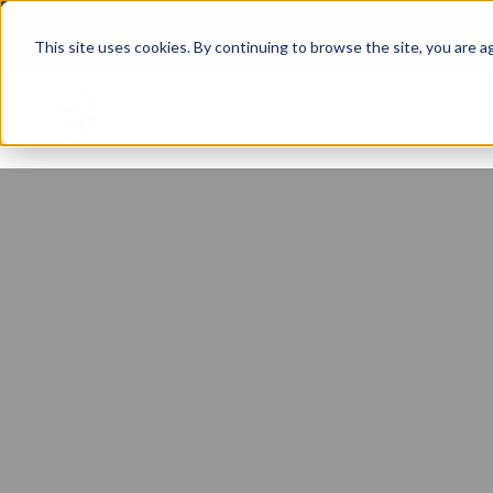
This site uses cookies. By continuing to browse the site, you are a