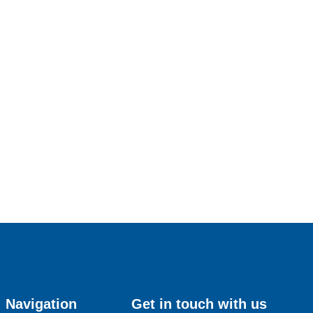
Navigation
Get in touch with us