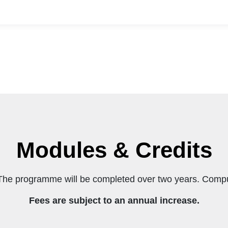
ave:
anagement, or BCom in Financial Management (bot
on, you will need:
Modules & Credits
The programme will be completed over two years. Compu
Fees are subject to an annual increase.