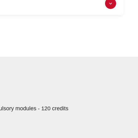
h NQF Level 7).
lsory modules - 120 credits