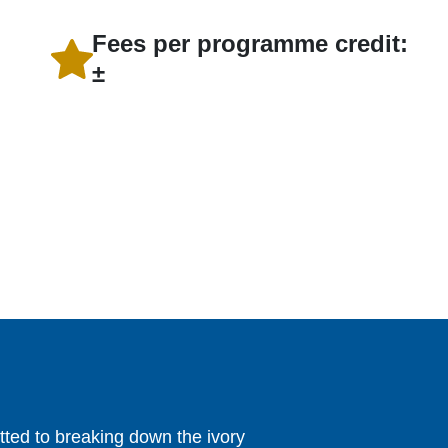
Fees per programme credit:
±
ed to breaking down the ivory