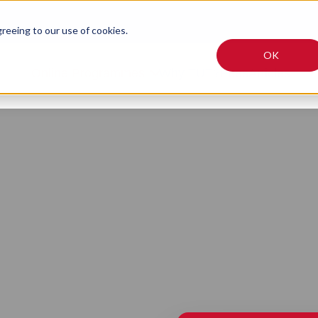
greeing to our use of cookies.
OK
Online Programmes
Why TUT?
Fees
Articles