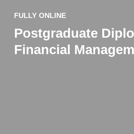
FULLY ONLINE
Postgraduate Dipl
Financial Managem