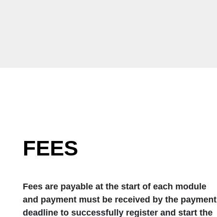
FEES
Fees are payable at the start of each module
and payment must be received by the payment
deadline to successfully register and start the