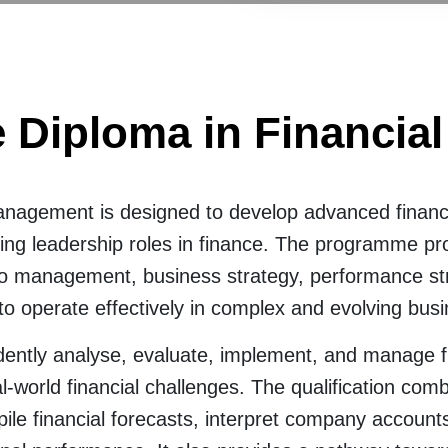
 Diploma in Financi
anagement is designed to develop advanced finan
ing leadership roles in finance. The programme pro
 management, business strategy, performance stra
 to operate effectively in complex and evolving bus
dently analyse, evaluate, implement, and manage fina
l-world financial challenges. The qualification com
pile financial forecasts, interpret company account