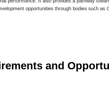
tional performance. It also provides a pathway to
development opportunities through bodies such as
rements and Opportu