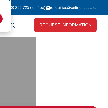
0800 233 725 (toll-free)
enquiries@online.tut.ac.za
REQUEST INFORMATION