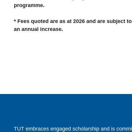
programme.
* Fees quoted are as at 2026 and are subject to
an annual increase.
TUT embraces engaged scholarship and is committ