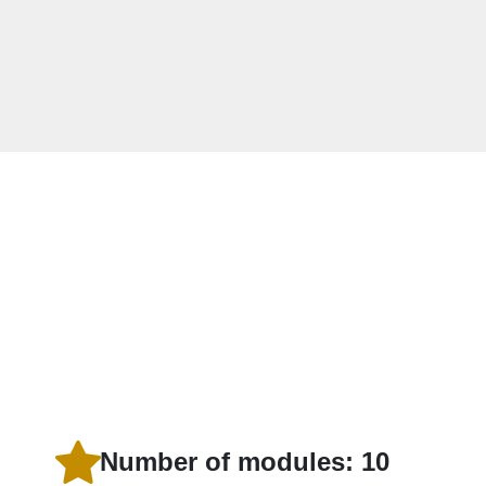
Number of modules: 10