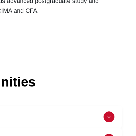
wards advanced postgraduate study and
 CIMA and CFA.
nities