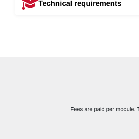
Technical requirements
To apply for this qualification, a student must h
An Advanced Diploma in Financial M
To successfully complete your online qualificati
• A laptop or desktop computer
• A stable internet connection
• To be computer literate
Fees are paid per module. 