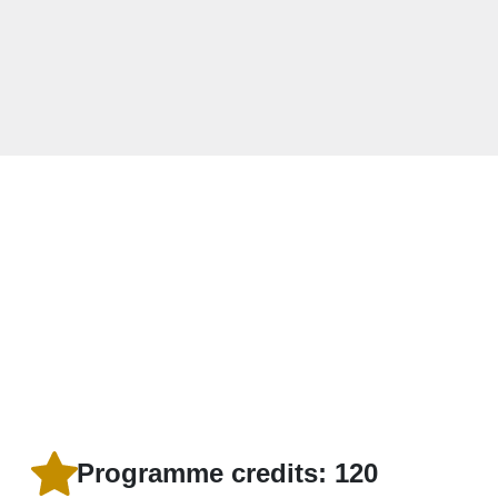
Programme credits: 120