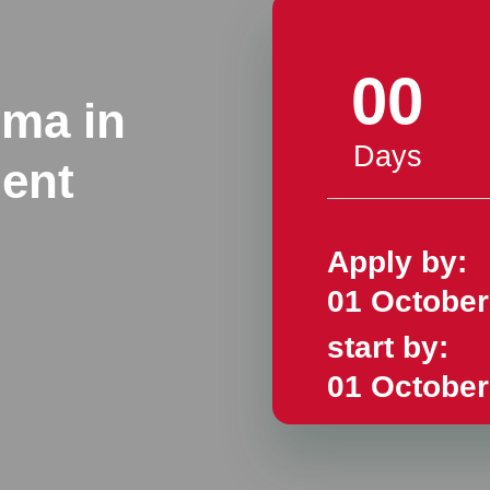
00
oma in
Days
ent
Apply by:
01 October
start by:
01 October