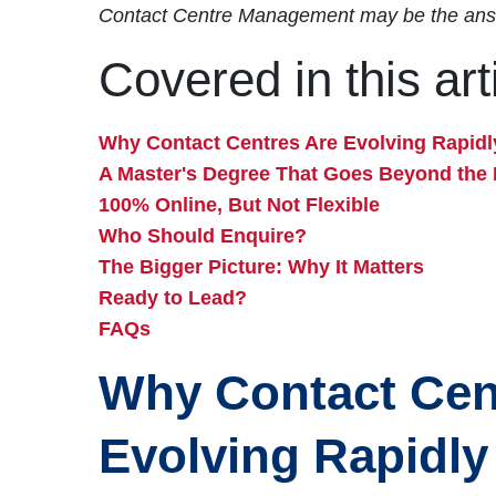
Contact Centre Management may be the ans
Covered in this art
Why Contact Centres Are Evolving Rapidl
A Master's Degree That Goes Beyond the 
100% Online, But Not Flexible
Who Should Enquire?
The Bigger Picture: Why It Matters
Ready to Lead?
FAQs
Why Contact Cen
Evolving Rapidly