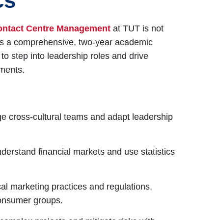
cs
ontact Centre Management
at TUT is not
 is a comprehensive, two-year academic
o step into leadership roles and drive
nments.
 cross-cultural teams and adapt leadership
nderstand financial markets and use statistics
al marketing practices and regulations,
 consumer groups.