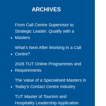
ARCHIVES
From Call Centre Supervisor to
Strategic Leader: Qualify with a
Masters
What’s Next After Working in a Call
Centre?
2026 TUT Online Programmes and
Requirements
The Value of a Specialised Masters in
Today's Contact Centre Industry
TUT Master of Tourism and
Hospitality Leadership Application