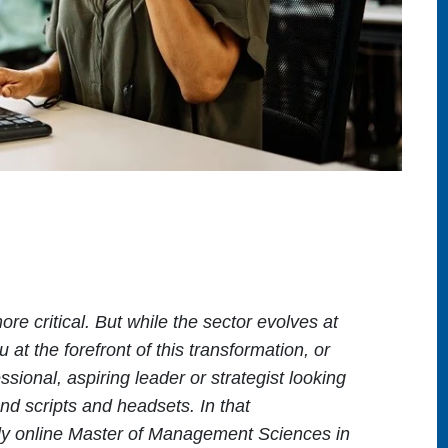
re critical. But while the sector evolves at
 at the forefront of this transformation, or
sional, aspiring leader or strategist looking
nd scripts and headsets. In that
lly online Master of Management Sciences in