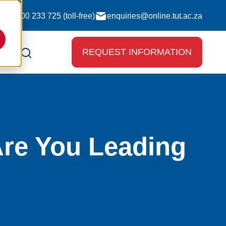
0800 233 725 (toll-free)
enquiries@online.tut.ac.za
REQUEST INFORMATION
re You Leading