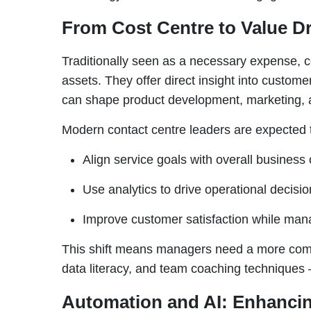
From Cost Centre to Value Dr
Traditionally seen as a necessary expense, c
assets. They offer direct insight into custome
can shape product development, marketing, a
Modern contact centre leaders are expected 
Align service goals with overall business 
Use analytics to drive operational decisio
Improve customer satisfaction while mana
This shift means managers need a more compl
data literacy, and team coaching techniques –
Automation and AI: Enhancin