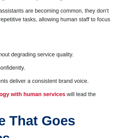
al assistants are becoming common, they don’t
petitive tasks, allowing human staff to focus
out degrading service quality.
onfidently.
s deliver a consistent brand voice.
logy with human services
will lead the
e That Goes