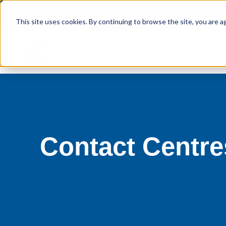
This site uses cookies. By continuing to browse the site, you are a
Contact Centr