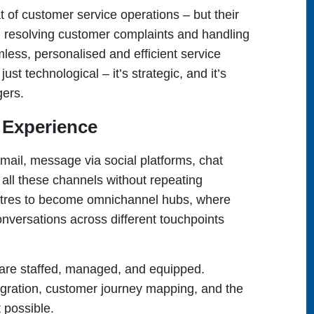
 of customer service operations – but their
n resolving customer complaints and handling
less, personalised and efficient service
ust technological – it’s strategic, and it’s
gers.
 Experience
mail, message via social platforms, chat
all these channels without repeating
entres to become omnichannel hubs, where
nversations across different touchpoints
 are staffed, managed, and equipped.
ration, customer journey mapping, and the
 possible.