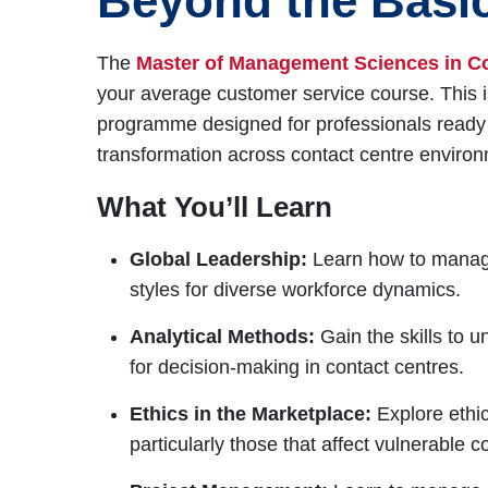
Beyond the Basi
The
Master of Management Sciences in C
your average customer service course. This
programme designed for professionals ready t
transformation across contact centre enviro
What You’ll Learn
Global Leadership:
Learn how to manage
styles for diverse workforce dynamics.
Analytical Methods:
Gain the skills to u
for decision-making in contact centres.
Ethics in the Marketplace:
Explore ethic
particularly those that affect vulnerable