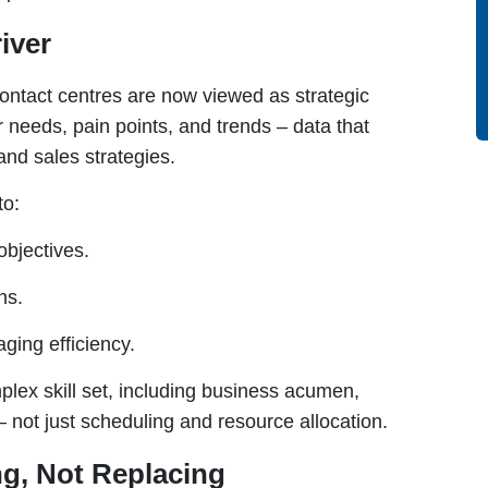
iver
ontact centres are now viewed as strategic
r needs, pain points, and trends – data that
nd sales strategies.
to:
objectives.
ns.
ging efficiency.
ex skill set, including business acumen,
 not just scheduling and resource allocation.
g, Not Replacing