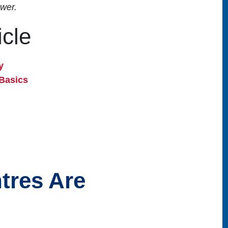
wer.
icle
y
Basics
tres Are