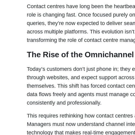
Contact centres have long been the heartbeat
role is changing fast. Once focused purely o
queries, they’re now expected to deliver seam
across multiple platforms. This evolution isn’t j
transforming the role of contact centre mana
The Rise of the Omnichannel
Today’s customers don’t just phone in; they e
through websites, and expect support across 
themselves. This shift has forced contact c
data flows freely and agents must manage co
consistently and professionally.
This requires rethinking how contact centres
Managers must now understand channel integ
technology that makes real-time engagement