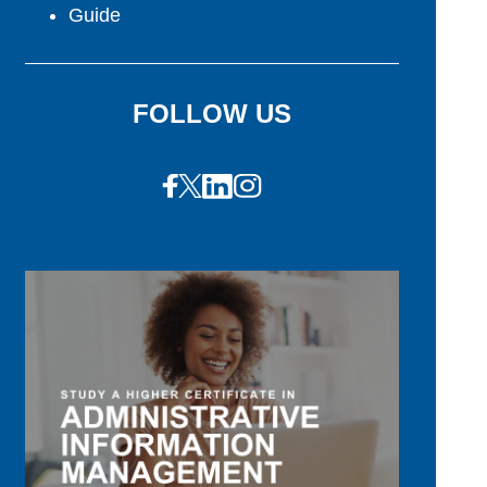
Guide
FOLLOW US