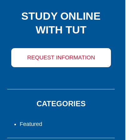
STUDY ONLINE
WITH TUT
REQUEST INFORMATION
CATEGORIES
Featured