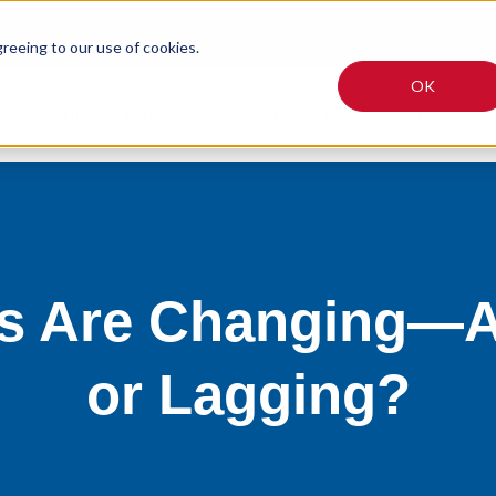
greeing to our use of cookies.
OK
Online Programmes
Why TUT?
Fees
Articles
es Are Changing—A
or Lagging?