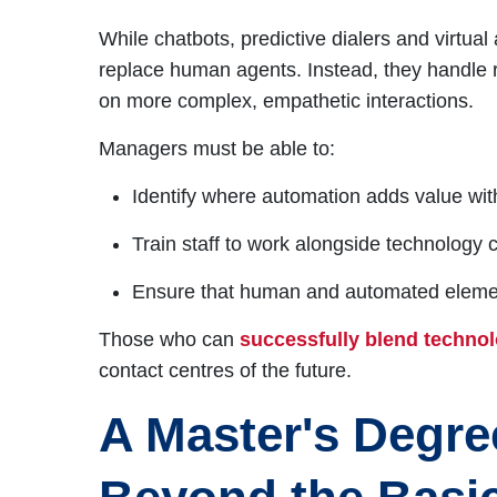
While chatbots, predictive dialers and virtu
replace human agents. Instead, they handle re
on more complex, empathetic interactions.
Managers must be able to:
Identify where automation adds value with
Train staff to work alongside technology c
Ensure that human and automated element
Those who can
successfully blend techno
contact centres of the future.
A Master's Degre