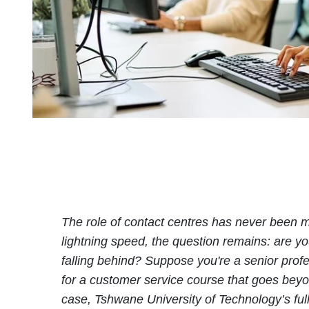
The role of contact centres has never been mo
lightning speed, the question remains: are you
falling behind? Suppose you're a senior profes
for a customer service course that goes beyo
case, Tshwane University of Technology’s fu