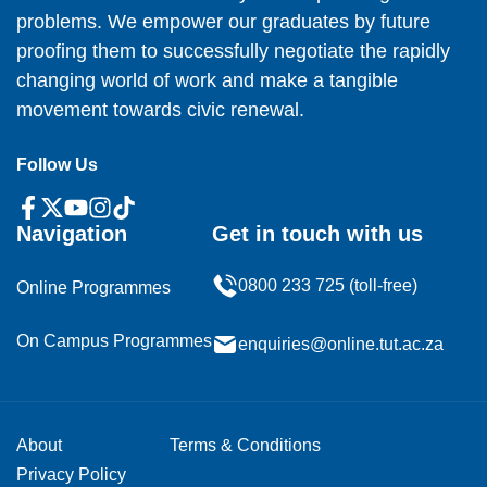
problems. We empower our graduates by future
proofing them to successfully negotiate the rapidly
changing world of work and make a tangible
movement towards civic renewal.
Follow Us
Navigation
Get in touch with us
0800 233 725 (toll-free)
Online Programmes
On Campus Programmes
enquiries@online.tut.ac.za
About
Terms & Conditions
Privacy Policy