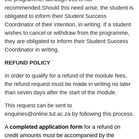
recommended.Should this need arise, the student is
obligated to inform their Student Success
Coordinator of their intention, in writing. If a student
wishes to cancel or withdraw from the programme,
they are obligated to inform their Student Success
Coordinator in writing.
REFUND POLICY
In order to qualify for a refund of the module fees,
the refund request must be made in writing no later
than seven days after the start of the module.
This request can be sent to
enquiries@online.tut.ac.za by following this process.
A
completed application form
for a refund on
credit amounts must be accompanied by the