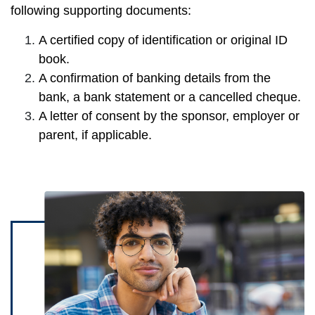
following supporting documents:
A certified copy of identification or original ID
book.
A confirmation of banking details from the
bank, a bank statement or a cancelled cheque.
A letter of consent by the sponsor, employer or
parent, if applicable.