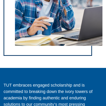
TUT embraces engaged scholarship and is
committed to breaking down the ivory towers of
academia by finding authentic and enduring
solutions to our community’s most pressing