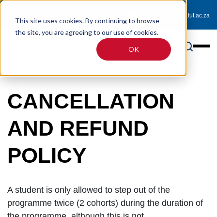
0800 233 725 (toll-free)
enquiries@online.tut.ac.za
This site uses cookies. By continuing to browse
the site, you are agreeing to our use of cookies.
OK
CANCELLATION
AND REFUND
POLICY
A student is only allowed to step out of the
programme twice (2 cohorts) during the duration of
the programme, although this is not