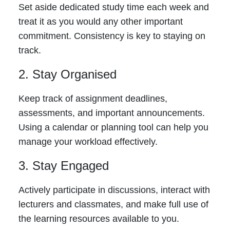
Set aside dedicated study time each week and
treat it as you would any other important
commitment. Consistency is key to staying on
track.
2. Stay Organised
Keep track of assignment deadlines,
assessments, and important announcements.
Using a calendar or planning tool can help you
manage your workload effectively.
3. Stay Engaged
Actively participate in discussions, interact with
lecturers and classmates, and make full use of
the learning resources available to you.