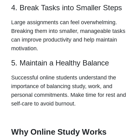
4. Break Tasks into Smaller Steps
Large assignments can feel overwhelming.
Breaking them into smaller, manageable tasks
can improve productivity and help maintain
motivation.
5. Maintain a Healthy Balance
Successful online students understand the
importance of balancing study, work, and
personal commitments. Make time for rest and
self-care to avoid burnout.
Why Online Study Works