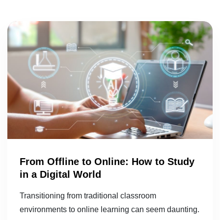
From Offline to Online: How to Study
in a Digital World
Transitioning from traditional classroom
environments to online learning can seem daunting.