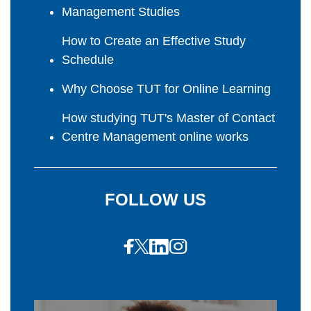
Management Studies
How to Create an Effective Study
Schedule
Why Choose TUT for Online Learning
How studying TUT's Master of Contact
Centre Management online works
FOLLOW US