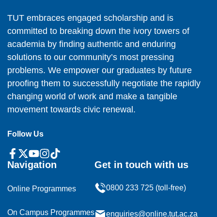
TUT embraces engaged scholarship and is
committed to breaking down the ivory towers of
academia by finding authentic and enduring
solutions to our community’s most pressing
problems. We empower our graduates by future
proofing them to successfully negotiate the rapidly
changing world of work and make a tangible
movement towards civic renewal.
Follow Us
Navigation
Get in touch with us
0800 233 725 (toll-free)
Online Programmes
On Campus Programmes
enquiries@online.tut.ac.za