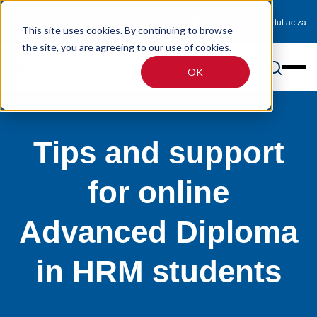
0800 233 725 (toll-free)
enquiries@online.tut.ac.za
This site uses cookies. By continuing to browse
the site, you are agreeing to our use of cookies.
OK
Tips and support
for online
Advanced Diploma
in HRM students