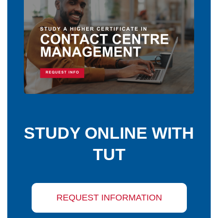
STUDY ONLINE WITH
TUT
REQUEST INFORMATION