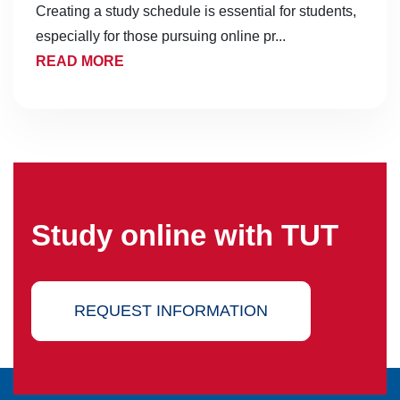
Creating a study schedule is essential for students,
especially for those pursuing online pr...
READ MORE
Study online with TUT
REQUEST INFORMATION