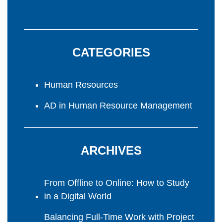
CATEGORIES
Human Resources
AD in Human Resource Management
ARCHIVES
From Offline to Online: How to Study
in a Digital World
Balancing Full-Time Work with Project