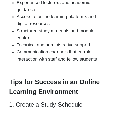
Experienced lecturers and academic
guidance
Access to online learning platforms and
digital resources
Structured study materials and module
content
Technical and administrative support
Communication channels that enable
interaction with staff and fellow students
Tips for Success in an Online
Learning Environment
1. Create a Study Schedule