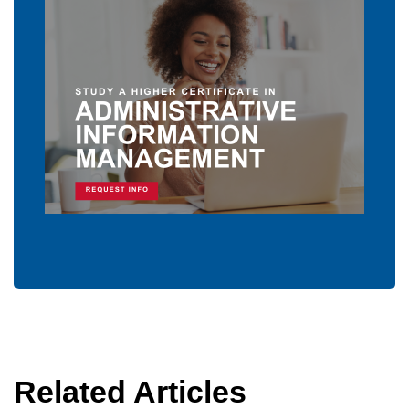
Related Articles