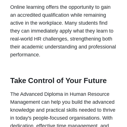
Online learning offers the opportunity to gain
an accredited qualification while remaining
active in the workplace. Many students find
they can immediately apply what they learn to
real-world HR challenges, strengthening both
their academic understanding and professional
performance.
Take Control of Your Future
The Advanced Diploma in Human Resource
Management can help you build the advanced
knowledge and practical skills needed to thrive
in today's people-focused organisations. With
dedication, effective time management, and