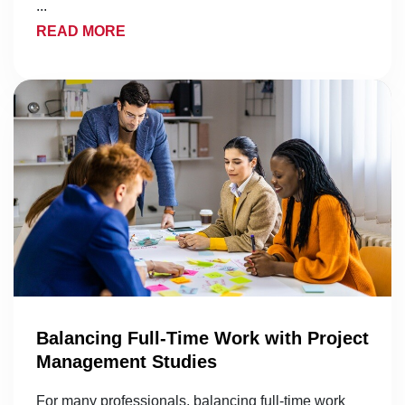
...
READ MORE
Balancing Full-Time Work with Project
Management Studies
For many professionals, balancing full-time work