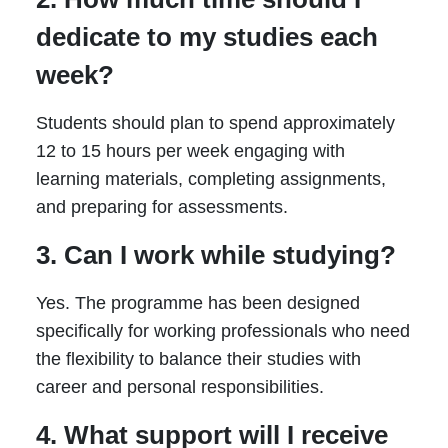
dedicate to my studies each
week?
Students should plan to spend approximately
12 to 15 hours per week engaging with
learning materials, completing assignments,
and preparing for assessments.
3. Can I work while studying?
Yes. The programme has been designed
specifically for working professionals who need
the flexibility to balance their studies with
career and personal responsibilities.
4. What support will I receive