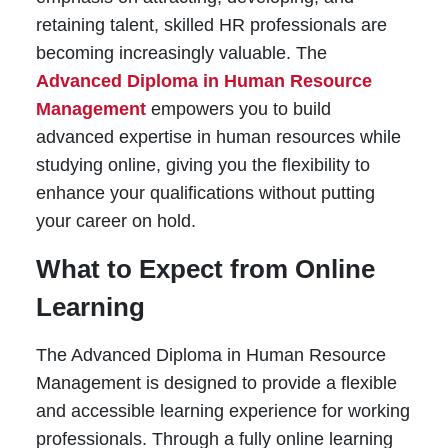
retaining talent, skilled HR professionals are
becoming increasingly valuable. The
Advanced Diploma in Human Resource
Management
empowers you to build
advanced expertise in human resources while
studying online, giving you the flexibility to
enhance your qualifications without putting
your career on hold.
What to Expect from Online
Learning
The Advanced Diploma in Human Resource
Management is designed to provide a flexible
and accessible learning experience for working
professionals. Through a fully online learning