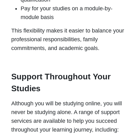
Pay for your studies on a module-by-
module basis
This flexibility makes it easier to balance your
professional responsibilities, family
commitments, and academic goals.
Support Throughout Your
Studies
Although you will be studying online, you will
never be studying alone. A range of support
services are available to help you succeed
throughout your learning journey, including: