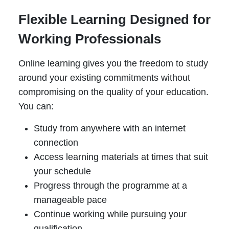
Flexible Learning Designed for
Working Professionals
Online learning gives you the freedom to study
around your existing commitments without
compromising on the quality of your education.
You can:
Study from anywhere with an internet
connection
Access learning materials at times that suit
your schedule
Progress through the programme at a
manageable pace
Continue working while pursuing your
qualification