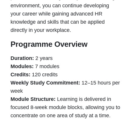
environment, you can continue developing
your career while gaining advanced HR
knowledge and skills that can be applied
directly in your workplace.
Programme Overview
Duration:
2 years
Modules:
7 modules
Credits:
120 credits
Weekly Study Commitment:
12–15 hours per
week
Module Structure:
Learning is delivered in
focused 8-week module blocks, allowing you to
concentrate on one area of study at a time.