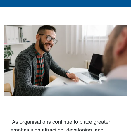
As organisations continue to place greater
emphasis on attracting, developing, and