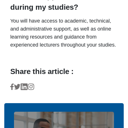
during my studies?
You will have access to academic, technical,
and administrative support, as well as online
learning resources and guidance from
experienced lecturers throughout your studies.
Share this article :