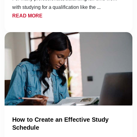
with studying for a qualification like the ...
READ MORE
How to Create an Effective Study
Schedule