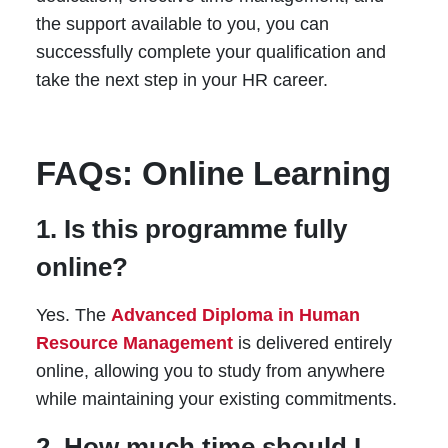
the support available to you, you can
successfully complete your qualification and
take the next step in your HR career.
FAQs: Online Learning
1. Is this programme fully
online?
Yes. The
Advanced Diploma in Human
Resource Management
is delivered entirely
online, allowing you to study from anywhere
while maintaining your existing commitments.
2. How much time should I