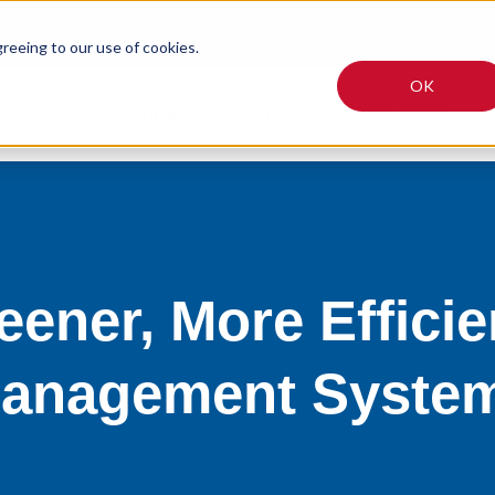
greeing to our use of cookies.
OK
Online Programmes
Why TUT?
Fees
Articles
eener, More Efficie
anagement Syste