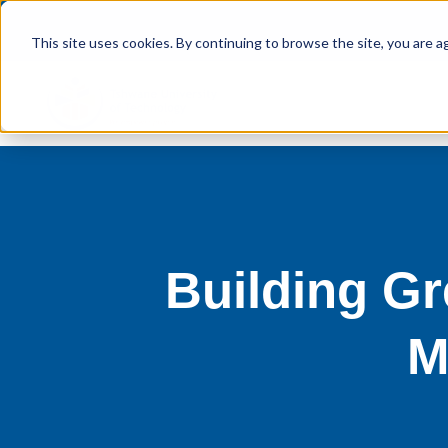
This site uses cookies. By continuing to browse the site, you are a
Building Gr
M