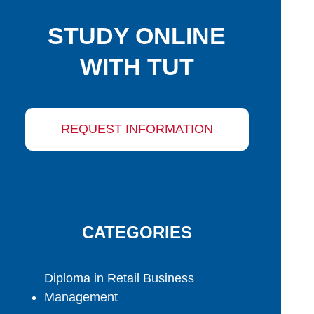
STUDY ONLINE
WITH TUT
REQUEST INFORMATION
CATEGORIES
Diploma in Retail Business
Management