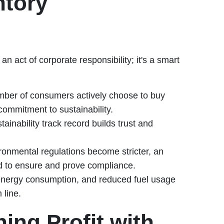
ntory
an act of corporate responsibility; it's a smart
er of consumers actively choose to buy
commitment to sustainability.
inability track record builds trust and
onmental regulations become stricter, an
d to ensure and prove compliance.
energy consumption, and reduced fuel usage
 line.
ing Profit with