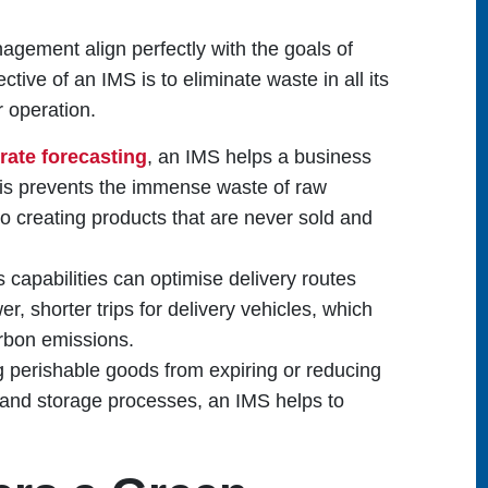
nagement align perfectly with the goals of
tive of an IMS is to eliminate waste in all its
r operation.
rate forecasting
, an IMS helps a business
his prevents the immense waste of raw
to creating products that are never sold and
s capabilities can optimise delivery routes
, shorter trips for delivery vehicles, which
rbon emissions.
g perishable goods from expiring or reducing
 and storage processes, an IMS helps to