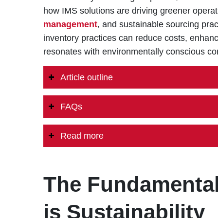
how IMS solutions are driving greener opera
management
, and sustainable sourcing prac
inventory practices can reduce costs, enhanc
resonates with environmentally conscious c
Article outline
FAQs
Read more
The Fundamental 
is Sustainability