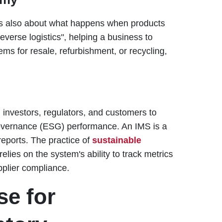
 it's also about what happens when products
verse logistics", helping a business to
tems for resale, refurbishment, or recycling,
investors, regulators, and customers to
Governance (ESG) performance. An IMS is a
reports. The practice of
sustainable
relies on the system's ability to track metrics
pplier compliance.
e for