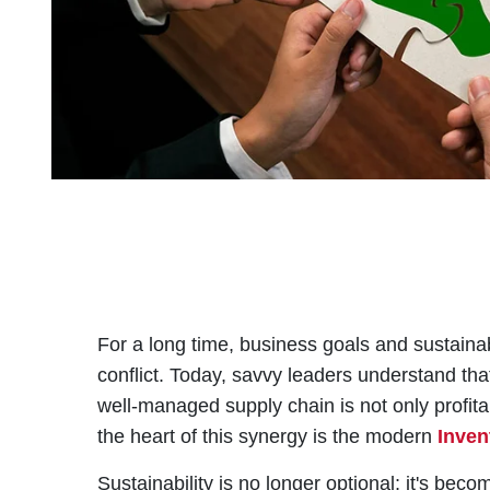
For a long time, business goals and sustainab
conflict. Today, savvy leaders understand that
well-managed supply chain is not only profita
the heart of this synergy is the modern
Inve
Sustainability is no longer optional; it's be