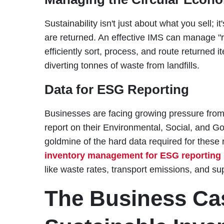
Sustainability isn't just about what you sell;
are returned. An effective IMS can manage "re
efficiently sort, process, and route returned i
diverting tonnes of waste from landfills.
Data for ESG Reporting
Businesses are facing growing pressure from 
report on their Environmental, Social, and 
goldmine of the hard data required for these 
inventory management for ESG reporting
like waste rates, transport emissions, and su
The Business Cas