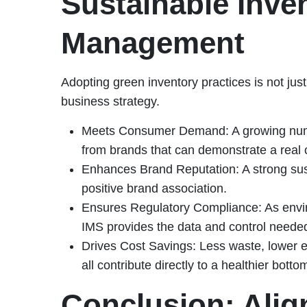
Sustainable Inve
Management
Adopting green inventory practices is not just 
business strategy.
Meets Consumer Demand: A growing numb
from brands that can demonstrate a real 
Enhances Brand Reputation: A strong susta
positive brand association.
Ensures Regulatory Compliance: As envir
IMS provides the data and control neede
Drives Cost Savings: Less waste, lower 
all contribute directly to a healthier bottom
Conclusion: Align