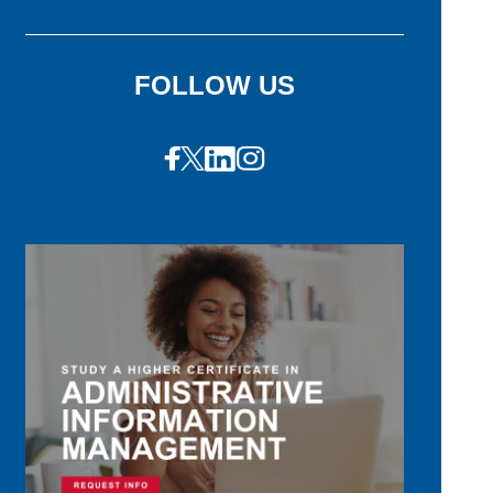
FOLLOW US