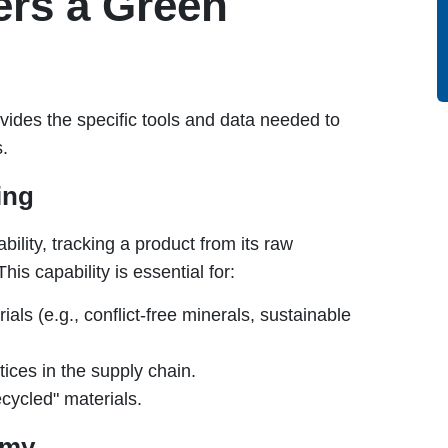
rs a Green
ides the specific tools and data needed to
s.
ing
ility, tracking a product from its raw
his capability is essential for:
ials (e.g., conflict-free minerals, sustainable
ices in the supply chain.
ecycled" materials.
omy