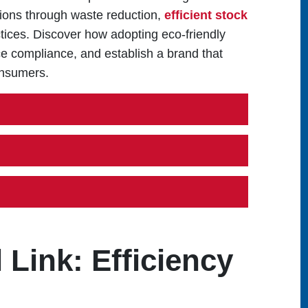
tions through waste reduction,
efficient stock
tices. Discover how adopting eco-friendly
e compliance, and establish a brand that
onsumers.
Link: Efficiency