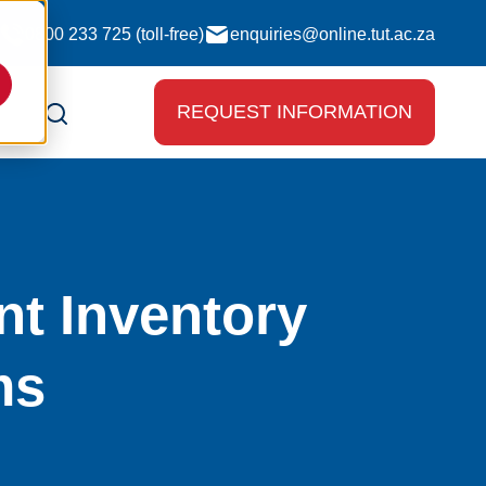
0800 233 725 (toll-free)
enquiries@online.tut.ac.za
REQUEST INFORMATION
nt Inventory
ms