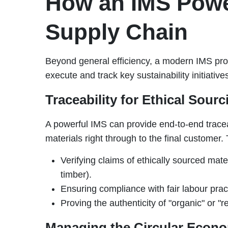
How an IMS Powe
Supply Chain
Beyond general efficiency, a modern IMS prov
execute and track key sustainability initiative
Traceability for Ethical Sourc
A powerful IMS can provide end-to-end traceab
materials right through to the final customer. T
Verifying claims of ethically sourced mater
timber).
Ensuring compliance with fair labour pract
Proving the authenticity of "organic" or "r
Managing the Circular Econ