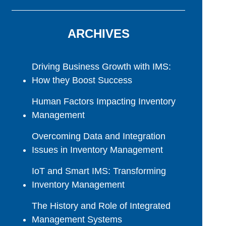
ARCHIVES
Driving Business Growth with IMS:
How they Boost Success
Human Factors Impacting Inventory
Management
Overcoming Data and Integration
Issues in Inventory Management
IoT and Smart IMS: Transforming
Inventory Management
The History and Role of Integrated
Management Systems