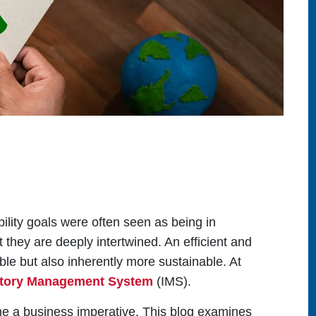
ility goals were often seen as being in
 they are deeply intertwined. An efficient and
ble but also inherently more sustainable. At
ntory Management System
(IMS).
come a business imperative. This blog examines