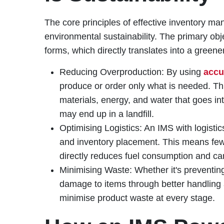
The core principles of effective inventory ma
environmental sustainability. The primary objec
forms, which directly translates into a greene
Reducing Overproduction: By using
accu
produce or order only what is needed. T
materials, energy, and water that goes in
may end up in a landfill.
Optimising Logistics: An IMS with logistic
and inventory placement. This means fewer
directly reduces fuel consumption and ca
Minimising Waste: Whether it's preventin
damage to items through better handling
minimise product waste at every stage.