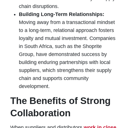
chain disruptions.
Building Long-Term Relationships:
Moving away from a transactional mindset
to a long-term, relational approach fosters
loyalty and mutual investment. Companies
in South Africa, such as the Shoprite
Group, have demonstrated success by
building enduring partnerships with local
suppliers, which strengthens their supply
chain and supports community
development.
The Benefits of Strong
Collaboration
When suppliers and distributors
work in close