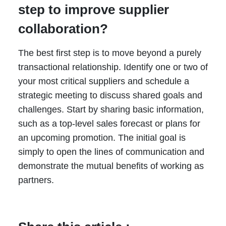
step to improve supplier
collaboration?
The best first step is to move beyond a purely
transactional relationship. Identify one or two of
your most critical suppliers and schedule a
strategic meeting to discuss shared goals and
challenges. Start by sharing basic information,
such as a top-level sales forecast or plans for
an upcoming promotion. The initial goal is
simply to open the lines of communication and
demonstrate the mutual benefits of working as
partners.