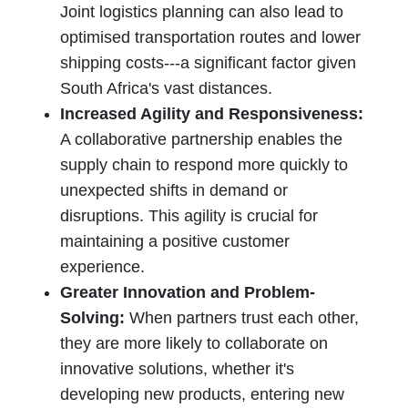
Joint logistics planning can also lead to
optimised transportation routes and lower
shipping costs---a significant factor given
South Africa's vast distances.
Increased Agility and Responsiveness:
A collaborative partnership enables the
supply chain to respond more quickly to
unexpected shifts in demand or
disruptions. This agility is crucial for
maintaining a positive customer
experience.
Greater Innovation and Problem-
Solving:
When partners trust each other,
they are more likely to collaborate on
innovative solutions, whether it's
developing new products, entering new