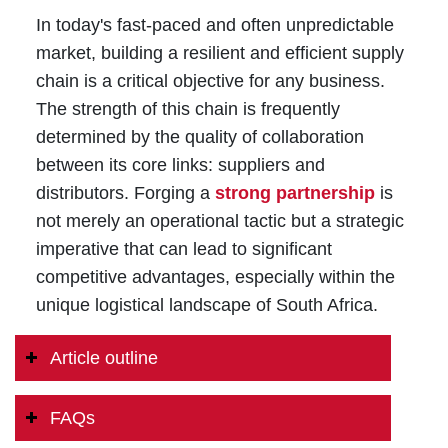
In today's fast-paced and often unpredictable
market, building a resilient and efficient supply
chain is a critical objective for any business.
The strength of this chain is frequently
determined by the quality of collaboration
between its core links: suppliers and
distributors. Forging a
strong partnership
is
not merely an operational tactic but a strategic
imperative that can lead to significant
competitive advantages, especially within the
unique logistical landscape of South Africa.
Article outline
FAQs