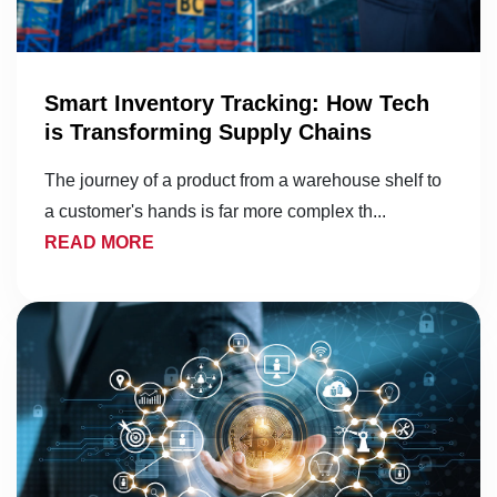
Smart Inventory Tracking: How Tech
is Transforming Supply Chains
The journey of a product from a warehouse shelf to
a customer's hands is far more complex th...
READ MORE