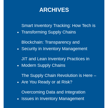
ARCHIVES
Smart Inventory Tracking: How Tech is
Transforming Supply Chains
Blockchain: Transparency and
Security in Inventory Management
JIT and Lean Inventory Practices in
Modern Supply Chains
The Supply Chain Revolution is Here –
Are You Ready or at Risk?
Overcoming Data and Integration
Issues in Inventory Management