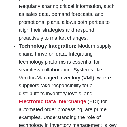
Regularly sharing critical information, such
as sales data, demand forecasts, and
promotional plans, allows both parties to
align their strategies and respond
proactively to market changes.
Technology Integration:
Modern supply
chains thrive on data. Integrating
technology platforms is essential for
seamless collaboration. Systems like
Vendor-Managed Inventory (VMI), where
suppliers take responsibility for a
distributor's inventory levels, and
Electronic Data Interchange
(EDI) for
automated order processing, are prime
examples. Understanding the role of
technology in inventory management is key