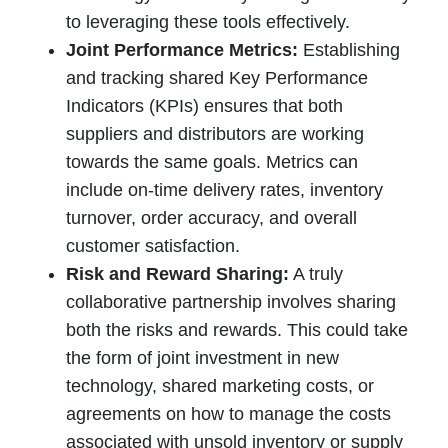
to leveraging these tools effectively.
Joint Performance Metrics:
Establishing
and tracking shared Key Performance
Indicators (KPIs) ensures that both
suppliers and distributors are working
towards the same goals. Metrics can
include on-time delivery rates, inventory
turnover, order accuracy, and overall
customer satisfaction.
Risk and Reward Sharing:
A truly
collaborative partnership involves sharing
both the risks and rewards. This could take
the form of joint investment in new
technology, shared marketing costs, or
agreements on how to manage the costs
associated with unsold inventory or supply