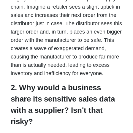
chain. Imagine a retailer sees a slight uptick in
sales and increases their next order from the
distributor just in case. The distributor sees this
larger order and, in turn, places an even bigger
order with the manufacturer to be safe. This
creates a wave of exaggerated demand,
causing the manufacturer to produce far more
than is actually needed, leading to excess
inventory and inefficiency for everyone.
2. Why would a business
share its sensitive sales data
with a supplier? Isn't that
risky?