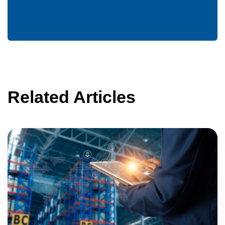
Related Articles