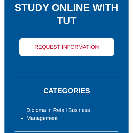
STUDY ONLINE WITH
TUT
REQUEST INFORMATION
CATEGORIES
Diploma in Retail Business
Management