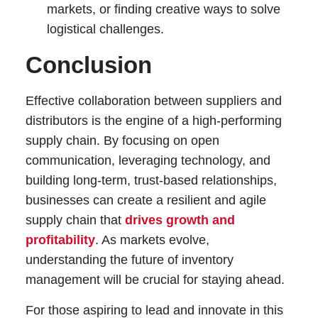
markets, or finding creative ways to solve
logistical challenges.
Conclusion
Effective collaboration between suppliers and
distributors is the engine of a high-performing
supply chain. By focusing on open
communication, leveraging technology, and
building long-term, trust-based relationships,
businesses can create a resilient and agile
supply chain that
drives growth and
profitability
. As markets evolve,
understanding the future of inventory
management will be crucial for staying ahead.
For those aspiring to lead and innovate in this