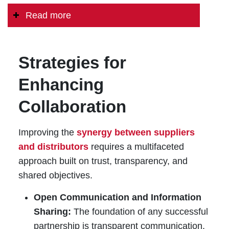
Read more
Strategies for
Enhancing
Collaboration
Improving the
synergy between suppliers
and distributors
requires a multifaceted
approach built on trust, transparency, and
shared objectives.
Open Communication and Information
Sharing:
The foundation of any successful
partnership is transparent communication.