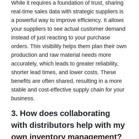
While it requires a foundation of trust, sharing
real-time sales data with strategic suppliers is
a powerful way to improve efficiency. It allows
your suppliers to see actual customer demand
instead of just reacting to your purchase
orders. This visibility helps them plan their own
production and raw material needs more
accurately, which leads to greater reliability,
shorter lead times, and lower costs. These
benefits are often shared, resulting in a more
stable and cost-effective supply chain for your
business.
3. How does collaborating
with distributors help with my
own inventory management?