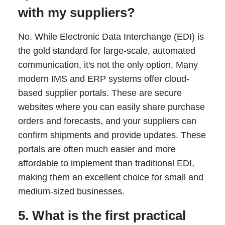
with my suppliers?
No. While Electronic Data Interchange (EDI) is
the gold standard for large-scale, automated
communication, it's not the only option. Many
modern IMS and ERP systems offer cloud-
based supplier portals. These are secure
websites where you can easily share purchase
orders and forecasts, and your suppliers can
confirm shipments and provide updates. These
portals are often much easier and more
affordable to implement than traditional EDI,
making them an excellent choice for small and
medium-sized businesses.
5. What is the first practical