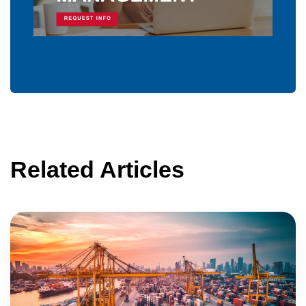
Related Articles