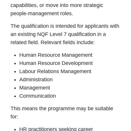
capabilities, or move into more strategic
people-management roles.
The qualification is intended for applicants with
an existing NQF Level 7 qualification in a
related field. Relevant fields include:
Human Resource Management
Human Resource Development
Labour Relations Management
Administration
Management
Communication
This means the programme may be suitable
for:
HR practitioners seeking career