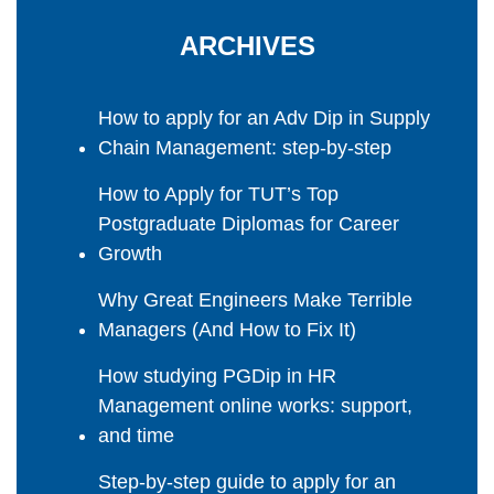
ARCHIVES
How to apply for an Adv Dip in Supply
Chain Management: step-by-step
How to Apply for TUT’s Top
Postgraduate Diplomas for Career
Growth
Why Great Engineers Make Terrible
Managers (And How to Fix It)
How studying PGDip in HR
Management online works: support,
and time
Step-by-step guide to apply for an