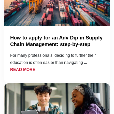
How to apply for an Adv Dip in Supply
Chain Management: step-by-step
For many professionals, deciding to further their
education is often easier than navigating ...
READ MORE