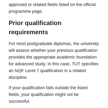
approved or related fields listed on the official
programme page.
Prior qualification
requirements
For most postgraduate diplomas, the university
will assess whether your previous qualification
provides the appropriate academic foundation
for advanced study. In this case, TUT specifies
an NQF Level 7 qualification in a related
discipline.
If your qualification falls outside the listed
fields, your qualification might not be
successful.