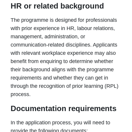
HR or related background
The programme is designed for professionals
with prior experience in HR, labour relations,
management, administration, or
communication-related disciplines. Applicants
with relevant workplace experience may also
benefit from enquiring to determine whether
their background aligns with the programme
requirements and whether they can get in
through the recognition of prior learning (RPL)
process.
Documentation requirements
In the application process, you will need to
provide the following documents: