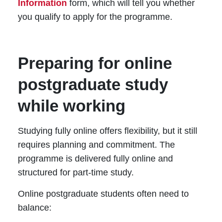
Information
form, which will tell you whether
you qualify to apply for the programme.
Preparing for online
postgraduate study
while working
Studying fully online offers flexibility, but it still
requires planning and commitment. The
programme is delivered fully online and
structured for part-time study.
Online postgraduate students often need to
balance: