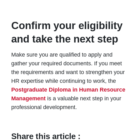
Confirm your eligibility
and take the next step
Make sure you are qualified to apply and
gather your required documents. If you meet
the requirements and want to strengthen your
HR expertise while continuing to work, the
Postgraduate Diploma in Human Resource
Management
is a valuable next step in your
professional development.
Share this article :