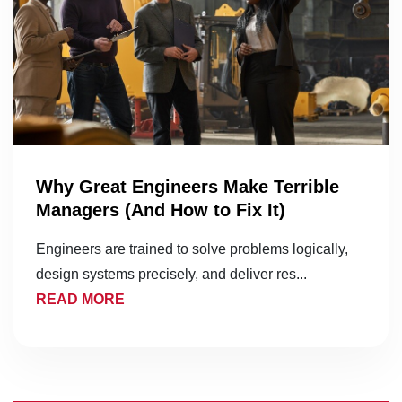
Why Great Engineers Make Terrible
Managers (And How to Fix It)
Engineers are trained to solve problems logically,
design systems precisely, and deliver res...
READ MORE