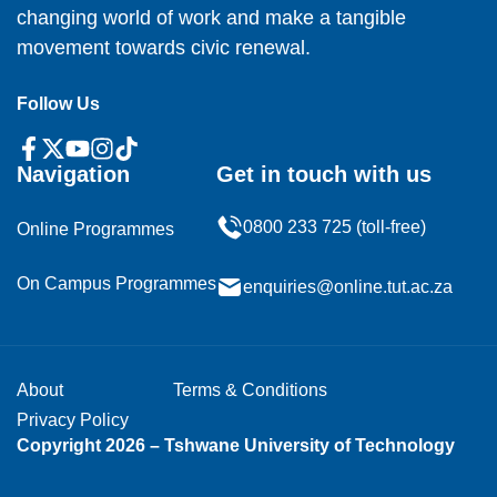
changing world of work and make a tangible
movement towards civic renewal.
Follow Us
Navigation
Get in touch with us
0800 233 725 (toll-free)
Online Programmes
On Campus Programmes
enquiries@online.tut.ac.za
About
Terms & Conditions
Privacy Policy
Copyright 2026 – Tshwane University of Technology