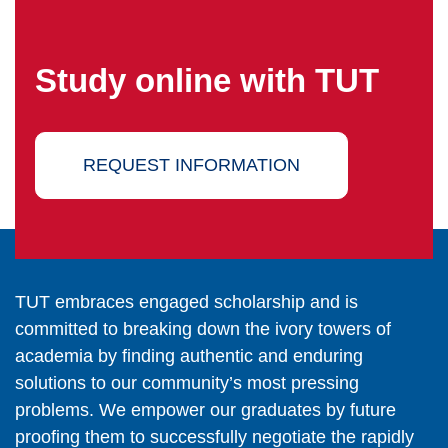
Study online with TUT
REQUEST INFORMATION
TUT embraces engaged scholarship and is
committed to breaking down the ivory towers of
academia by finding authentic and enduring
solutions to our community’s most pressing
problems. We empower our graduates by future
proofing them to successfully negotiate the rapidly