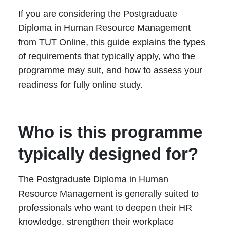
If you are considering the Postgraduate
Diploma in Human Resource Management
from TUT Online, this guide explains the types
of requirements that typically apply, who the
programme may suit, and how to assess your
readiness for fully online study.
Who is this programme
typically designed for?
The Postgraduate Diploma in Human
Resource Management is generally suited to
professionals who want to deepen their HR
knowledge, strengthen their workplace