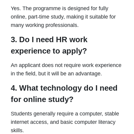
Yes. The programme is designed for fully
online, part-time study, making it suitable for
many working professionals.
3. Do I need HR work
experience to apply?
An applicant does not require work experience
in the field, but it will be an advantage.
4. What technology do I need
for online study?
Students generally require a computer, stable
internet access, and basic computer literacy
skills.