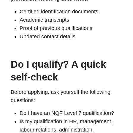
Certified identification documents
Academic transcripts
Proof of previous qualifications
Updated contact details
Do I qualify? A quick
self-check
Before applying, ask yourself the following
questions:
Do I have an NQF Level 7 qualification?
Is my qualification in HR, management,
labour relations, administration,