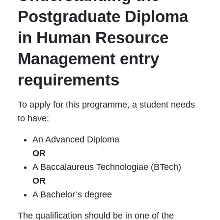
Postgraduate Diploma
in Human Resource
Management entry
requirements
To apply for this programme, a student needs
to have:
An Advanced Diploma
OR
A Baccalaureus Technologiae (BTech)
OR
A Bachelor’s degree
The qualification should be in one of the