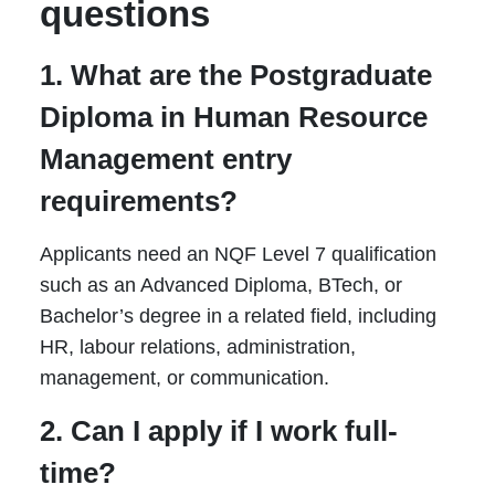
questions
1. What are the Postgraduate
Diploma in Human Resource
Management entry
requirements?
Applicants need an NQF Level 7 qualification
such as an Advanced Diploma, BTech, or
Bachelor’s degree in a related field, including
HR, labour relations, administration,
management, or communication.
2. Can I apply if I work full-
time?