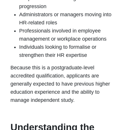
progression
Administrators or managers moving into
HR-related roles
Professionals involved in employee
management or workplace operations
Individuals looking to formalise or
strengthen their HR expertise
Because this is a postgraduate-level
accredited qualification, applicants are
generally expected to have previous higher
education experience and the ability to
manage independent study.
Understanding the