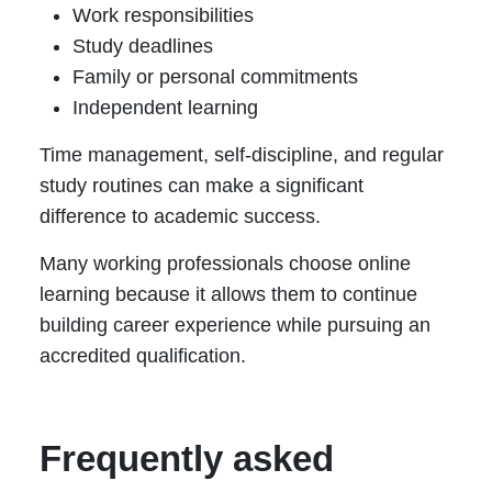
Work responsibilities
Study deadlines
Family or personal commitments
Independent learning
Time management, self-discipline, and regular
study routines can make a significant
difference to academic success.
Many working professionals choose online
learning because it allows them to continue
building career experience while pursuing an
accredited qualification.
Frequently asked