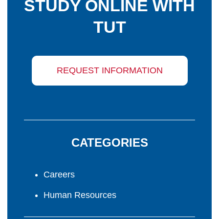
STUDY ONLINE WITH
TUT
REQUEST INFORMATION
CATEGORIES
Careers
Human Resources