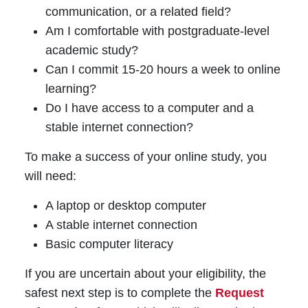
communication, or a related field?
Am I comfortable with postgraduate-level
academic study?
Can I commit 15-20 hours a week to online
learning?
Do I have access to a computer and a
stable internet connection?
To make a success of your online study, you
will need:
A laptop or desktop computer
A stable internet connection
Basic computer literacy
If you are uncertain about your eligibility, the
safest next step is to complete the
Request