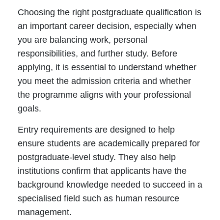
Choosing the right postgraduate qualification is
an important career decision, especially when
you are balancing work, personal
responsibilities, and further study. Before
applying, it is essential to understand whether
you meet the admission criteria and whether
the programme aligns with your professional
goals.
Entry requirements are designed to help
ensure students are academically prepared for
postgraduate-level study. They also help
institutions confirm that applicants have the
background knowledge needed to succeed in a
specialised field such as human resource
management.