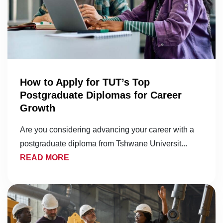
How to Apply for TUT’s Top
Postgraduate Diplomas for Career
Growth
Are you considering advancing your career with a
postgraduate diploma from Tshwane Universit...
READ MORE