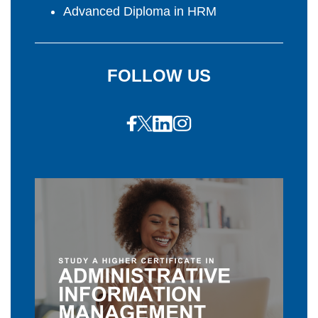
Advanced Diploma in HRM
FOLLOW US