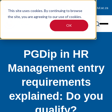
0800 233 725 (toll-free)
enquiries@online.tut.ac.za
This site uses cookies. By continuing to browse
the site, you are agreeing to our use of cookies.
OK
PGDip in HR
Management entry
requirements
explained: Do you
qualify?