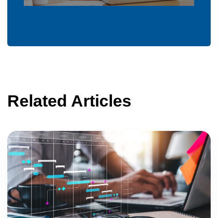
Related Articles