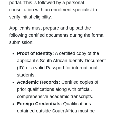
portal. This is followed by a personal
consultation with an enrolment specialist to
verify initial eligibility.
Applicants must prepare and upload the
following certified documents during the formal
submission:
Proof of Identity:
A certified copy of the
applicant's South African Identity Document
(ID) or a valid Passport for international
students.
Academic Records:
Certified copies of
prior qualifications along with official,
comprehensive academic transcripts.
Foreign Credentials:
Qualifications
obtained outside South Africa must be