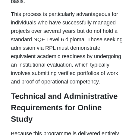
basis.
This process is particularly advantageous for
individuals who have successfully managed
projects over several years but do not hold a
standard NQF Level 6 diploma. Those seeking
admission via RPL must demonstrate
equivalent academic readiness by undergoing
an institutional evaluation, which typically
involves submitting verified portfolios of work
and proof of operational competency.
Technical and Administrative
Requirements for Online
Study
Because this programme is delivered entirely