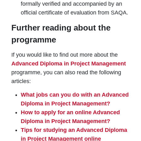
formally verified and accompanied by an
official certificate of evaluation from SAQA.
Further reading about the
programme
If you would like to find out more about the
Advanced Diploma in Project Management
programme, you can also read the following
articles:
What jobs can you do with an Advanced
Diploma in Project Management?
How to apply for an online Advanced
Diploma in Project Management?
Tips for studying an Advanced Diploma
in Project Management online