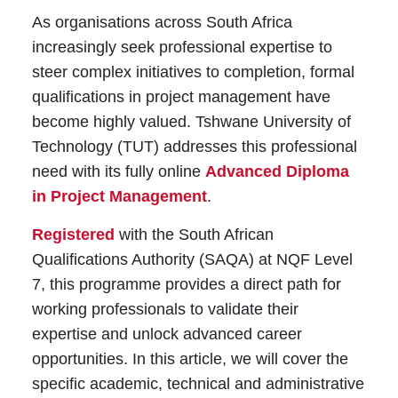
As organisations across South Africa
increasingly seek professional expertise to
steer complex initiatives to completion, formal
qualifications in project management have
become highly valued. Tshwane University of
Technology (TUT) addresses this professional
need with its fully online
Advanced Diploma
in Project Management
.
Registered
with the South African
Qualifications Authority (SAQA) at NQF Level
7, this programme provides a direct path for
working professionals to validate their
expertise and unlock advanced career
opportunities. In this article, we will cover the
specific academic, technical and administrative