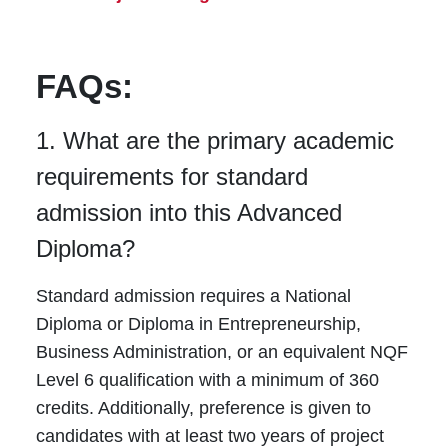
FAQs:
1. What are the primary academic
requirements for standard
admission into this Advanced
Diploma?
Standard admission requires a National
Diploma or Diploma in Entrepreneurship,
Business Administration, or an equivalent NQF
Level 6 qualification with a minimum of 360
credits. Additionally, preference is given to
candidates with at least two years of project