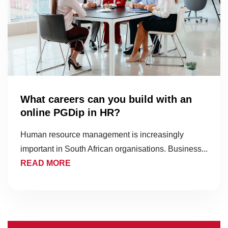
What careers can you build with an
online PGDip in HR?
Human resource management is increasingly
important in South African organisations. Business...
READ MORE