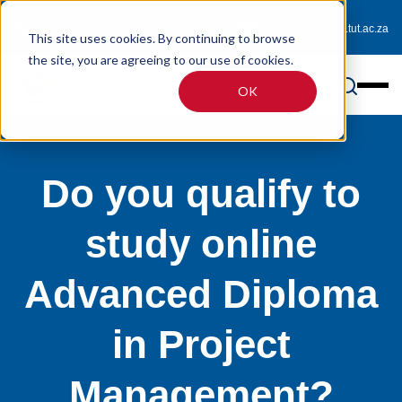
0800 233 725 (toll-free)
enquiries@online.tut.ac.za
This site uses cookies. By continuing to browse
the site, you are agreeing to our use of cookies.
OK
Do you qualify to
study online
Advanced Diploma
in Project
Management?