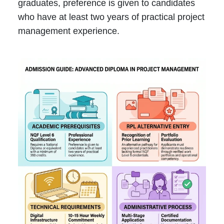
graduates, preference is given to candidates
who have at least two years of practical project
management experience.