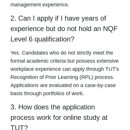
management experience.
2. Can I apply if I have years of
experience but do not hold an NQF
Level 6 qualification?
Yes. Candidates who do not strictly meet the
formal academic criteria but possess extensive
workplace experience can apply through TUT's
Recognition of Prior Learning (RPL) process.
Applications are evaluated on a case-by-case
basis through portfolios of work.
3. How does the application
process work for online study at
TUT?