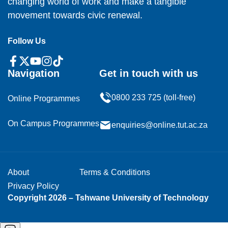
changing world of work and make a tangible
movement towards civic renewal.
Follow Us
Navigation
Get in touch with us
0800 233 725 (toll-free)
Online Programmes
On Campus Programmes
enquiries@online.tut.ac.za
About
Terms & Conditions
Privacy Policy
Copyright 2026 – Tshwane University of Technology