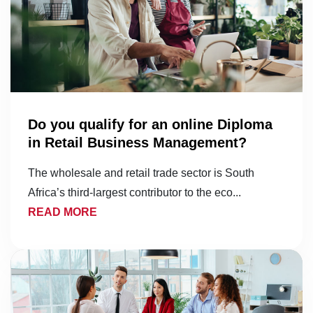
Do you qualify for an online Diploma
in Retail Business Management?
The wholesale and retail trade sector is South
Africa’s third-largest contributor to the eco...
READ MORE