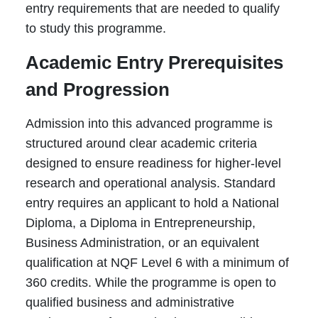
entry requirements that are needed to qualify
to study this programme.
Academic Entry Prerequisites
and Progression
Admission into this advanced programme is
structured around clear academic criteria
designed to ensure readiness for higher-level
research and operational analysis. Standard
entry requires an applicant to hold a National
Diploma, a Diploma in Entrepreneurship,
Business Administration, or an equivalent
qualification at NQF Level 6 with a minimum of
360 credits. While the programme is open to
qualified business and administrative