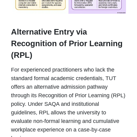
Alternative Entry via
Recognition of Prior Learning
(RPL)
For experienced practitioners who lack the
standard formal academic credentials, TUT
offers an alternative admission pathway
through its Recognition of Prior Learning (RPL)
policy. Under SAQA and institutional
guidelines, RPL allows the university to
evaluate non-formal learning and cumulative
workplace experience on a case-by-case