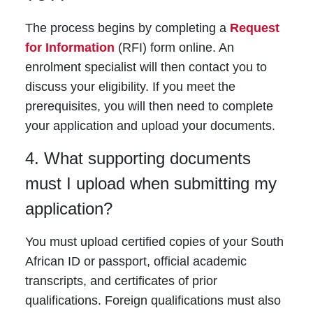
The process begins by completing a
Request
for Information
(RFI) form online. An
enrolment specialist will then contact you to
discuss your eligibility. If you meet the
prerequisites, you will then need to complete
your application and upload your documents.
4. What supporting documents
must I upload when submitting my
application?
You must upload certified copies of your South
African ID or passport, official academic
transcripts, and certificates of prior
qualifications. Foreign qualifications must also