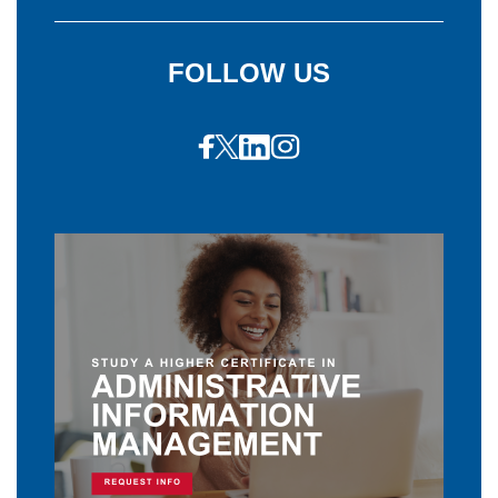
FOLLOW US