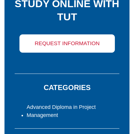
STUDY ONLINE WITH
TUT
REQUEST INFORMATION
CATEGORIES
Advanced Diploma in Project
Management