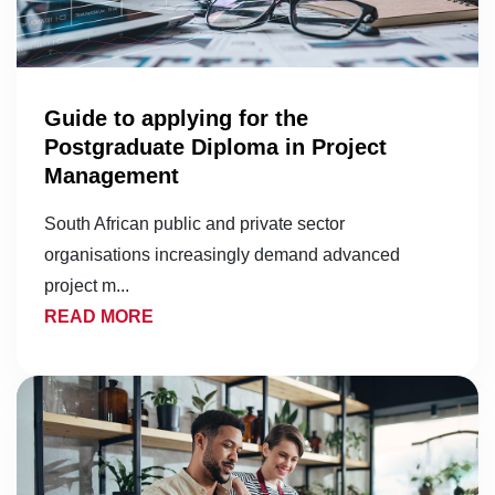
Guide to applying for the
Postgraduate Diploma in Project
Management
South African public and private sector
organisations increasingly demand advanced
project m...
READ MORE