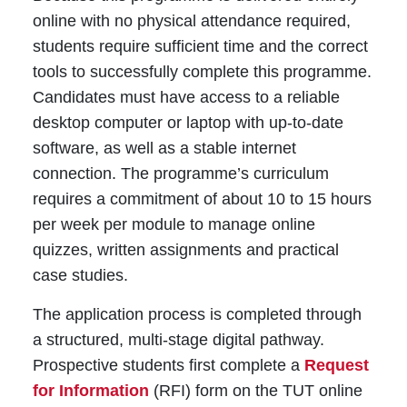
online with no physical attendance required,
students require sufficient time and the correct
tools to successfully complete this programme.
Candidates must have access to a reliable
desktop computer or laptop with up-to-date
software, as well as a stable internet
connection. The programme’s curriculum
requires a commitment of about 10 to 15 hours
per week per module to manage online
quizzes, written assignments and practical
case studies.
The application process is completed through
a structured, multi-stage digital pathway.
Prospective students first complete a
Request
for Information
(RFI) form on the TUT online