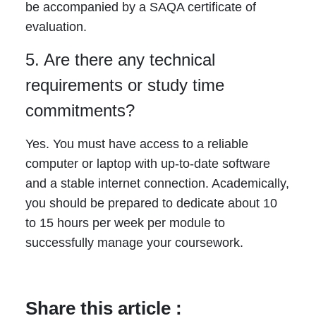
be accompanied by a SAQA certificate of
evaluation.
5. Are there any technical
requirements or study time
commitments?
Yes. You must have access to a reliable
computer or laptop with up-to-date software
and a stable internet connection. Academically,
you should be prepared to dedicate about 10
to 15 hours per week per module to
successfully manage your coursework.
Share this article :