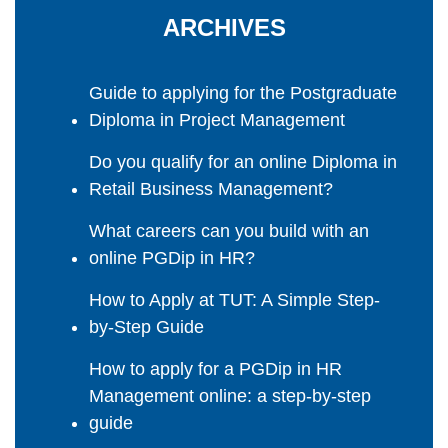
ARCHIVES
Guide to applying for the Postgraduate
Diploma in Project Management
Do you qualify for an online Diploma in
Retail Business Management?
What careers can you build with an
online PGDip in HR?
How to Apply at TUT: A Simple Step-
by-Step Guide
How to apply for a PGDip in HR
Management online: a step-by-step
guide