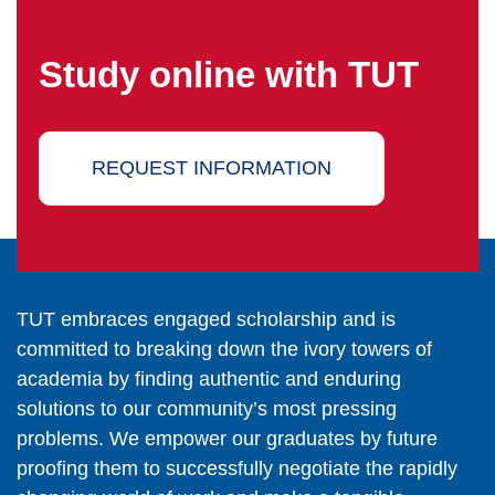
Study online with TUT
REQUEST INFORMATION
TUT embraces engaged scholarship and is
committed to breaking down the ivory towers of
academia by finding authentic and enduring
solutions to our community’s most pressing
problems. We empower our graduates by future
proofing them to successfully negotiate the rapidly